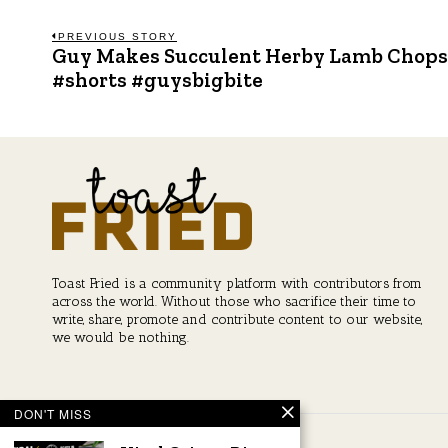
Post
PREVIOUS STORY
Guy Makes Succulent Herby Lamb Chops
Previous
post:
#shorts #guysbigbite
navigation
Toast Fried is a community platform with contributors from
across the world. Without those who sacrifice their time to
write, share, promote and contribute content to our website,
we would be nothing.
DON'T MISS