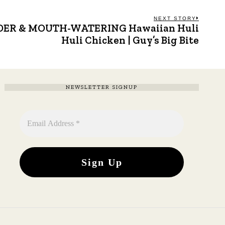
NEXT STORY
TENDER & MOUTH-WATERING Hawaiian Huli
Next
post:
Huli Chicken | Guy’s Big Bite
NEWSLETTER SIGNUP