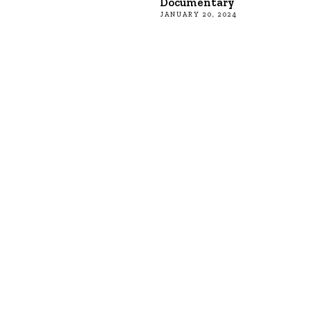
Documentary
JANUARY 20, 2024