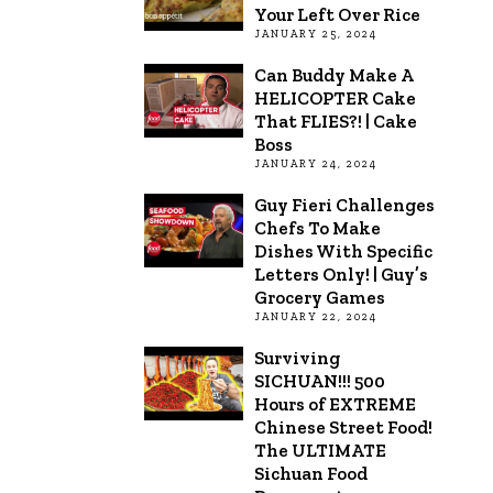
Your Left Over Rice
JANUARY 25, 2024
Can Buddy Make A
HELICOPTER Cake
That FLIES?! | Cake
Boss
JANUARY 24, 2024
Guy Fieri Challenges
Chefs To Make
Dishes With Specific
Letters Only! | Guy’s
Grocery Games
JANUARY 22, 2024
Surviving
SICHUAN!!! 500
Hours of EXTREME
Chinese Street Food!
The ULTIMATE
Sichuan Food