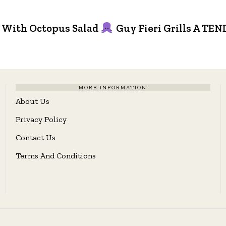
 With Octopus Salad
Guy Fieri Grills A 
MORE INFORMATION
About Us
Privacy Policy
Contact Us
Terms And Conditions