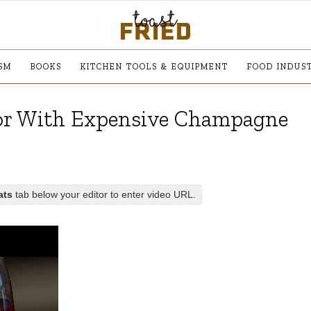
SM
BOOKS
KITCHEN TOOLS & EQUIPMENT
FOOD INDUS
For With Expensive Champagne
ats
tab below your editor to enter video URL.