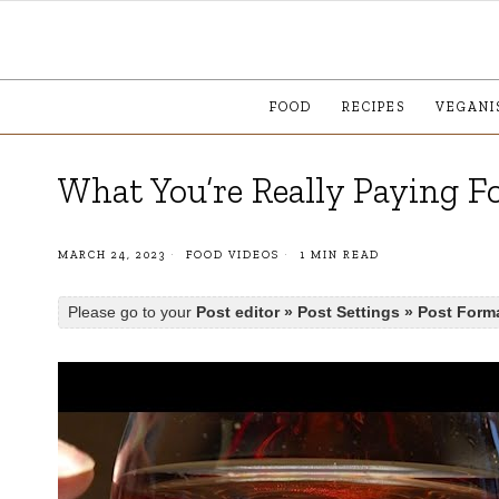
FOOD
RECIPES
VEGANI
What You’re Really Paying 
MARCH 24, 2023
FOOD VIDEOS
1 MIN READ
Please go to your
Post editor » Post Settings » Post Form