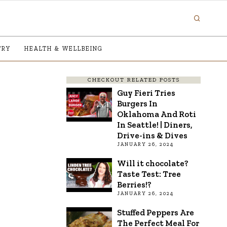
TRY
HEALTH & WELLBEING
CHECKOUT RELATED POSTS
Guy Fieri Tries
Burgers In
Oklahoma And Roti
In Seattle! | Diners,
Drive-ins & Dives
JANUARY 26, 2024
Will it chocolate?
Taste Test: Tree
Berries!?
JANUARY 26, 2024
Stuffed Peppers Are
The Perfect Meal For