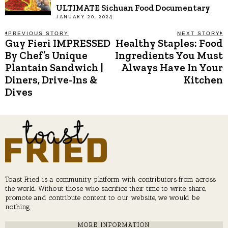
ULTIMATE Sichuan Food Documentary
JANUARY 20, 2024
Post
PREVIOUS STORY
NEXT STORY
Guy Fieri IMPRESSED
Healthy Staples: Food
Previous
N
post:
p
By Chef’s Unique
Ingredients You Must
navigation
Plantain Sandwich |
Always Have In Your
Diners, Drive-Ins &
Kitchen
Dives
Toast Fried is a community platform with contributors from across
the world. Without those who sacrifice their time to write, share,
promote and contribute content to our website, we would be
nothing.
MORE INFORMATION