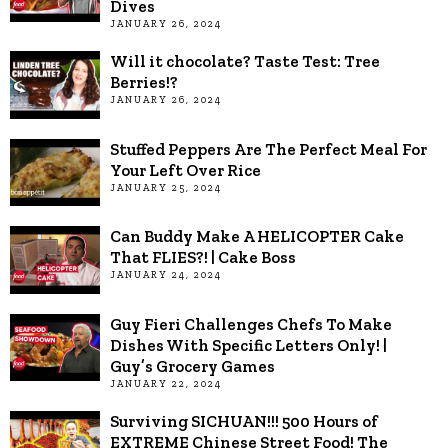
Dives
JANUARY 26, 2024
Will it chocolate? Taste Test: Tree
Berries!?
JANUARY 26, 2024
Stuffed Peppers Are The Perfect Meal For
Your Left Over Rice
JANUARY 25, 2024
Can Buddy Make A HELICOPTER Cake
That FLIES?! | Cake Boss
JANUARY 24, 2024
Guy Fieri Challenges Chefs To Make
Dishes With Specific Letters Only! |
Guy’s Grocery Games
JANUARY 22, 2024
Surviving SICHUAN!!! 500 Hours of
EXTREME Chinese Street Food! The