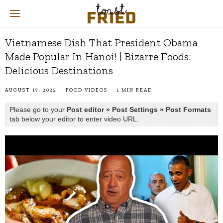
Vietnamese Dish That President Obama
Made Popular In Hanoi! | Bizarre Foods:
Delicious Destinations
AUGUST 17, 2022
FOOD VIDEOS
1 MIN READ
Please go to your
Post editor » Post Settings » Post Formats
tab below your editor to enter video URL.