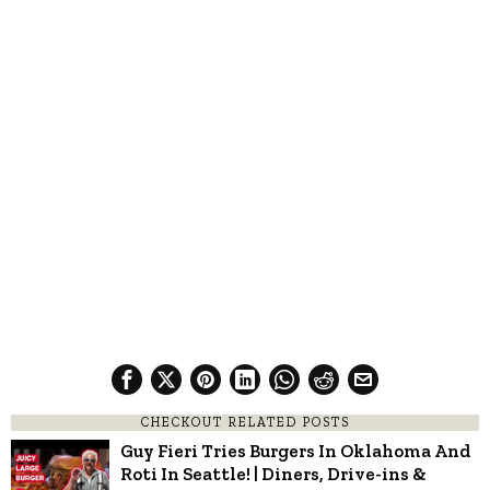
CHECKOUT RELATED POSTS
Guy Fieri Tries Burgers In Oklahoma And
Roti In Seattle! | Diners, Drive-ins &