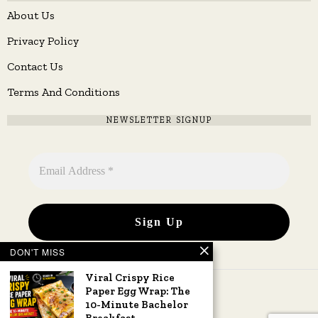
About Us
Privacy Policy
Contact Us
Terms And Conditions
NEWSLETTER SIGNUP
DON'T MISS
Viral Crispy Rice
Paper Egg Wrap: The
10-Minute Bachelor