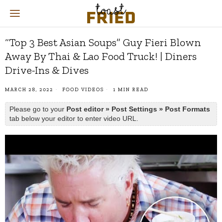
“Top 3 Best Asian Soups” Guy Fieri Blown
Away By Thai & Lao Food Truck! | Diners
Drive-Ins & Dives
MARCH 28, 2022
FOOD VIDEOS
1 MIN READ
Please go to your
Post editor » Post Settings » Post Formats
tab below your editor to enter video URL.