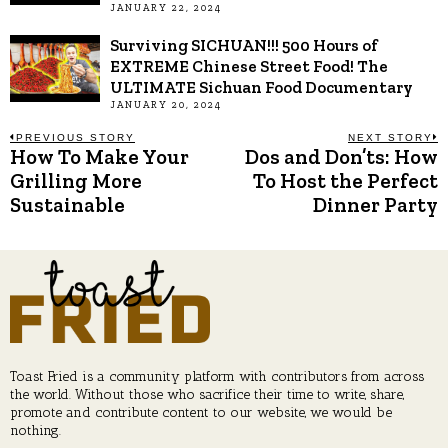
JANUARY 22, 2024
Surviving SICHUAN!!! 500 Hours of
EXTREME Chinese Street Food! The
ULTIMATE Sichuan Food Documentary
JANUARY 20, 2024
Post
PREVIOUS STORY
NEXT STORY
How To Make Your
Dos and Don’ts: How
Previous
N
post:
p
Grilling More
To Host the Perfect
navigation
Sustainable
Dinner Party
Toast Fried is a community platform with contributors from across
the world. Without those who sacrifice their time to write, share,
promote and contribute content to our website, we would be
nothing.