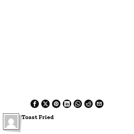
Toast Fried