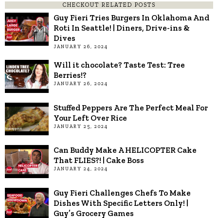
CHECKOUT RELATED POSTS
Guy Fieri Tries Burgers In Oklahoma And
Roti In Seattle! | Diners, Drive-ins &
Dives
JANUARY 26, 2024
Will it chocolate? Taste Test: Tree
Berries!?
JANUARY 26, 2024
Stuffed Peppers Are The Perfect Meal For
Your Left Over Rice
JANUARY 25, 2024
Can Buddy Make A HELICOPTER Cake
That FLIES?! | Cake Boss
JANUARY 24, 2024
Guy Fieri Challenges Chefs To Make
Dishes With Specific Letters Only! |
Guy’s Grocery Games