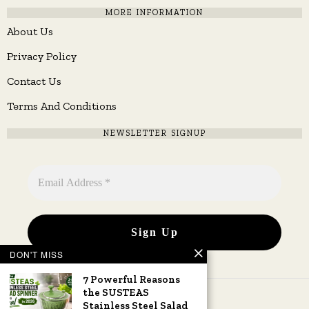
MORE INFORMATION
About Us
Privacy Policy
Contact Us
Terms And Conditions
NEWSLETTER SIGNUP
DON'T MISS
7 Powerful Reasons
the SUSTEAS
Stainless Steel Salad