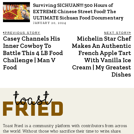
Surviving SICHUAN!!! 500 Hours of
EXTREME Chinese Street Food! The
ULTIMATE Sichuan Food Documentary
JANUARY 20, 2024
Post
PREVIOUS STORY
NEXT STORY
Casey Channels His
Michelin Star Chef
Previous
N
post:
p
Inner Cowboy To
Makes An Authentic
navigation
Battle This 4 LB Food
French Apple Tart
Challenge | Man V
With Vanilla Ice
Food
Cream | My Greatest
Dishes
Toast Fried is a community platform with contributors from across
the world. Without those who sacrifice their time to write, share,