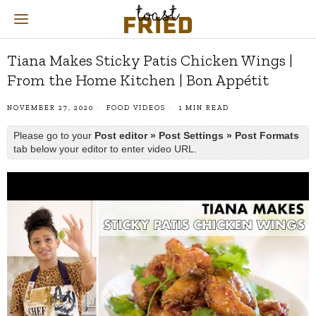
Tiana Makes Sticky Patis Chicken Wings |
From the Home Kitchen | Bon Appétit
NOVEMBER 27, 2020
FOOD VIDEOS
1 MIN READ
Please go to your
Post editor » Post Settings » Post Formats
tab below your editor to enter video URL.