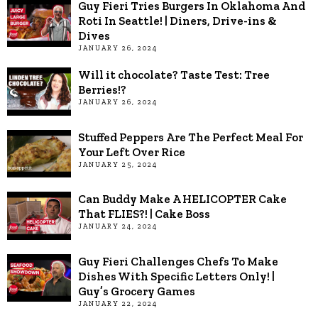
Guy Fieri Tries Burgers In Oklahoma And
Roti In Seattle! | Diners, Drive-ins &
Dives
JANUARY 26, 2024
Will it chocolate? Taste Test: Tree
Berries!?
JANUARY 26, 2024
Stuffed Peppers Are The Perfect Meal For
Your Left Over Rice
JANUARY 25, 2024
Can Buddy Make A HELICOPTER Cake
That FLIES?! | Cake Boss
JANUARY 24, 2024
Guy Fieri Challenges Chefs To Make
Dishes With Specific Letters Only! |
Guy’s Grocery Games
JANUARY 22, 2024