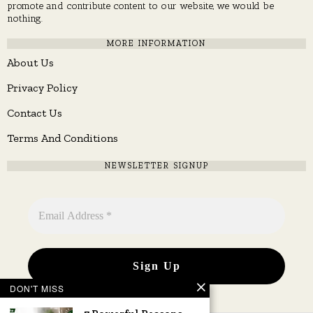
promote and contribute content to our website, we would be
nothing.
MORE INFORMATION
About Us
Privacy Policy
Contact Us
Terms And Conditions
NEWSLETTER SIGNUP
DON'T MISS