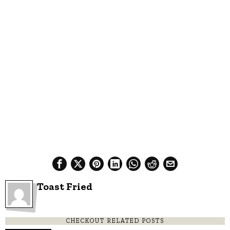
Toast Fried
CHECKOUT RELATED POSTS