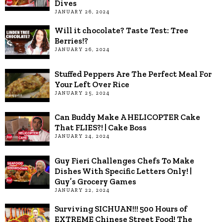
Dives
JANUARY 26, 2024
Will it chocolate? Taste Test: Tree
Berries!?
JANUARY 26, 2024
Stuffed Peppers Are The Perfect Meal For
Your Left Over Rice
JANUARY 25, 2024
Can Buddy Make A HELICOPTER Cake
That FLIES?! | Cake Boss
JANUARY 24, 2024
Guy Fieri Challenges Chefs To Make
Dishes With Specific Letters Only! |
Guy’s Grocery Games
JANUARY 22, 2024
Surviving SICHUAN!!! 500 Hours of
EXTREME Chinese Street Food! The