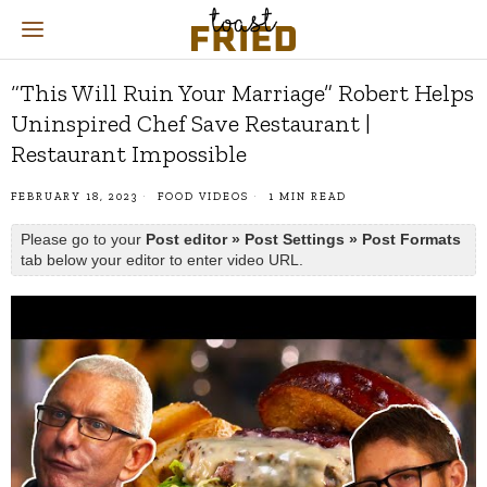
“This Will Ruin Your Marriage” Robert Helps
Uninspired Chef Save Restaurant |
Restaurant Impossible
FEBRUARY 18, 2023
FOOD VIDEOS
1 MIN READ
Please go to your
Post editor » Post Settings » Post Formats
tab below your editor to enter video URL.