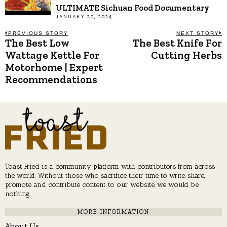
ULTIMATE Sichuan Food Documentary
JANUARY 20, 2024
Post
PREVIOUS STORY
NEXT STORY
The Best Low
The Best Knife For
Previous
N
post:
p
Wattage Kettle For
Cutting Herbs
navigation
Motorhome | Expert
Recommendations
Toast Fried is a community platform with contributors from across
the world. Without those who sacrifice their time to write, share,
promote and contribute content to our website, we would be
nothing.
MORE INFORMATION
About Us