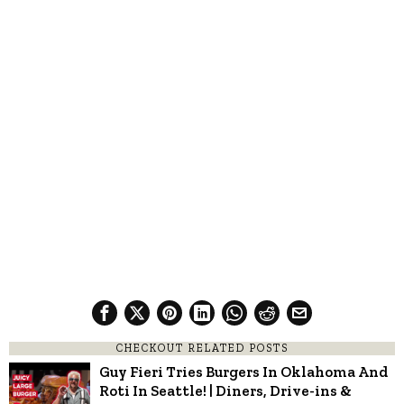
CHECKOUT RELATED POSTS
Guy Fieri Tries Burgers In Oklahoma And
Roti In Seattle! | Diners, Drive-ins &