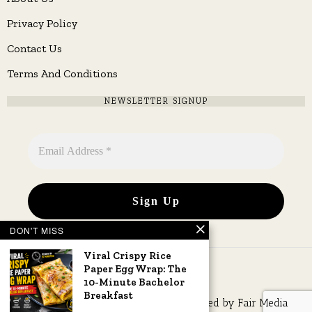
Privacy Policy
Contact Us
Terms And Conditions
NEWSLETTER SIGNUP
DON'T MISS
Viral Crispy Rice
Paper Egg Wrap: The
10-Minute Bachelor
Breakfast
Copyright © 2026 All rights reserved. Owned by
Fair Media