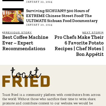
JANUARY 22, 2024
Surviving SICHUAN!!! 500 Hours of
EXTREME Chinese Street Food! The
ULTIMATE Sichuan Food Documentary
JANUARY 20, 2024
Post
PREVIOUS STORY
NEXT STORY
Best Coffee Machine
Pro Chefs Make Their
Previous
N
post:
p
Ever – Expert
6 Favorite Potato
navigation
Recommendations
Recipes | Chef Notes |
Bon Appétit
Toast Fried is a community platform with contributors from across
the world. Without those who sacrifice their time to write, share,
promote and contribute content to our website, we would be