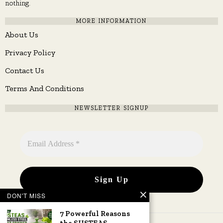
nothing.
MORE INFORMATION
About Us
Privacy Policy
Contact Us
Terms And Conditions
NEWSLETTER SIGNUP
DON'T MISS
7 Powerful Reasons