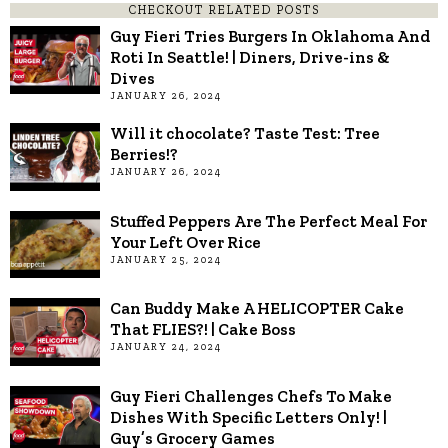
CHECKOUT RELATED POSTS
Guy Fieri Tries Burgers In Oklahoma And
Roti In Seattle! | Diners, Drive-ins &
Dives
JANUARY 26, 2024
Will it chocolate? Taste Test: Tree
Berries!?
JANUARY 26, 2024
Stuffed Peppers Are The Perfect Meal For
Your Left Over Rice
JANUARY 25, 2024
Can Buddy Make A HELICOPTER Cake
That FLIES?! | Cake Boss
JANUARY 24, 2024
Guy Fieri Challenges Chefs To Make
Dishes With Specific Letters Only! |
Guy’s Grocery Games