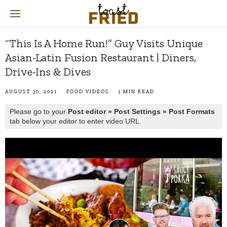
“This Is A Home Run!” Guy Visits Unique
Asian-Latin Fusion Restaurant | Diners,
Drive-Ins & Dives
AUGUST 30, 2021
FOOD VIDEOS
1 MIN READ
Please go to your
Post editor » Post Settings » Post Formats
tab below your editor to enter video URL.