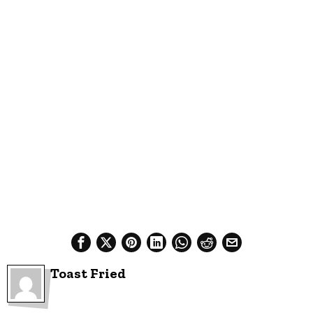
Toast Fried