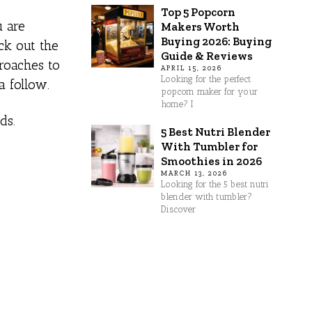
Top 5 Popcorn
u are
Makers Worth
Buying 2026: Buying
ck out the
Guide & Reviews
proaches to
APRIL 15, 2026
Looking for the perfect
a follow.
popcorn maker for your
home? I
ds.
5 Best Nutri Blender
With Tumbler for
Smoothies in 2026
MARCH 13, 2026
Looking for the 5 best nutri
blender with tumbler?
Discover