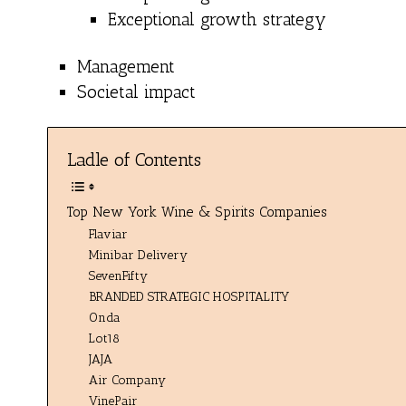
Exceptional growth strategy
Management
Societal impact
Ladle of Contents
Top New York Wine & Spirits Companies
Flaviar
Minibar Delivery
SevenFifty
BRANDED STRATEGIC HOSPITALITY
Onda
Lot18
JAJA
Air Company
VinePair