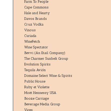
Farm To People
Cape Commons
Hale and Hearty
Davos Brands
Cruz Vodka
Vinous
Curiada
WineFetch
Wine Spectator
Bevvi (An Etail Company)
The Charmer Sunbelt Group
Evolution Spirits
Tequila Avión
Domaine Select Wine & Spirits
Public House
Ruby et Violette
Moët Hennessy USA
Booze Carriage
Beverage Media Group
Vices