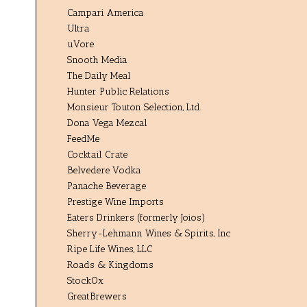
Campari America
Ultra
uVore
Snooth Media
The Daily Meal
Hunter Public Relations
Monsieur Touton Selection, Ltd.
Dona Vega Mezcal
FeedMe
Cocktail Crate
Belvedere Vodka
Panache Beverage
Prestige Wine Imports
Eaters Drinkers (formerly Joios)
Sherry-Lehmann Wines & Spirits, Inc
Ripe Life Wines, LLC
Roads & Kingdoms
StockOx
GreatBrewers