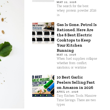
MAY 22, 2026
The search for the best
whey protein powder 2026
is
Gas Is Gone. Petrol Is
Rationed. Here Are
the 8 Best Electric
Cooktops to Keep
Your Kitchen
Running
MAY 15, 2026
When fuel supplies collapse
whether from conflict,
sanctions, or wartime
10 Best Garlic
Peelers Selling Fast
on Amazon in 2026
APRIL 27, 2026
Tiny Kitchen Tools. Massive
Time Savings. There are two
types