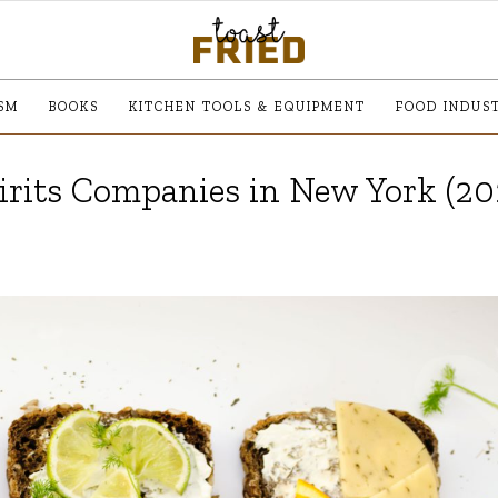
SM
BOOKS
KITCHEN TOOLS & EQUIPMENT
FOOD INDUS
irits Companies in New York (20