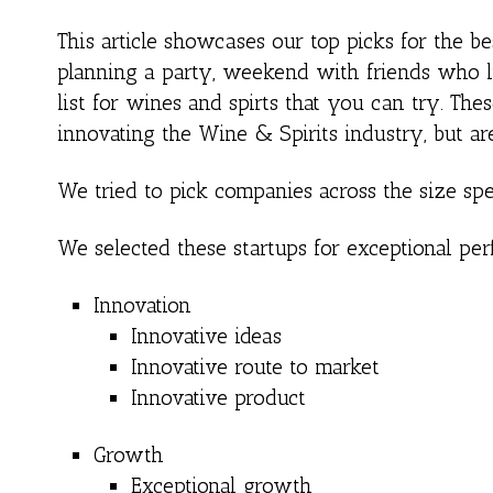
This article showcases our top picks for the 
planning a party, weekend with friends who 
list for wines and spirts that you can try. Th
innovating the Wine & Spirits industry, but ar
We tried to pick companies across the size spe
We selected these startups for exceptional per
Innovation
Innovative ideas
Innovative route to market
Innovative product
Growth
Exceptional growth