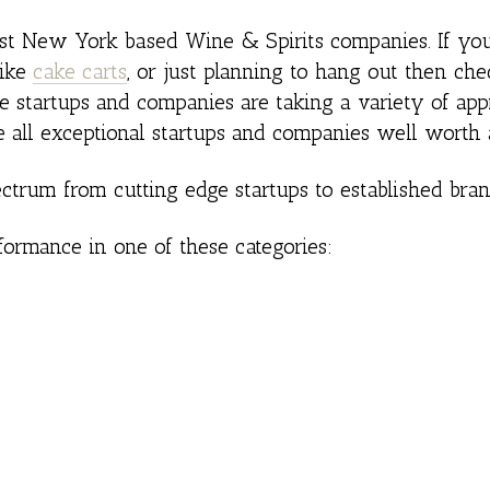
best New York based Wine & Spirits companies. If yo
like
cake carts
, or just planning to hang out then che
ese startups and companies are taking a variety of ap
e all exceptional startups and companies well worth 
ctrum from cutting edge startups to established bran
formance in one of these categories: