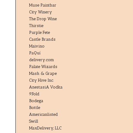
Muse Paintbar
City Winery
The Drop Wine
Thirstie
Purple Fete
Castle Brands
Maivino
PaQuí
delivery.com
Palate Wizards
Mash & Grape
City Hive Inc.
AnestasiA Vodka
9Fold
Bodega
Bottle
Americanlisted
Swill
MaxDelivery, LLC