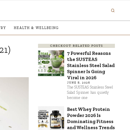
TRY
HEALTH & WELLBEING
CHECKOUT RELATED POSTS
21)
7 Powerful Reasons
the SUSTEAS
Stainless Steel Salad
Spinner Is Going
Viral in 2026
JUNE 8, 2026
The SUSTEAS Stainless Steel
Salad Spinner has quietly
become one
Best Whey Protein
Powder 2026 Is
Dominating Fitness
and Wellness Trends