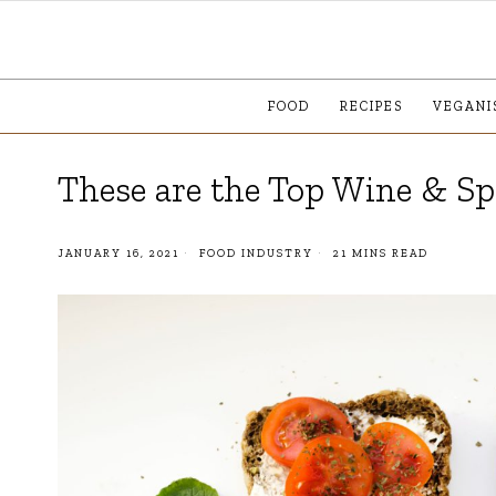
FOOD
RECIPES
VEGANI
These are the Top Wine & Sp
JANUARY 16, 2021
FOOD INDUSTRY
21 MINS READ