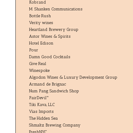
Kobrand
M. Shanken Communications
Bottle Rush
Verity wines
Heartland Brewery Group
Astor Wines & Spirits
Hotel Edison
Pour
Damn Good Cocktails
Give Real
Winespoke
Algodon Wines & Luxury Development Group
Armand de Brignac
Num Pang Sandwich Shop
PairDevil™
Tiki Kava, LLC
Vias Imports
The Hidden Sea
Shmaltz Brewing Company
FreshNYC