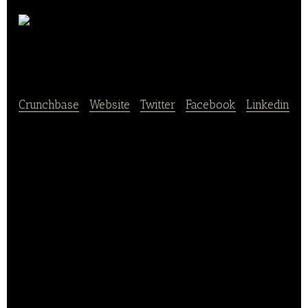
The
Exchange
Crunchbase
|
Website
|
Twitter
|
Facebook
|
Linkedin
The Army & Air Force Exchange Service remains a
team of dedicated people committed to increasing
the value of the Exchange benefit while continuing
to give back to the military community. We have
proudly served America’s armed forces for over 117
years.
The Army & Air Force Exchange Service is the 43rd
largest retail organization in the U.S., with annual
revenue of $10.3B and employing 40,622 civilian and
military personnel. The Exchange operates retail and