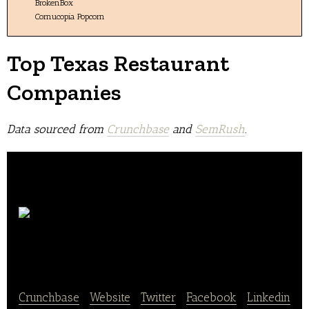
BrokenBox
Cornucopia Popcorn
Top Texas Restaurant
Companies
Data sourced from
Crunchbase
and
SemRush
.
Torchy’s
Tacos
Crunchbase
|
Website
|
Twitter
|
Facebook
|
Linkedin