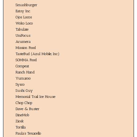
Smashburger
Eatsy Inc.
Ojos Locos
Woko Loco
Tabulate
UniFocus
Acumera
Mission Food
TasteBud (Azul Mobile, Inc.)
SOMMA Food
Compeat
Ranch Hand
Yumaroo
Sysco
Sushi Guy
Memorial Trail Ice House
Chop Chop
Dave & Buster
DineMob
Ziosk
Tortilla
Paula’s Texacello