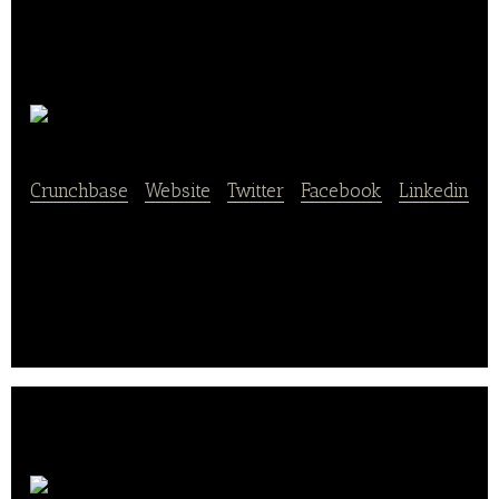
GroupRaise
Crunchbase
|
Website
|
Twitter
|
Facebook
|
Linkedin
Making restaurant fundraising and changing the
world less daunting and more deliciously social!
Snap