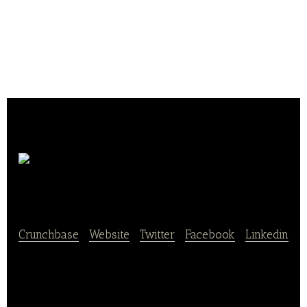
Smashburger
Crunchbase
|
Website
|
Twitter
|
Facebook
|
Linkedin
Smashburger is an innovative restaurant concept
that is redefining its category by providing a burger
experience that combines the superior product,