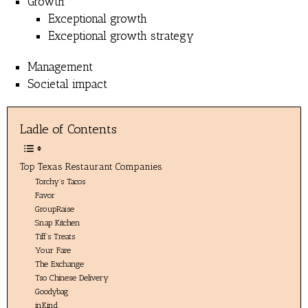
Growth
Exceptional growth
Exceptional growth strategy
Management
Societal impact
Ladle of Contents
Top Texas Restaurant Companies
Torchy’s Tacos
Favor
GroupRaise
Snap Kitchen
Tiff’s Treats
Your Fare
The Exchange
Tso Chinese Delivery
Goodybag
inKind