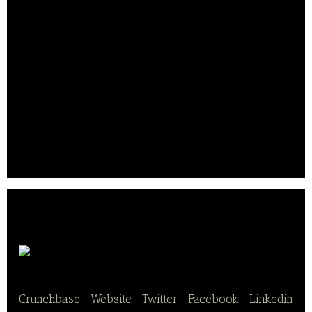
With a new, experimental menu ready to serve but
no mouths to feed, Rypka jumped on his Vespa and
started throwing out samples in an attempt to draw
customers to his trailer. Before he knew it, people
were rallying beside the taco stand hollering, “damn
these tacos are good!” and thus, Torchy’s legacy
began.
Today, Torchy’s Tacos operates over 46 locations in
three states.. .
Favor
Crunchbase
|
Website
|
Twitter
|
Facebook
|
Linkedin