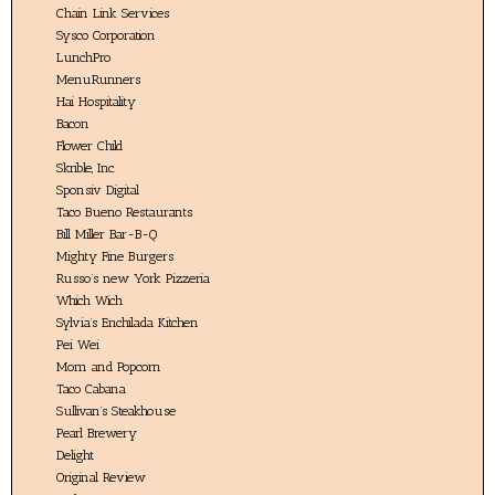
Chain Link Services
Sysco Corporation
LunchPro
MenuRunners
Hai Hospitality
Bacon
Flower Child
Skrible, Inc.
Sponsiv Digital
Taco Bueno Restaurants
Bill Miller Bar-B-Q
Mighty Fine Burgers
Russo’s new York Pizzeria
Which Wich
Sylvia’s Enchilada Kitchen
Pei Wei
Mom and Popcorn
Taco Cabana
Sullivan’s Steakhouse
Pearl Brewery
Delight
Original Review