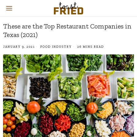
These are the Top Restaurant Companies in
Texas (2021)
JANUARY 9, 2021
FOOD INDUSTRY
26 MINS READ