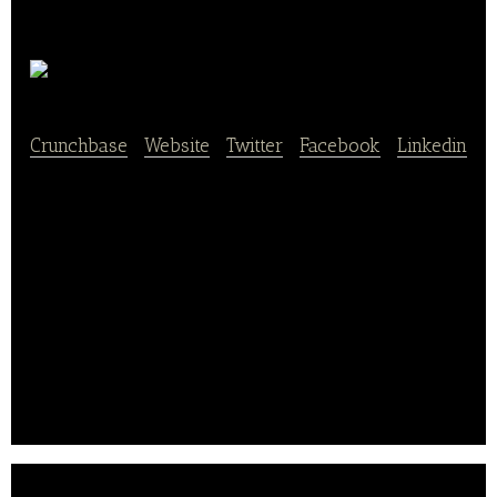
Tiff’s Treats
Crunchbase
|
Website
|
Twitter
|
Facebook
|
Linkedin
Tiff’s Treats is an operator of a line of bakery stores
that produce classic, baked-to-order cookies, and
brownies. It specializes in the preparation and
creation of different varieties of cakes, brownies, ice
creams, frozen desserts, and other food products
that provide consumers with tasty baked delicacies.
Tiff’s Treats was established in 1999 and is
headquartered in Austin, Texas.. .