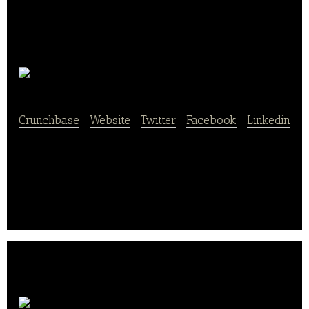
Goodybag
Crunchbase
|
Website
|
Twitter
|
Facebook
|
Linkedin
Food Ordering for the Enterprise (YC W16) (Sold to
Bite Squad, 2016).
inKind