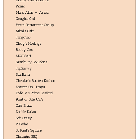
Picnik
Mark Allan + Assoc.
Genghis Grill
Fiesta Restaurant Group
Mimi’s Cafe
TangoTab
Chuy’s Holdings
Bobby Cox
MOOYAH
Granbury Solutions
TapSavvy
StarBar.ai
Cheddar’s Scratch Kitchen
Entrees On-Trays
Eddie V’s Prime Seafood
Point of Sale USA
Cafe Brazil
Dabble Dallas
Stir Crazy
POSsible
St Paul’s Square
Chi’lantro BBQ