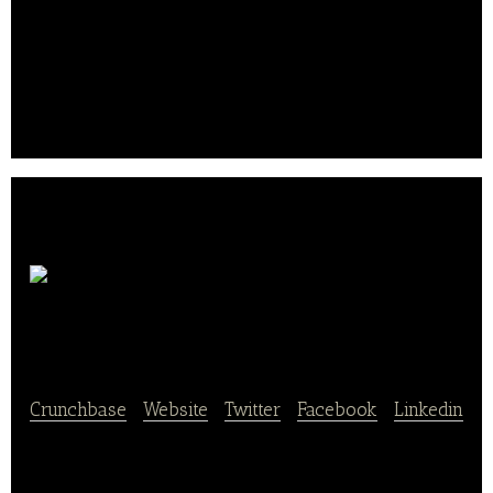
convenience stores, gas stations, restaurants,
theaters, vending and other businesses on military
installations in all 50 states, five U.S.
territories and more than 30 countries.. .
Tso
Chinese Delivery
Crunchbase
|
Website
|
Twitter
|
Facebook
|
Linkedin
Tso Chinese Delivery is a Chinese delivery and
take-out ghost restaurant – dishes are prepared and