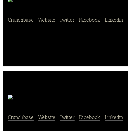
Ojos Locos
Crunchbase
|
Website
|
Twitter
|
Facebook
|
Linkedin
Ojos Locos is a Hispanic-focused sports bar chain
company.
Woko Loco
Crunchbase
|
Website
|
Twitter
|
Facebook
|
Linkedin
We believe in giving you a joyful, kind, and enriching