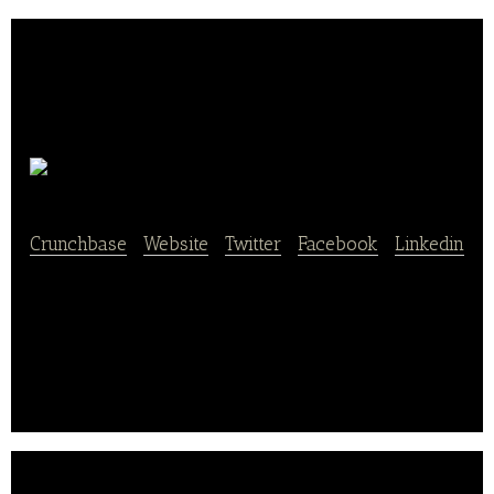
Tabulate
Crunchbase
|
Website
|
Twitter
|
Facebook
|
Linkedin
Tabulate combines software and service to change
the way bookkeeping and payroll services are
delivered to small businesses.