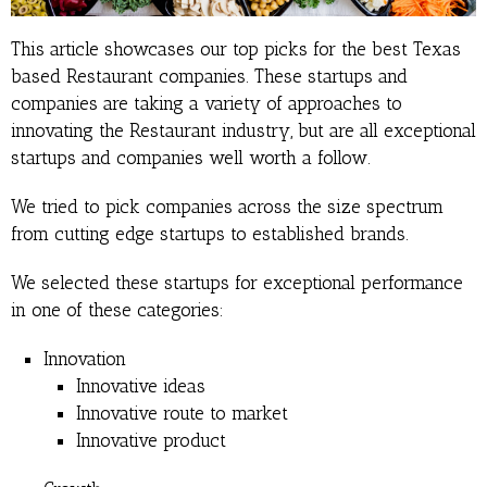
This article showcases our top picks for the best Texas
based Restaurant companies. These startups and
companies are taking a variety of approaches to
innovating the Restaurant industry, but are all exceptional
startups and companies well worth a follow.
We tried to pick companies across the size spectrum
from cutting edge startups to established brands.
We selected these startups for exceptional performance
in one of these categories:
Innovation
Innovative ideas
Innovative route to market
Innovative product