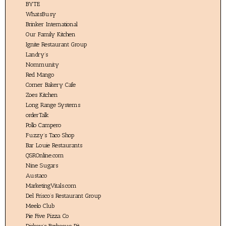
BYTE
WhatsBusy
Brinker International
Our Family Kitchen
Ignite Restaurant Group
Landry’s
Nommunity
Red Mango
Corner Bakery Cafe
Zoes Kitchen
Long Range Systems
orderTalk
Pollo Campero
Fuzzy’s Taco Shop
Bar Louie Restaurants
QSROnline.com
Nine Sugars
Austaco
MarketingVitals.com
Del Frisco’s Restaurant Group
Meelo Club
Pie Five Pizza Co
Dickey’s Barbecue Pit