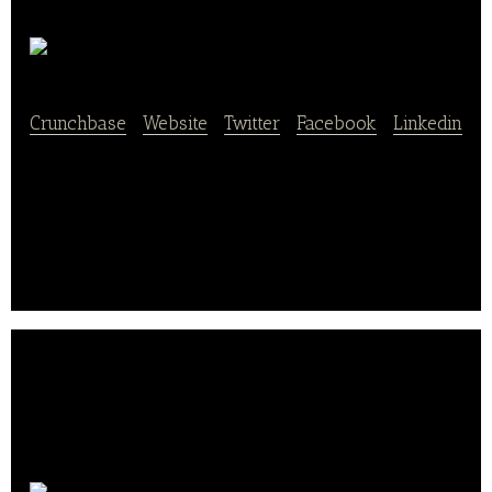
Eatsy Inc.
Crunchbase
|
Website
|
Twitter
|
Facebook
|
Linkedin
Eatsy aims to create a new dining experience for
our customers, by allowing you to enjoy meals from
High-End Downtown restaurants.