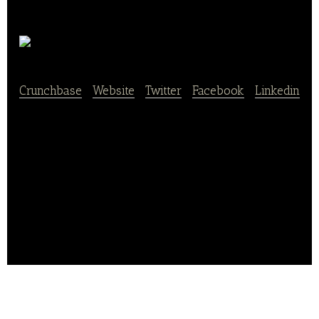
Your Fare
Crunchbase
|
Website
|
Twitter
|
Facebook
|
Linkedin
Your Fare is an ordering management platform for all
online orders. It also allows restaurateurs to replace
their online ordering tablets and track their daily
sales on one dashboard.
Its platform also helps in managing third party
delivery services and integrates orders into one
simple platform.. .