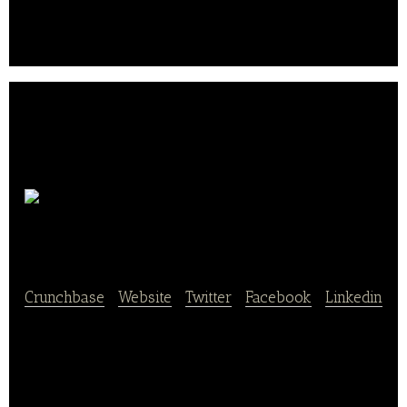
wedding, birthday and other parties.
DinnerQueen
Crunchbase
|
Website
|
Twitter
|
Facebook
|
Linkedin
DinnerQueen provides a restaurant search platform
that searches and ranks restaurants based on foods.