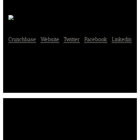
Dining Code
Crunchbase
|
Website
|
Twitter
|
Facebook
|
Linkedin
Diningcode is an online search portal that analyzes
big data to help users find restaurants in their
vicinity.