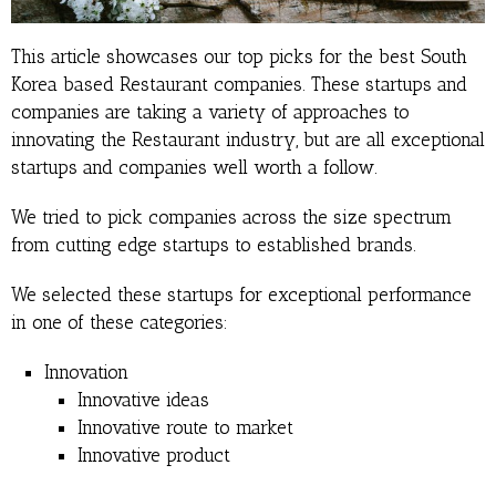
This article showcases our top picks for the best South
Korea based Restaurant companies. These startups and
companies are taking a variety of approaches to
innovating the Restaurant industry, but are all exceptional
startups and companies well worth a follow.
We tried to pick companies across the size spectrum
from cutting edge startups to established brands.
We selected these startups for exceptional performance
in one of these categories:
Innovation
Innovative ideas
Innovative route to market
Innovative product