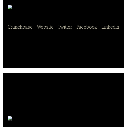
Siksin
Crunchbase
|
Website
|
Twitter
|
Facebook
|
Linkedin
A restaurant recommendation app.
RedTable