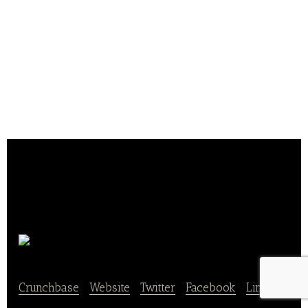
JAWSFOOD
Crunchbase
|
Website
|
Twitter
|
Facebook
|
Linkedin