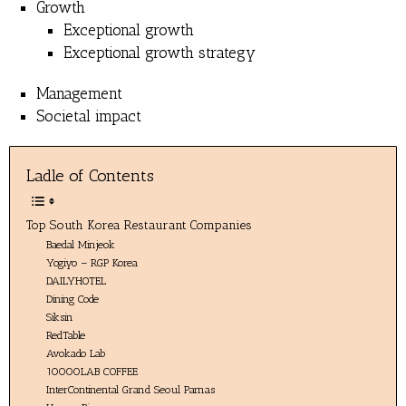
Growth
Exceptional growth
Exceptional growth strategy
Management
Societal impact
Ladle of Contents
Top South Korea Restaurant Companies
Baedal Minjeok
Yogiyo – RGP Korea
DAILYHOTEL
Dining Code
Siksin
RedTable
Avokado Lab
10000LAB COFFEE
InterContinental Grand Seoul Parnas