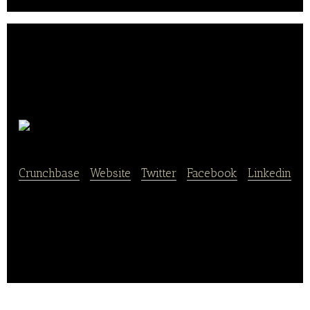
Honey Biz
Crunchbase
|
Website
|
Twitter
|
Facebook
|
Linkedin
Honey Biz is a mobile app that provides food
delivery services.