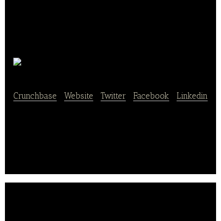
Offermeal
Crunchbase
|
Website
|
Twitter
|
Facebook
|
Linkedin
Offermeal provides lunch pick-up service for office
workers.