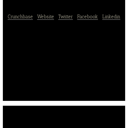
Crunchbase
|
Website
|
Twitter
|
Facebook
|
Linkedin
DAILYHOTEL is a lifestyle technology enabler that
provides affordable access to quality experiences in
accommodation, dining and travel offerings through
its mobile platform. They focus on transaction
through mobile app only, selling more than 100,000
room every month on average in just South Korea
alone.
In 2017 March, they have reached over 7million
downloads for their app.. .