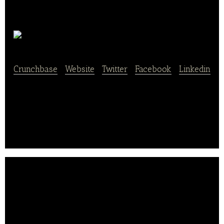
check eat
Crunchbase
|
Website
|
Twitter
|
Facebook
|
Linkedin
check eat is a mobile application for food
recommendations.