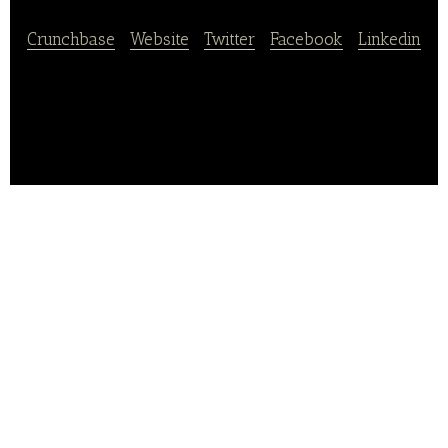
Crunchbase
|
Website
|
Twitter
|
Facebook
|
Linkedin
RedTable a data analysis company for restaurants.