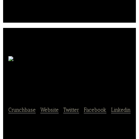
in South Korea.
InterContinental
Grand Seoul Parnas
Crunchbase
|
Website
|
Twitter
|
Facebook
|
Linkedin
InterContinental Grand Seoul Parnas is a global hotel
brand.