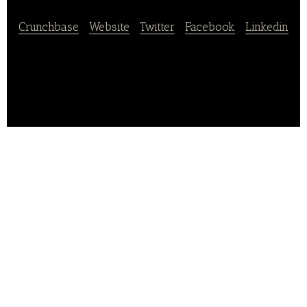
Crunchbase
|
Website
|
Twitter
|
Facebook
|
Linkedin
Groupick is a dinner booking service platform.