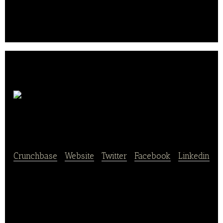
restaurant menus and pick out what they want on
the app, then the Baedal Minjeok team will order,
pick it up, and deliver it to their doorstep..
Yogiyo –
RGP Korea
Crunchbase
|
Website
|
Twitter
|
Facebook
|
Linkedin
Yogiyo is a mobile and online food delivery platform
that allows users to order food from their favorite
restaurants