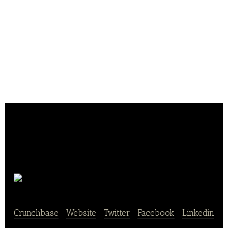
Tabling
Crunchbase
|
Website
|
Twitter
|
Facebook
|
Linkedin