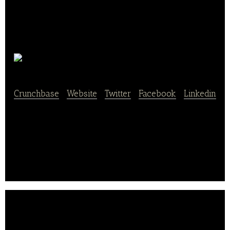
Herotown
Crunchbase
|
Website
|
Twitter
|
Facebook
|
Linkedin
Herotown is a restaurant services platform that
connects local restaurant owners with expert
photographers and designers.