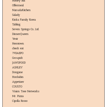
Honey Biz
Offermeal
NanudaKitchen
Salady
Kinka Family Korea
Tabling
Seven Springs Co., Ltd.
DinnerQueen
Yesir
Herotown
check eat
79DAEPO
Groupick
JAWSFOOD
ASHLEY
Dongane
Honbabin
Appetizer
COUSTO
Vision Tree Networks
Mr. Pizza
Cipolla Rosso