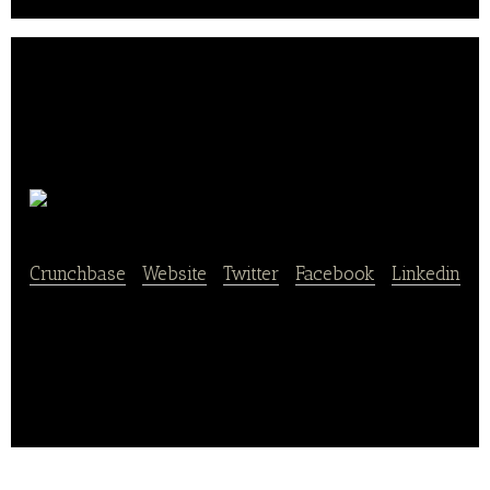
Yesir
Crunchbase
|
Website
|
Twitter
|
Facebook
|
Linkedin
Yesir is an app that provides online restaurant
reservation services.