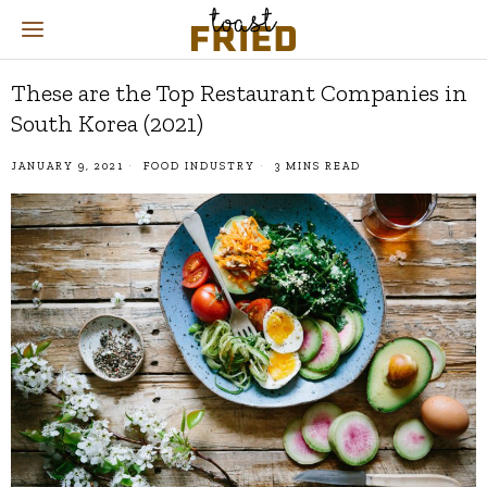
These are the Top Restaurant Companies in
South Korea (2021)
JANUARY 9, 2021
FOOD INDUSTRY
3 MINS READ