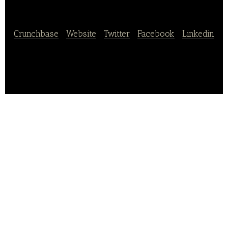
Family Korea
Crunchbase
|
Website
|
Twitter
|
Facebook
|
Linkedin
Kinka is a global Japanese restaurant brand.