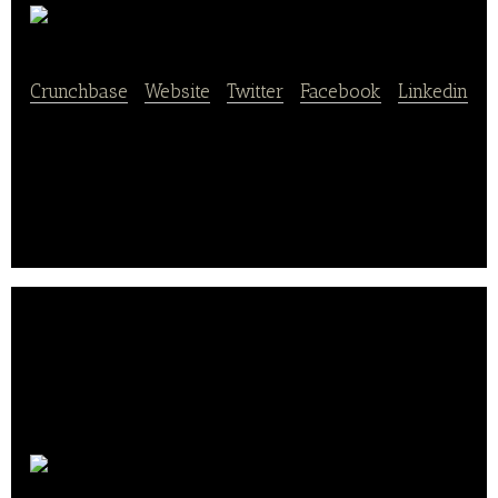
79DAEPO
Crunchbase
|
Website
|
Twitter
|
Facebook
|
Linkedin
79DAEPO is a food and beverage service provider
company.
Groupick