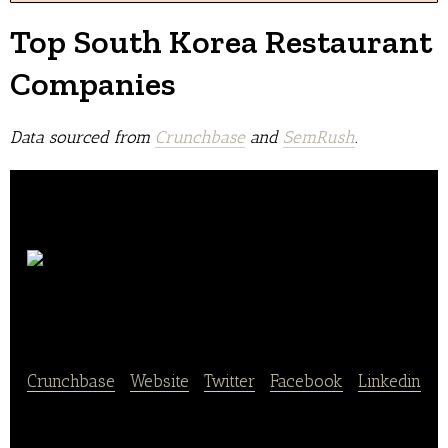
Top South Korea Restaurant
Companies
Data sourced from
Crunchbase
and
SemRush
.
Baedal
Minjeok
Crunchbase
|
Website
|
Twitter
|
Facebook
|
Linkedin