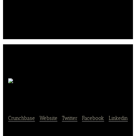
Robotic Kitchens as a Service
10000LAB
COFFEE
Crunchbase
|
Website
|
Twitter
|
Facebook
|
Linkedin
10000LAB COFFEE is a chain of coffee restaurants