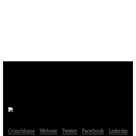
Avokado Lab
Crunchbase
|
Website
|
Twitter
|
Facebook
|
Linkedin