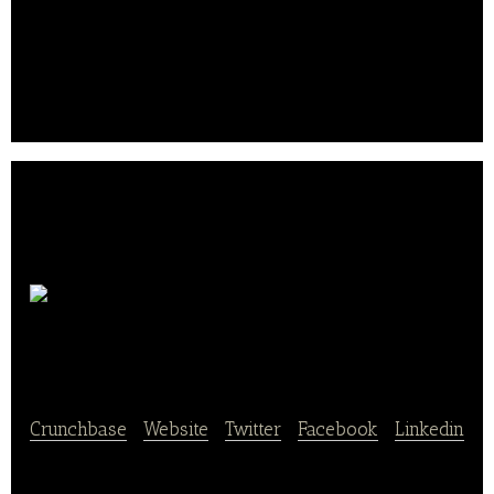
Tabling provides real-time reservation service
between mobile and restaurant.
Seven
Springs Co., Ltd.
Crunchbase
|
Website
|
Twitter
|
Facebook
|
Linkedin
Seven Springs Co., Ltd. provides a banquet hall for