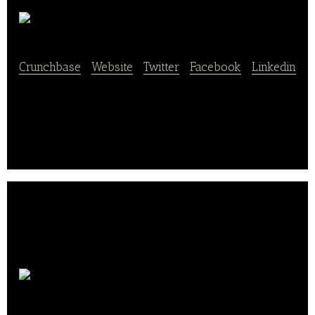
Salady
Crunchbase
|
Website
|
Twitter
|
Facebook
|
Linkedin
Salady is a restaurant provides healthy food.
Kinka