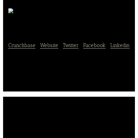
NanudaKitchen
Crunchbase
|
Website
|
Twitter
|
Facebook
|
Linkedin
NanudaKitchen is a shared store & share kitchen
platform that provides sales settlement, kiosk app
solution and marketing services.