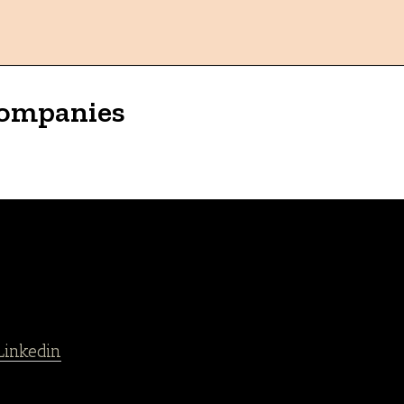
Companies
Linkedin