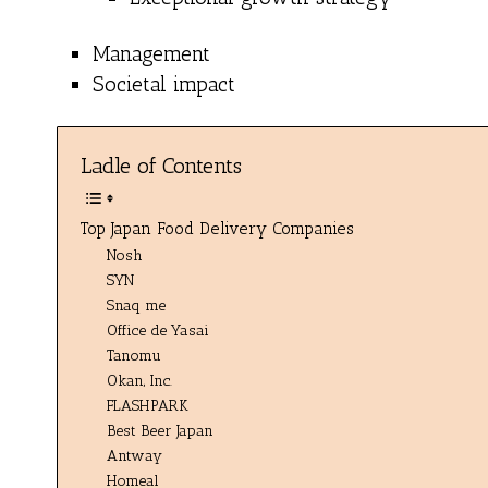
Management
Societal impact
Ladle of Contents
Top Japan Food Delivery Companies
Nosh
SYN
Snaq me
Office de Yasai
Tanomu
Okan, Inc.
FLASHPARK
Best Beer Japan
Antway
Homeal