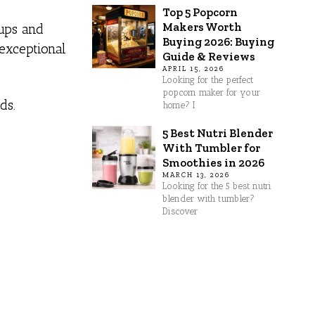
Top 5 Popcorn
Makers Worth
tups and
Buying 2026: Buying
 exceptional
Guide & Reviews
APRIL 15, 2026
Looking for the perfect
popcorn maker for your
ds.
home? I
5 Best Nutri Blender
With Tumbler for
Smoothies in 2026
MARCH 13, 2026
Looking for the 5 best nutri
blender with tumbler?
Discover