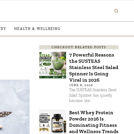
TRY
HEALTH & WELLBEING
CHECKOUT RELATED POSTS
7 Powerful Reasons
the SUSTEAS
Stainless Steel Salad
Spinner Is Going
Viral in 2026
JUNE 8, 2026
The SUSTEAS Stainless Steel
Salad Spinner has quietly
become one
Best Whey Protein
Powder 2026 Is
Dominating Fitness
and Wellness Trends