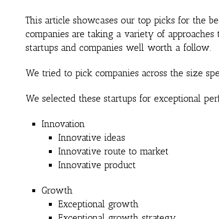
This article showcases our top picks for the 
companies are taking a variety of approaches t
startups and companies well worth a follow.
We tried to pick companies across the size spe
We selected these startups for exceptional per
Innovation
Innovative ideas
Innovative route to market
Innovative product
Growth
Exceptional growth
Exceptional growth strategy