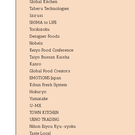
Global Kitchen
Taberu Technologies
Izirusi
SHIMA to LIFE
Torikizoku
Designer Foods
Nobels
Keiyo Food Conference
Taiyo Bussan Kaisha
Kanro
Global Food Creators
EMOTIONS Japan
Kibun Fresh System
Hokuryo
Yamatake
U-MX
TOWN KITCHEN
UENO TRADING
Nihon Eiyou Kyu-syoku
Taste Local