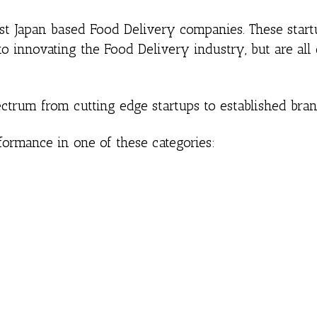
best Japan based Food Delivery companies. These star
o innovating the Food Delivery industry, but are all
ctrum from cutting edge startups to established bran
formance in one of these categories: