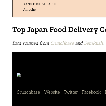
KANO FOOD&HEALTH
Amuche
Top Japan Food Delivery 
Data sourced from
Crunchbase
and
SemRush
.
Nosh
Crunchbase
|
Website
|
Twitter
|
Facebook
|