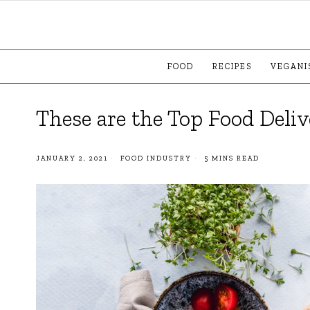
FOOD
RECIPES
VEGANI
These are the Top Food Deli
JANUARY 2, 2021
FOOD INDUSTRY
5 MINS READ