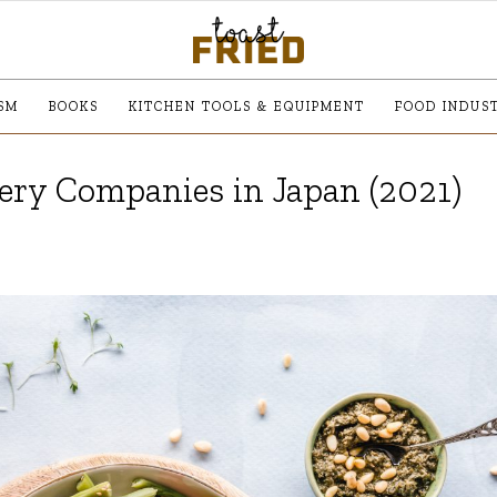
SM
BOOKS
KITCHEN TOOLS & EQUIPMENT
FOOD INDUS
very Companies in Japan (2021)