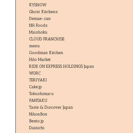
KYSHOW
Ghost Kitchens
Demae-can
NH Foods
Maishoku
CLOUD FRANCHISE
menu
Goodman Kitchen
Hilo Market
RIDE ON EXPRESS HOLDINGS Japan
WORC
TERIYAKI
Cake.jp
Tokushimaru
PANTAKU
Taste & Discover Japan
NihonBox
Bento.jp
Dainichi