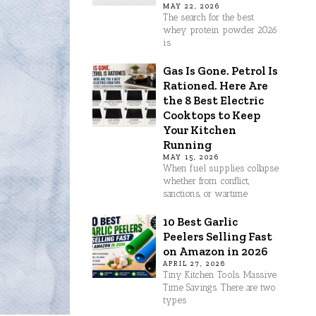
MAY 22, 2026
The search for the best
whey protein powder 2026
is
Gas Is Gone. Petrol Is
Rationed. Here Are
the 8 Best Electric
Cooktops to Keep
Your Kitchen
Running
MAY 15, 2026
When fuel supplies collapse
whether from conflict,
sanctions, or wartime
10 Best Garlic
Peelers Selling Fast
on Amazon in 2026
APRIL 27, 2026
Tiny Kitchen Tools. Massive
Time Savings. There are two
types