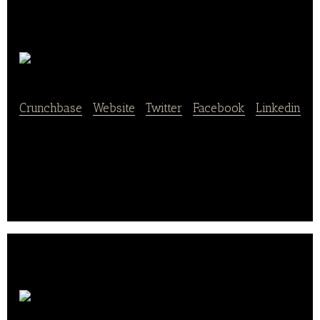
Radish
Crunchbase
|
Website
|
Twitter
|
Facebook
|
Linkedin
Radish delivers delicious ready to eat meals straight
to your door in under 20 minutes.
Evans