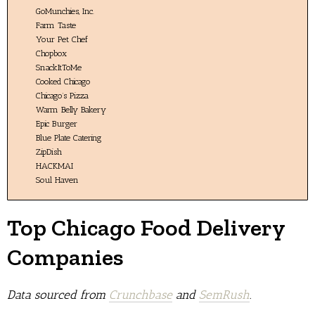
GoMunchies, Inc.
Farm Taste
Your Pet Chef
Chopbox
SnackItToMe
Cooked Chicago
Chicago’s Pizza
Warm Belly Bakery
Epic Burger
Blue Plate Catering
ZipDish
HACKMAI
Soul Haven
Top Chicago Food Delivery
Companies
Data sourced from
Crunchbase
and
SemRush
.