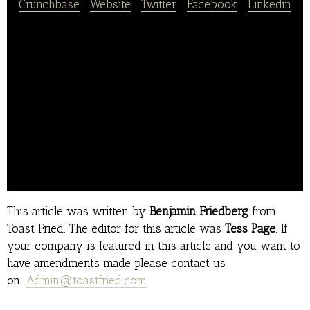
Crunchbase
|
Website
|
Twitter
|
Facebook
|
Linkedin
Soul Haven would provide exquisite soul food and
service, with a diverse menu for every taste bud.
We want you to feel Thanksgiving in June with our
family atmosphere great tasting food and great
customer service.
Our full service restaraunt would provide service
for the soul which would include a full service bar
as well.. .
This article was written by
Benjamin Friedberg
from
Toast Fried. The editor for this article was
Tess Page
. If
your company is featured in this article and you want to
have amendments made please contact us
on:
Admin@toastfried.com
.