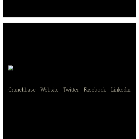
coffee.
Epic Burger
Crunchbase
|
Website
|
Twitter
|
Facebook
|
Linkedin
Epic Burger is a fast-food restaurant that provides
burgers and sandwiches.