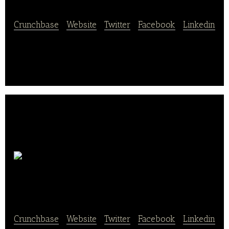
Crunchbase
|
Website
|
Twitter
|
Facebook
|
Linkedin
Cooked Chicago dellivers fresh and balanced meals.
Chicago’s
Pizza
Crunchbase
|
Website
|
Twitter
|
Facebook
|
Linkedin