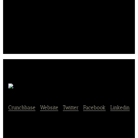
from their seats and receive their orders via express
pickup or in-seat delivery.
The company helps take pressure off long
concession lines, increase sales and enhance the
overall fan experience.. .
Wise Apple
Crunchbase
|
Website
|
Twitter
|
Facebook
|
Linkedin
Wise Apple makes life easier by making lunch
better – delivering fresh, custom, pre-packaged,
ready-to-serve lunches and snacks directly to your