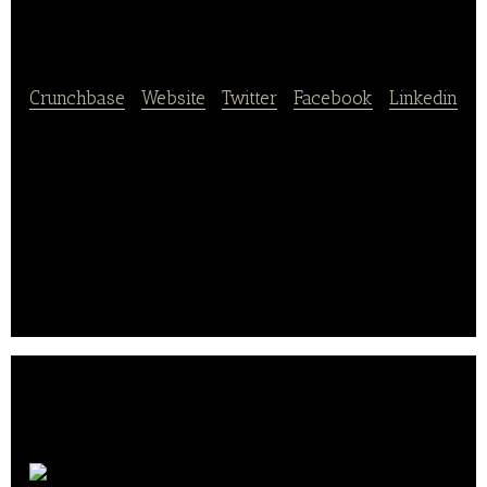
Food Group
Crunchbase
|
Website
|
Twitter
|
Facebook
|
Linkedin
Evans Food Group Ltd. is a global producer of
branded and private label finished pork rinds and
pork rind pellets.
Evans currently operates five production facilities
(Chicago, IL; Arlington, TX; Portsmouth, OH; Ontario,
CA; and Saltillo, Mexico).. .
Vroom