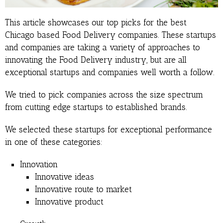
This article showcases our top picks for the best
Chicago based Food Delivery companies. These startups
and companies are taking a variety of approaches to
innovating the Food Delivery industry, but are all
exceptional startups and companies well worth a follow.
We tried to pick companies across the size spectrum
from cutting edge startups to established brands.
We selected these startups for exceptional performance
in one of these categories:
Innovation
Innovative ideas
Innovative route to market
Innovative product