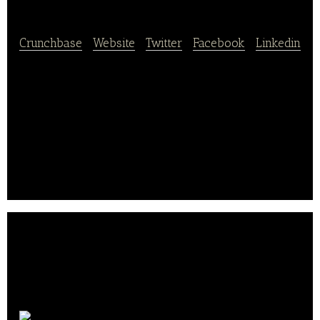
Chopbox
Crunchbase
|
Website
|
Twitter
|
Facebook
|
Linkedin
Chopbox is a ready-to-cook meal delivery service
that offers a wide variety of recipes making it easy
to prepare and cook food at home which is healthy
and nutritious. It offers delivery services in Illinois,
Michigan, Wisconsin, Indiana, and Iowa.
Chopbox is based in Chicago, Illinois.. .