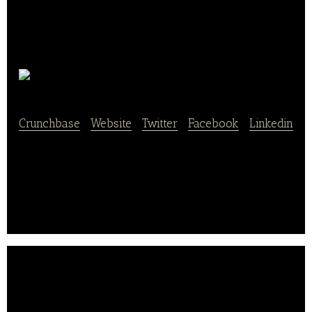
ZipDish
Crunchbase
|
Website
|
Twitter
|
Facebook
|
Linkedin
ZipDish arranges delivery from favorite
restaurant,straight to home.