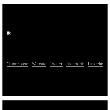
Blue Plate
Catering
Crunchbase
|
Website
|
Twitter
|
Facebook
|
Linkedin
Blue Plate Catering provides food services for events
and weddings.