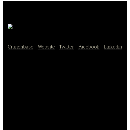
Grubhub
Crunchbase
|
Website
|
Twitter
|
Facebook
|
Linkedin