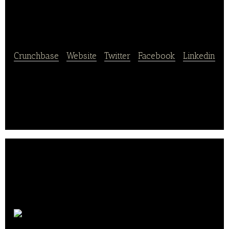
Delivery
Crunchbase
|
Website
|
Twitter
|
Facebook
|
Linkedin
Vroom Delivery is the first eCommerce platform
specifically designed for the $233B convenience
store industry
Tootsie Roll