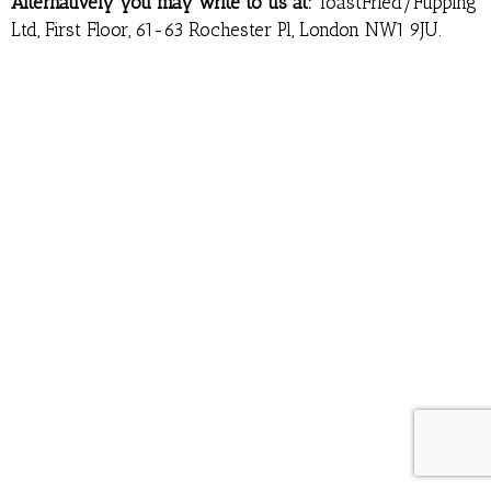
Alternatively you may write to us at:
ToastFried/Fupping
Ltd, First Floor, 61-63 Rochester Pl, London NW1 9JU.