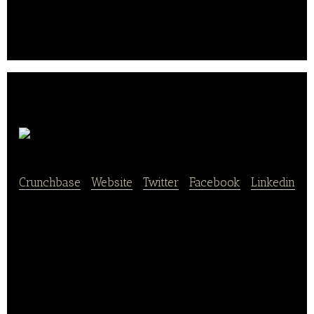
Food Delivery Service
Farm Taste
Crunchbase
|
Website
|
Twitter
|
Facebook
|
Linkedin
Farm Taste is a “farm-to-doorstep” fresh farm
produce delivery company. Our mission is to
connect customers with local farmers and
producers in the most efficient way, so everyone
has direct access to local, seasonal and healthy U.S.