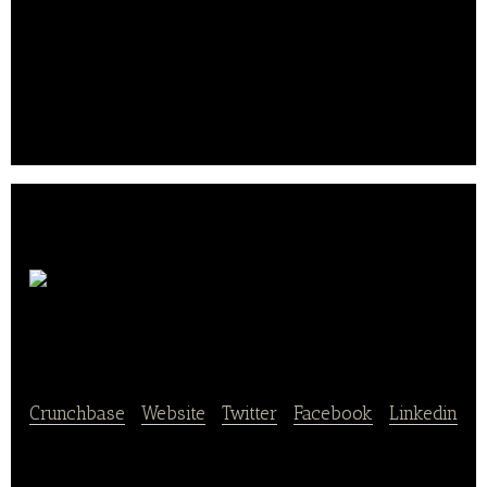
grown produce, and that every farmer gets a fair
price for their product. We source fresh produce
from the U.S.
farms, package it in celebrity-chef curated fresh
farm boxes and deliver directly to consumers.. .
Your Pet
Chef
Crunchbase
|
Website
|
Twitter
|
Facebook
|
Linkedin
Your Pet Chef creates personalized meals for dogs.