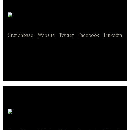
HACKMAI
Crunchbase
|
Website
|
Twitter
|
Facebook
|
Linkedin
Ninja-ly is an on-demand healthy smart Japanese
rice bowl delivery in Chicago.
Soul Haven