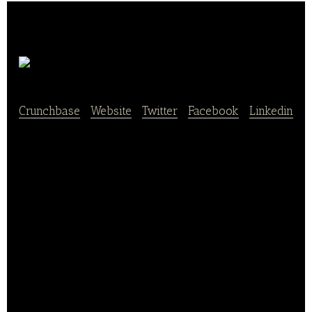
Chowbus
Crunchbase
|
Website
|
Twitter
|
Facebook
|
Linkedin