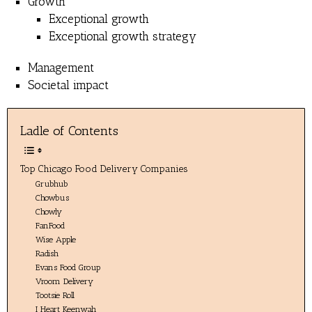
Growth
Exceptional growth
Exceptional growth strategy
Management
Societal impact
Ladle of Contents
Top Chicago Food Delivery Companies
Grubhub
Chowbus
Chowly
FanFood
Wise Apple
Radish
Evans Food Group
Vroom Delivery
Tootsie Roll
I Heart Keenwah