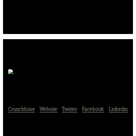
Chicago’s Pizza serves authentic Chicago style
stuffed, deep-dish and thin-crust pizza.
Warm
Belly Bakery
Crunchbase
|
Website
|
Twitter
|
Facebook
|
Linkedin
Warm Belly Bakery Is a cookie-centric bakery
featuring a full service espresso bar with gourmet