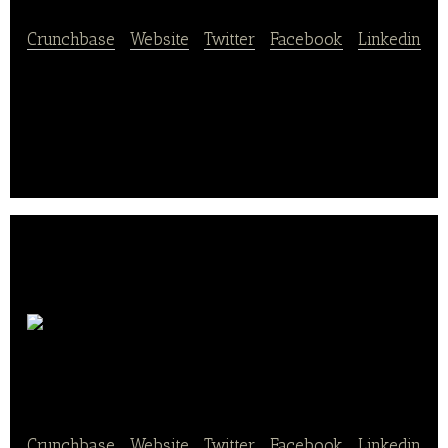
Crunchbase
|
Website
|
Twitter
|
Facebook
|
Linkedin
Tootsie Roll is a food and beverage company
located in Chicago.
I Heart
Keenwah
Crunchbase
|
Website
|
Twitter
|
Facebook
|
Linkedin