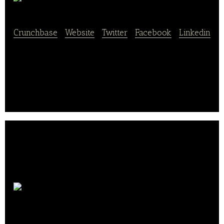
SnackItToMe
Crunchbase
|
Website
|
Twitter
|
Facebook
|
Linkedin
SnackItToMe Is A Premium Healthy Office Snacking
Delivery System.
Cooked
Chicago