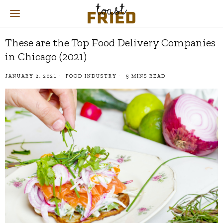
These are the Top Food Delivery Companies
in Chicago (2021)
JANUARY 2, 2021
FOOD INDUSTRY
5 MINS READ