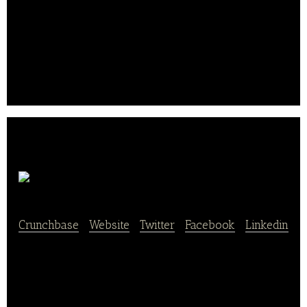
also lowers staffing costs, increases revenue, and
reduces errors.
Brian Duncan, Justin McNally, and Sterling Douglass
co-founded the company in Chicago, Illinois in 2015..
.
FanFood
Crunchbase
|
Website
|
Twitter
|
Facebook
|
Linkedin
FanFood is a nationwide mobile ordering and
concession management platform for sports and live
events. The FanFood app and web applications
allows fans to order concession food and beverages