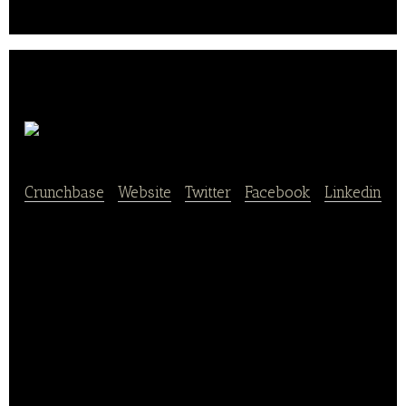
delivery apps..
Chowly
Crunchbase
|
Website
|
Twitter
|
Facebook
|
Linkedin
Chowly provides innovative tech solutions to
connect restaurant POS platforms with third-party
online ordering solutions (TOOS). It integrates third-
party online ordering platforms such as Grubhub,
UberEats, Doordash, and Caviar.
The platform aims to provide technology-based
restaurant industry solutions at an affordable price. It