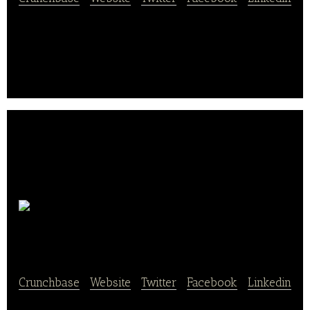
I Heart Keenwah is a quinoa company, dedicated to
bringing delicious snacks and pantry staples to the
market.
GoMunchies, Inc.
Crunchbase
|
Website
|
Twitter
|
Facebook
|
Linkedin