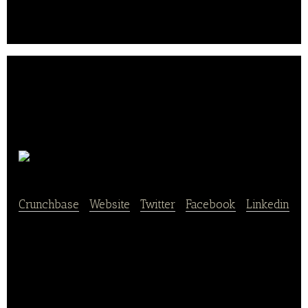
snacks, coffee, and seasonal products such as ice
cream and Christmas stollen.. .
Lieken
Crunchbase
|
Website
|
Twitter
|
Facebook
|
Linkedin
Lieken Group is a German manufacturer of bread
and other baked goods.