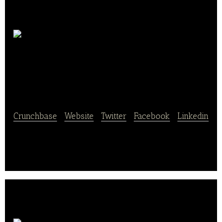
Anneliese
Backtechnik
Crunchbase
|
Website
|
Twitter
|
Facebook
|
Linkedin
Anneliese Backtechnik is a manufacturer of bakery
equipment.