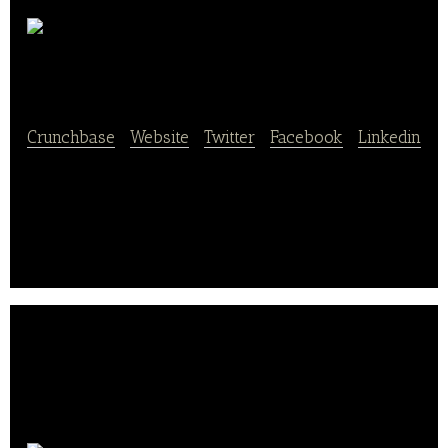
Handelshaus Laegel
Crunchbase
|
Website
|
Twitter
|
Facebook
|
Linkedin
Handelshaus Laegel is a webshop that sells bakery
products such as cakes, cookies, baking tools, and
decorative items.