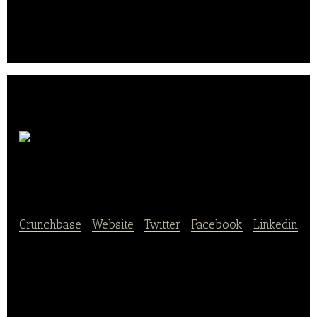
in Schwalmtal on the Lower Rhine every day. Other
products, such as our sliced ​​bread, are always
baked on site and several times a day for you..
elmi
GmbH & Co. KG
Crunchbase
|
Website
|
Twitter
|
Facebook
|
Linkedin
elmi GmbH & Co. KG owns and operates bakery
stores.
elmi offers bakery and confectionery products,