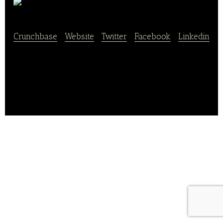
ZORN
Crunchbase
|
Website
|
Twitter
|
Facebook
|
Linkedin
ZORN is an online shop for bread and delicacies and
also provides delivery service.