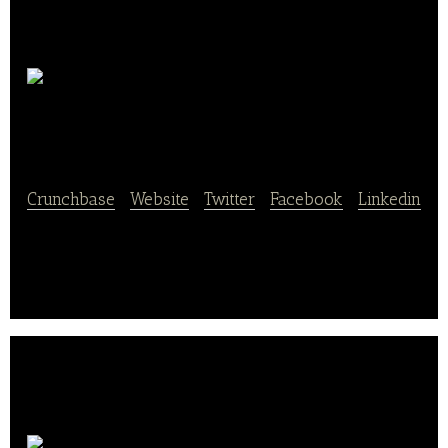
Höflinger
Müller
Crunchbase
|
Website
|
Twitter
|
Facebook
|
Linkedin
Höflinger Müller provides bakery food services.