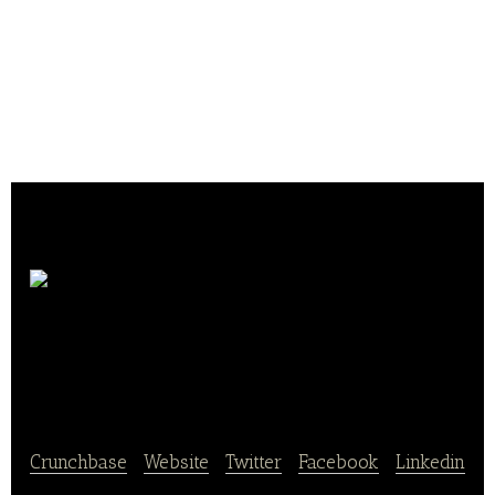
Bäckerei &
Konditorei Mehnert
Crunchbase
|
Website
|
Twitter
|
Facebook
|
Linkedin