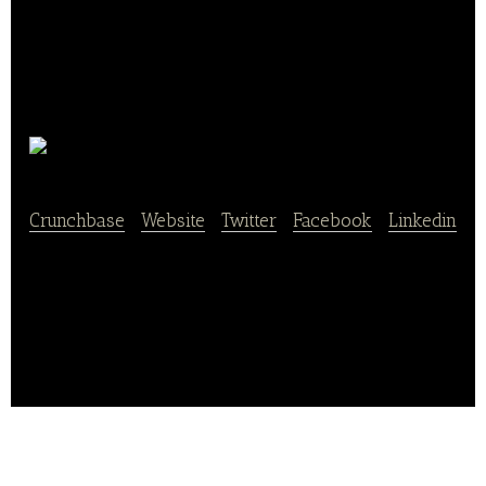
BonVito
Crunchbase
|
Website
|
Twitter
|
Facebook
|
Linkedin
BonVito is an online marketing platform that offers
its extensive work in the fields of bakeries, catering,
hairdressers, and chain stores.