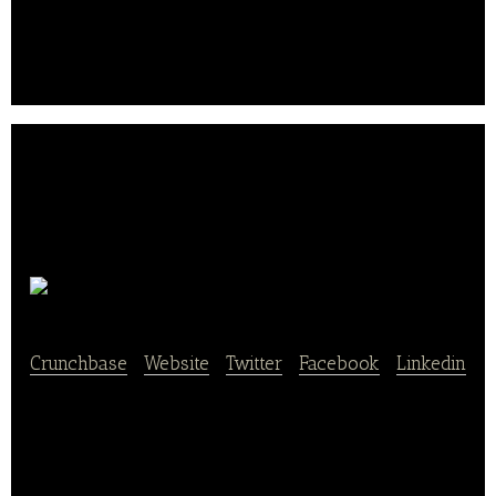
Bäckerei & Konditorei Mehnert is an offline and
online bakery and pastry shop that manufacture and
sale of baked goods.
Moss
Crunchbase
|
Website
|
Twitter
|
Facebook
|
Linkedin
Moss is an online shop that offers rolls and bread,
pastries, buns, little sins, and hearty snacks.