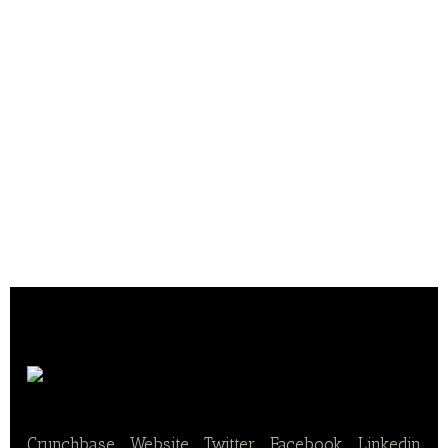
Pistor AG
Crunchbase
|
Website
|
Twitter
|
Facebook
|
Linkedin