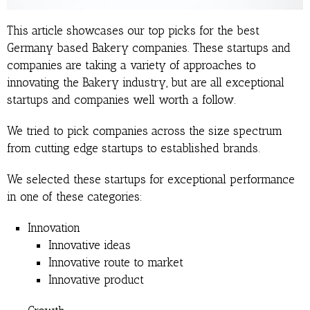
This article showcases our top picks for the best
Germany based Bakery companies. These startups and
companies are taking a variety of approaches to
innovating the Bakery industry, but are all exceptional
startups and companies well worth a follow.
We tried to pick companies across the size spectrum
from cutting edge startups to established brands.
We selected these startups for exceptional performance
in one of these categories:
Innovation
Innovative ideas
Innovative route to market
Innovative product