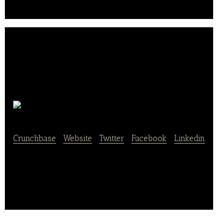
Hofpfisterei
Crunchbase
|
Website
|
Twitter
|
Facebook
|
Linkedin
Hofpfisterei is an online bakery store.