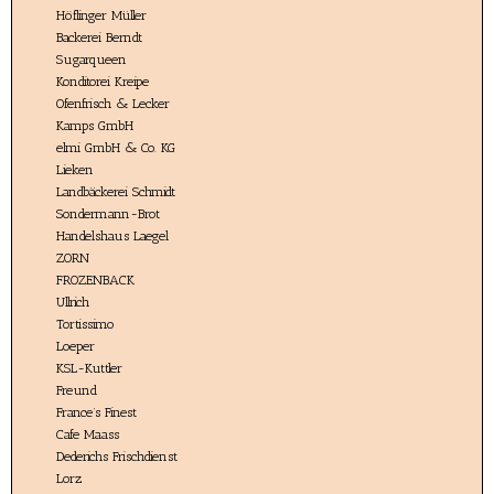
Höflinger Müller
Backerei Berndt
Sugarqueen
Konditorei Kreipe
Ofenfrisch & Lecker
Kamps GmbH
elmi GmbH & Co. KG
Lieken
Landbäckerei Schmidt
Sondermann-Brot
Handelshaus Laegel
ZORN
FROZENBACK
Ullrich
Tortissimo
Loeper
KSL-Kuttler
Freund
France’s Finest
Cafe Maass
Dederichs Frischdienst
Lorz