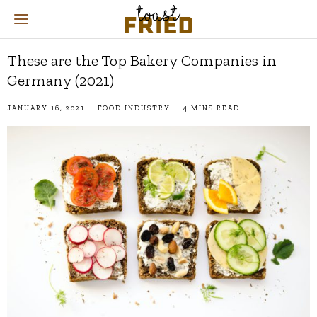
These are the Top Bakery Companies in
Germany (2021)
JANUARY 16, 2021
FOOD INDUSTRY
4 MINS READ