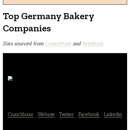
Top Germany Bakery
Companies
Data sourced from
Crunchbase
and
SemRush
.
Karl
Schmidt GmbH
Crunchbase
|
Website
|
Twitter
|
Facebook
|
Linkedin