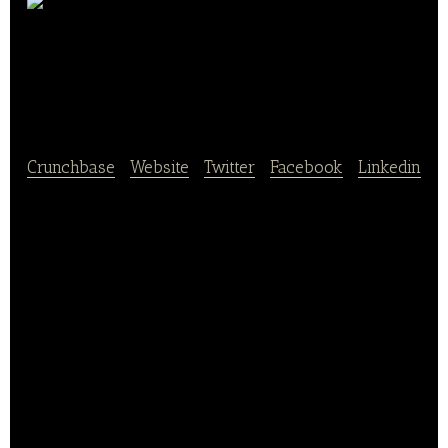
Landbäckerei
summer
Crunchbase
|
Website
|
Twitter
|
Facebook
|
Linkedin
Landbäckerei summer is a chain store. Summer is in
a good mood – of course, this motto also applies to
our (new) website, where we warmly welcome you.
Although we can not offer you the wonderful scent
of our oven-baked bakery products online, we have
lots of interesting information about our company,
our ideas and our products. Our employees give
their best every day to accompany your day.