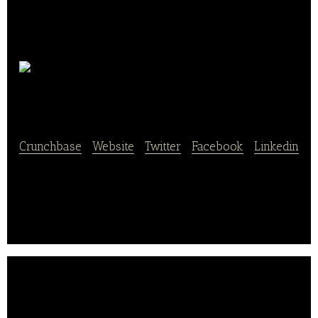
Sondermann-Brot
Crunchbase
|
Website
|
Twitter
|
Facebook
|
Linkedin
Sondermann-Brot is manufacturer of Fresh Artisan
Bakery Products sold via 150 shops in Germany.