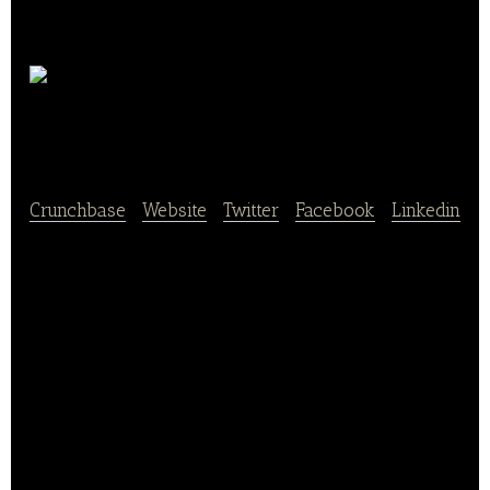
Kamps
GmbH
Crunchbase
|
Website
|
Twitter
|
Facebook
|
Linkedin
Kamps GmbH operates and franchises a chain of
bakeries in Germany. Around 380 Kamps bakeries –
most of them in North Rhine-Westphalia – offer
artisan-made, high-quality baked goods such as
our classic Kamps Eck, fan block or our chocolate
and cinnamon wuppis.
Proven recipes are used to bake most of the Kamps
bread, rolls and sweet particles in our craft bakery