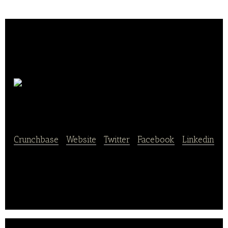
Ofenfrisch & Lecker
Crunchbase
|
Website
|
Twitter
|
Facebook
|
Linkedin
Ofenfrisch & Lecker offers delicious and oven-fresh
bakery foods as well as delivery services.