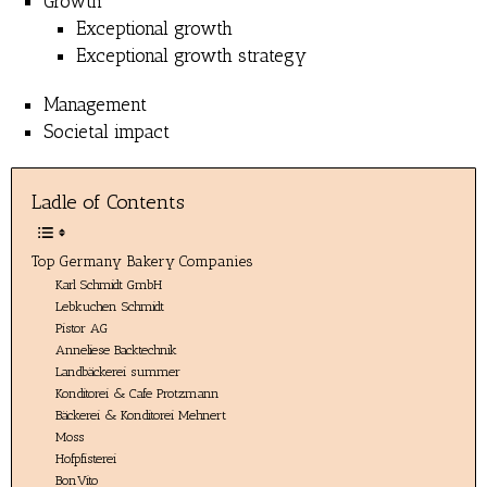
Growth
Exceptional growth
Exceptional growth strategy
Management
Societal impact
Ladle of Contents
Top Germany Bakery Companies
Karl Schmidt GmbH
Lebkuchen Schmidt
Pistor AG
Anneliese Backtechnik
Landbäckerei summer
Konditorei & Cafe Protzmann
Bäckerei & Konditorei Mehnert
Moss
Hofpfisterei
BonVito