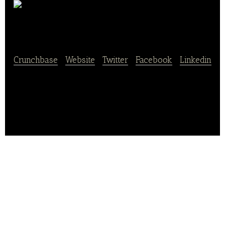
Lebkuchen Schmidt
Crunchbase
|
Website
|
Twitter
|
Facebook
|
Linkedin
Lebkuchen Schmidt is an online store that supplies
and produces delicious sweets, chocolates, cookies,
gingerbread, and pastries.