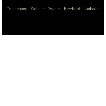
Crunchbase
|
Website
|
Twitter
|
Facebook
|
Linkedin
Konditorei & Cafe Protzmann is an online retail store
for food and beverage and bakery products.