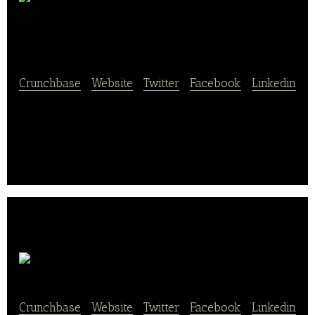
Backerei
Berndt
Crunchbase
|
Website
|
Twitter
|
Facebook
|
Linkedin
Backerei Berndt specializes in bakery products and
supplies a wide range of products like buns, cakes,
cream puffs, pies, bread, and rolls.
Sugarqueen
Crunchbase
|
Website
|
Twitter
|
Facebook
|
Linkedin