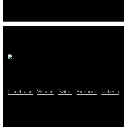
see what you can do with the right baking
accessories and decoration material..
Konditorei
Kreipe
Crunchbase
|
Website
|
Twitter
|
Facebook
|
Linkedin
Konditorei Kreipe is a bakery shop that offers a wide
range of products like cakes, pies, including catering
and event services.