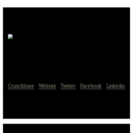
Landbäckerei
Schmidt
Crunchbase
|
Website
|
Twitter
|
Facebook
|
Linkedin
Landbäckerei Schmidt is an online and offline
bakery shop.