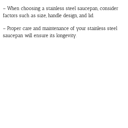
– When choosing a stainless steel saucepan, consider
factors such as size, handle design, and lid.
– Proper care and maintenance of your stainless steel
saucepan will ensure its longevity.