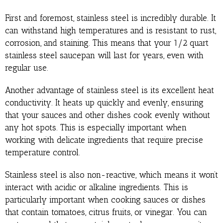
First and foremost, stainless steel is incredibly durable. It
can withstand high temperatures and is resistant to rust,
corrosion, and staining. This means that your 1/2 quart
stainless steel saucepan will last for years, even with
regular use.
Another advantage of stainless steel is its excellent heat
conductivity. It heats up quickly and evenly, ensuring
that your sauces and other dishes cook evenly without
any hot spots. This is especially important when
working with delicate ingredients that require precise
temperature control.
Stainless steel is also non-reactive, which means it won’t
interact with acidic or alkaline ingredients. This is
particularly important when cooking sauces or dishes
that contain tomatoes, citrus fruits, or vinegar. You can