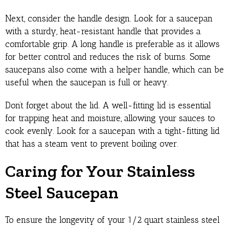
Next, consider the handle design. Look for a saucepan
with a sturdy, heat-resistant handle that provides a
comfortable grip. A long handle is preferable as it allows
for better control and reduces the risk of burns. Some
saucepans also come with a helper handle, which can be
useful when the saucepan is full or heavy.
Don’t forget about the lid. A well-fitting lid is essential
for trapping heat and moisture, allowing your sauces to
cook evenly. Look for a saucepan with a tight-fitting lid
that has a steam vent to prevent boiling over.
Caring for Your Stainless
Steel Saucepan
To ensure the longevity of your 1/2 quart stainless steel