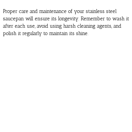
Proper care and maintenance of your stainless steel
saucepan will ensure its longevity. Remember to wash it
after each use, avoid using harsh cleaning agents, and
polish it regularly to maintain its shine.