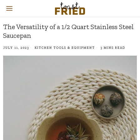
The Versatility of a 1/2 Quart Stainless Steel
Saucepan
JULY 11, 2023
KITCHEN TOOLS & EQUIPMENT
3 MINS READ