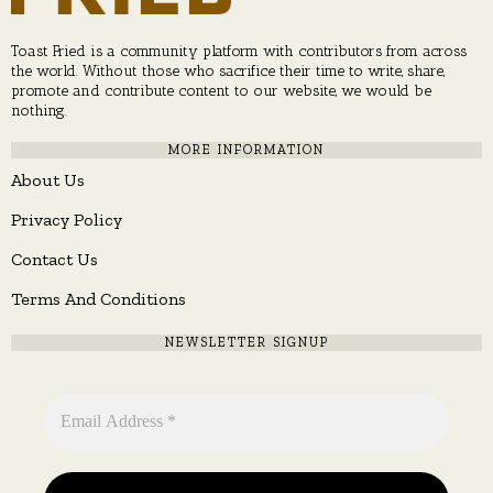
Toast Fried is a community platform with contributors from across
the world. Without those who sacrifice their time to write, share,
promote and contribute content to our website, we would be
nothing.
MORE INFORMATION
About Us
Privacy Policy
Contact Us
Terms And Conditions
NEWSLETTER SIGNUP