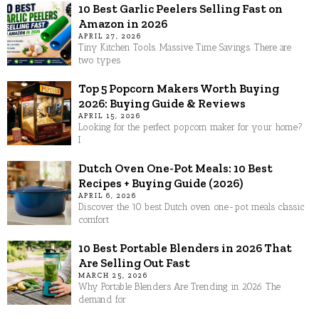
10 Best Garlic Peelers Selling Fast on
Amazon in 2026
APRIL 27, 2026
Tiny Kitchen Tools. Massive Time Savings. There are
two types
Top 5 Popcorn Makers Worth Buying
2026: Buying Guide & Reviews
APRIL 15, 2026
Looking for the perfect popcorn maker for your home?
I
Dutch Oven One-Pot Meals: 10 Best
Recipes + Buying Guide (2026)
APRIL 6, 2026
Discover the 10 best Dutch oven one-pot meals classic
comfort
10 Best Portable Blenders in 2026 That
Are Selling Out Fast
MARCH 25, 2026
Why Portable Blenders Are Trending in 2026 The
demand for