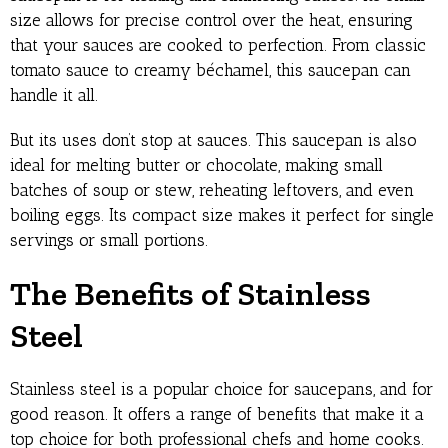
size allows for precise control over the heat, ensuring
that your sauces are cooked to perfection. From classic
tomato sauce to creamy béchamel, this saucepan can
handle it all.
But its uses don’t stop at sauces. This saucepan is also
ideal for melting butter or chocolate, making small
batches of soup or stew, reheating leftovers, and even
boiling eggs. Its compact size makes it perfect for single
servings or small portions.
The Benefits of Stainless
Steel
Stainless steel is a popular choice for saucepans, and for
good reason. It offers a range of benefits that make it a
top choice for both professional chefs and home cooks.