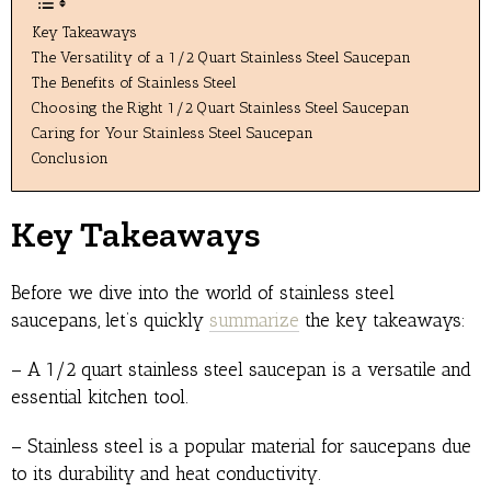
Key Takeaways
The Versatility of a 1/2 Quart Stainless Steel Saucepan
The Benefits of Stainless Steel
Choosing the Right 1/2 Quart Stainless Steel Saucepan
Caring for Your Stainless Steel Saucepan
Conclusion
Key Takeaways
Before we dive into the world of stainless steel
saucepans, let’s quickly
summarize
the key takeaways:
– A 1/2 quart stainless steel saucepan is a versatile and
essential kitchen tool.
– Stainless steel is a popular material for saucepans due
to its durability and heat conductivity.