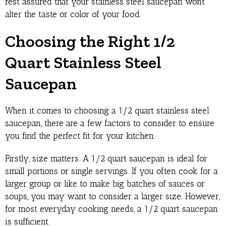
rest assured that your stainless steel saucepan won’t
alter the taste or color of your food.
Choosing the Right 1/2
Quart Stainless Steel
Saucepan
When it comes to choosing a 1/2 quart stainless steel
saucepan, there are a few factors to consider to ensure
you find the perfect fit for your kitchen.
Firstly, size matters. A 1/2 quart saucepan is ideal for
small portions or single servings. If you often cook for a
larger group or like to make big batches of sauces or
soups, you may want to consider a larger size. However,
for most everyday cooking needs, a 1/2 quart saucepan
is sufficient.