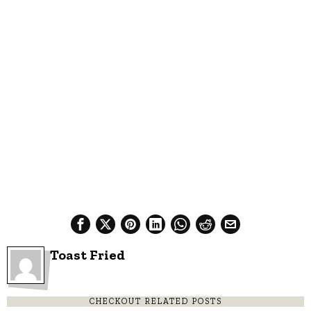
Toast Fried
CHECKOUT RELATED POSTS