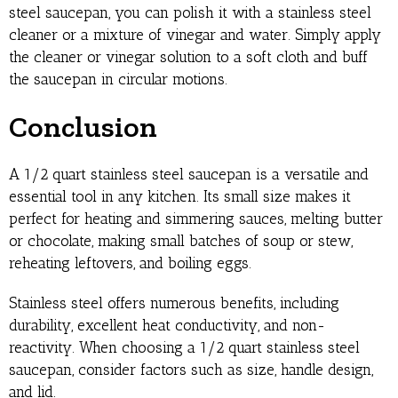
steel saucepan, you can polish it with a stainless steel
cleaner or a mixture of vinegar and water. Simply apply
the cleaner or vinegar solution to a soft cloth and buff
the saucepan in circular motions.
Conclusion
A 1/2 quart stainless steel saucepan is a versatile and
essential tool in any kitchen. Its small size makes it
perfect for heating and simmering sauces, melting butter
or chocolate, making small batches of soup or stew,
reheating leftovers, and boiling eggs.
Stainless steel offers numerous benefits, including
durability, excellent heat conductivity, and non-
reactivity. When choosing a 1/2 quart stainless steel
saucepan, consider factors such as size, handle design,
and lid.