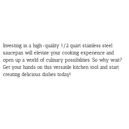
Investing in a high-quality 1/2 quart stainless steel
saucepan will elevate your cooking experience and
open up a world of culinary possibilities. So why wait?
Get your hands on this versatile kitchen tool and start
creating delicious dishes today!