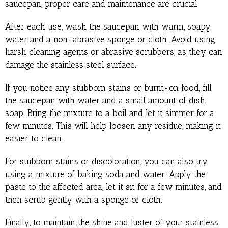
saucepan, proper care and maintenance are crucial.
After each use, wash the saucepan with warm, soapy
water and a non-abrasive sponge or cloth. Avoid using
harsh cleaning agents or abrasive scrubbers, as they can
damage the stainless steel surface.
If you notice any stubborn stains or burnt-on food, fill
the saucepan with water and a small amount of dish
soap. Bring the mixture to a boil and let it simmer for a
few minutes. This will help loosen any residue, making it
easier to clean.
For stubborn stains or discoloration, you can also try
using a mixture of baking soda and water. Apply the
paste to the affected area, let it sit for a few minutes, and
then scrub gently with a sponge or cloth.
Finally, to maintain the shine and luster of your stainless