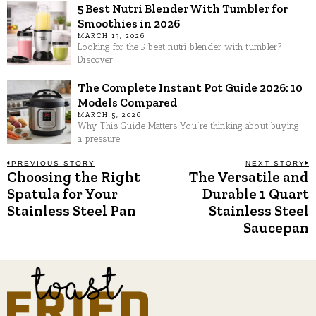
5 Best Nutri Blender With Tumbler for
Smoothies in 2026
MARCH 13, 2026
Looking for the 5 best nutri blender with tumbler?
Discover
The Complete Instant Pot Guide 2026: 10
Models Compared
MARCH 5, 2026
Why This Guide Matters You’re thinking about buying
a pressure
Post
PREVIOUS STORY
NEXT STORY
Choosing the Right
The Versatile and
Previous
N
post:
p
Spatula for Your
Durable 1 Quart
navigation
Stainless Steel Pan
Stainless Steel
Saucepan