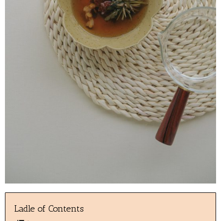
Ladle of Contents