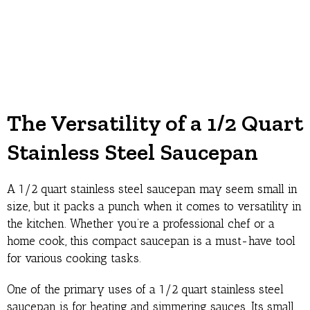
The Versatility of a 1/2 Quart
Stainless Steel Saucepan
A 1/2 quart stainless steel saucepan may seem small in
size, but it packs a punch when it comes to versatility in
the kitchen. Whether you’re a professional chef or a
home cook, this compact saucepan is a must-have tool
for various cooking tasks.
One of the primary uses of a 1/2 quart stainless steel
saucepan is for heating and simmering sauces. Its small