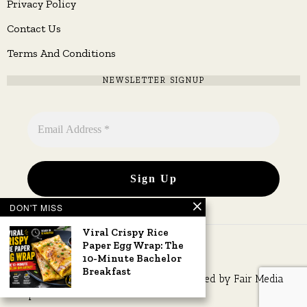
Privacy Policy
Contact Us
Terms And Conditions
NEWSLETTER SIGNUP
DON'T MISS
Viral Crispy Rice
Paper Egg Wrap: The
10-Minute Bachelor
Breakfast
Copyright © 2026 All rights reserved. Owned by
Fair Media
Group
.