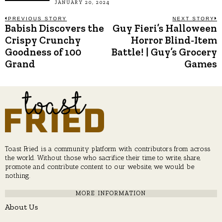
JANUARY 20, 2024
Post
PREVIOUS STORY
NEXT STORY
Babish Discovers the
Guy Fieri’s Halloween
Previous
N
post:
p
Crispy Crunchy
Horror Blind-Item
navigation
Goodness of 100
Battle! | Guy’s Grocery
Grand
Games
Toast Fried is a community platform with contributors from across
the world. Without those who sacrifice their time to write, share,
promote and contribute content to our website, we would be
nothing.
MORE INFORMATION
About Us