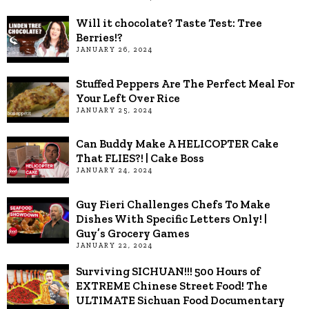
Will it chocolate? Taste Test: Tree
Berries!?
JANUARY 26, 2024
Stuffed Peppers Are The Perfect Meal For
Your Left Over Rice
JANUARY 25, 2024
Can Buddy Make A HELICOPTER Cake
That FLIES?! | Cake Boss
JANUARY 24, 2024
Guy Fieri Challenges Chefs To Make
Dishes With Specific Letters Only! |
Guy’s Grocery Games
JANUARY 22, 2024
Surviving SICHUAN!!! 500 Hours of
EXTREME Chinese Street Food! The
ULTIMATE Sichuan Food Documentary