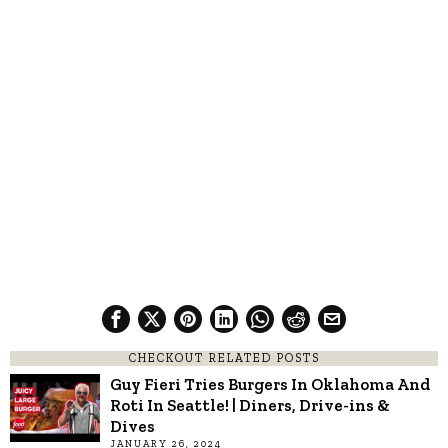
CHECKOUT RELATED POSTS
Guy Fieri Tries Burgers In Oklahoma And
Roti In Seattle! | Diners, Drive-ins &
Dives
JANUARY 26, 2024