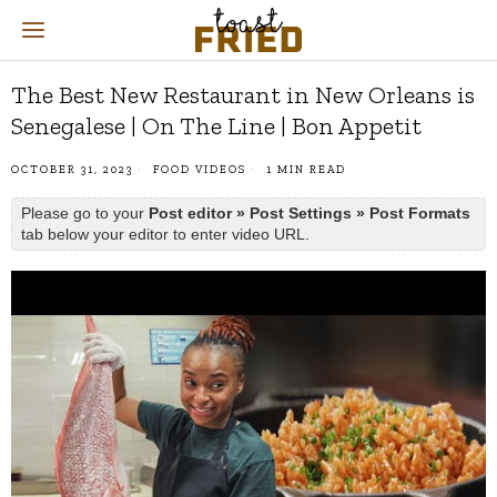
The Best New Restaurant in New Orleans is
Senegalese | On The Line | Bon Appetit
OCTOBER 31, 2023
FOOD VIDEOS
1 MIN READ
Please go to your
Post editor » Post Settings » Post Formats
tab below your editor to enter video URL.