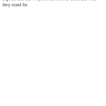
they stand for.