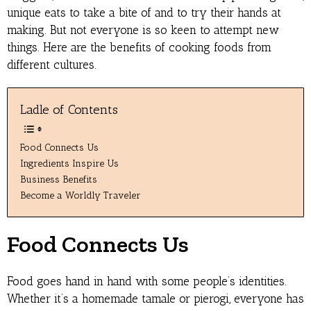
unique eats to take a bite of and to try their hands at
making. But not everyone is so keen to attempt new
things. Here are the benefits of cooking foods from
different cultures.
Ladle of Contents
Food Connects Us
Ingredients Inspire Us
Business Benefits
Become a Worldly Traveler
Food Connects Us
Food goes hand in hand with some people’s identities.
Whether it’s a homemade tamale or pierogi, everyone has