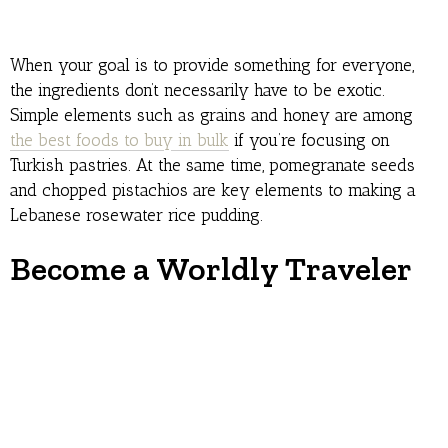
When your goal is to provide something for everyone,
the ingredients don’t necessarily have to be exotic.
Simple elements such as grains and honey are among
the best foods to buy in bulk
if you’re focusing on
Turkish pastries. At the same time, pomegranate seeds
and chopped pistachios are key elements to making a
Lebanese rosewater rice pudding.
Become a Worldly Traveler