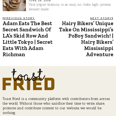
JUNE 26, 2026
Viral yogurt tiramisu is an easy, no-bake, high-protein
dessert made
Post
PREVIOUS STORY
NEXT STORY
Adam Eats The Best
Hairy Bikers’ Unique
Previous
N
post:
p
Secret Sandwich Of
Take On Mississippi’s
navigation
LA’s Skid Row And
PoBoy Sandwich! |
Little Tokyo | Secret
Hairy Bikers’
Eats With Adam
Mississippi
Richman
Adventure
Toast Fried is a community platform with contributors from across
the world. Without those who sacrifice their time to write, share,
promote and contribute content to our website, we would be
nothing.