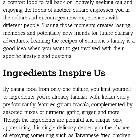
a comfort food to fall back on. Actively seeking out and
enjoying the foods of another culture engrosses you in
the culture and encourages new experiences with
different people. Sharing those moments creates lasting
memories and potentially new friends for future culinary
adventures. Learning the recipes of someone’s family is a
good idea when you want to get involved with their
specific lifestyle and customs.
Ingredients Inspire Us
By eating food from only one culture, you limit yourself
to ingredients you’re already familiar with. Indian curry
predominantly features garam masala, complemented by
assorted mixes of turmeric, garlic, ginger, and more.
Though the ingredients are plentiful and unique, only
appreciating this single delicacy denies you the chance
of enjoying something such as Taiwanese fried chicken,