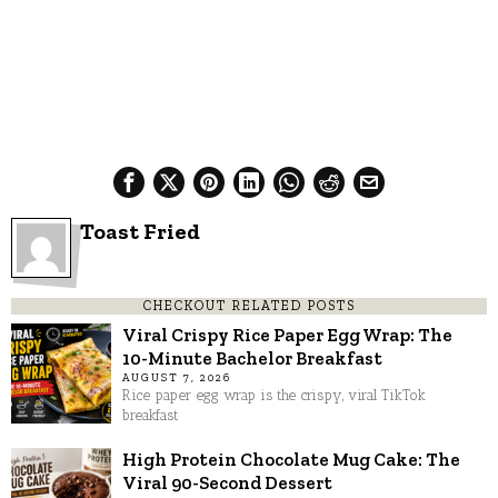
Toast Fried
CHECKOUT RELATED POSTS
Viral Crispy Rice Paper Egg Wrap: The
10-Minute Bachelor Breakfast
AUGUST 7, 2026
Rice paper egg wrap is the crispy, viral TikTok
breakfast
High Protein Chocolate Mug Cake: The
Viral 90-Second Dessert