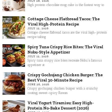
JULY 28, 2026
High protein chocolate mug cake is the fastest way to
Cottage Cheese Flatbread Tacos: The
Viral High-Protein Recipe
JULY 12, 2026
Cottage cheese flatbread tacos are the viral high-protein
recipe taking
Spicy Tuna Crispy Rice Bites: The Viral
Nobu-Style Appetizer
JULY 12, 2026
Spicy tuna crispy rice bites recreate Nobu's famous
appetizer at
Crispy Gochujang Chicken Burger: The
Best Viral 30-Minute Recipe
JUNE 26, 2026
Crispy gochujang chicken burger with a crunchy
coating, sweet-spicy Korean
Viral Yogurt Tiramisu: Easy High-
Protein No-Bake Dessert (2026)