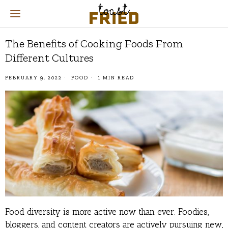
The Benefits of Cooking Foods From
Different Cultures
FEBRUARY 9, 2022
FOOD
1 MIN READ
Food diversity is more active now than ever. Foodies,
bloggers, and content creators are actively pursuing new,