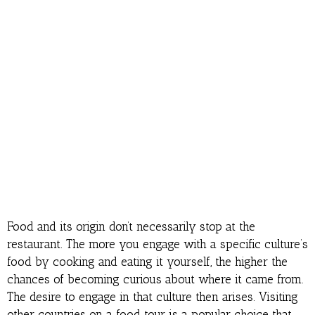
Food and its origin don’t necessarily stop at the
restaurant. The more you engage with a specific culture’s
food by cooking and eating it yourself, the higher the
chances of becoming curious about where it came from.
The desire to engage in that culture then arises. Visiting
other countries on a food tour is a popular choice that