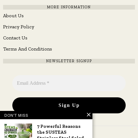
MORE INFORMATION
About Us
Privacy Policy
Contact Us
Terms And Conditions
NEWSLETTER SIGNUP
DON'T MISS
7 Powerful Reasons
the SUSTEAS