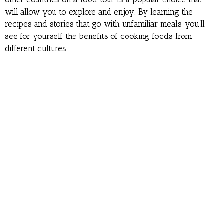
will allow you to explore and enjoy. By learning the
recipes and stories that go with unfamiliar meals, you’ll
see for yourself the benefits of cooking foods from
different cultures.