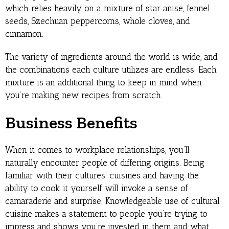
which relies heavily on a mixture of star anise, fennel
seeds, Szechuan peppercorns, whole cloves, and
cinnamon.
The variety of ingredients around the world is wide, and
the combinations each culture utilizes are endless. Each
mixture is an additional thing to keep in mind when
you’re making new recipes from scratch.
Business Benefits
When it comes to workplace relationships, you’ll
naturally encounter people of differing origins. Being
familiar with their cultures’ cuisines and having the
ability to cook it yourself will invoke a sense of
camaraderie and surprise. Knowledgeable use of cultural
cuisine makes a statement to people you’re trying to
impress and shows you’re invested in them and what