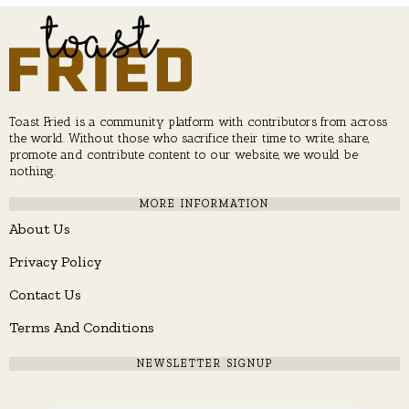
Toast Fried is a community platform with contributors from across
the world. Without those who sacrifice their time to write, share,
promote and contribute content to our website, we would be
nothing.
MORE INFORMATION
About Us
Privacy Policy
Contact Us
Terms And Conditions
NEWSLETTER SIGNUP