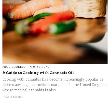
FOOD
·
COOKING
5 MINS READ
A Guide to Cooking with Cannabis Oil
Cooking with cannabis has become increasingly popular as
more states legalize medical marijuana. In the United Kingdom,
where medical cannabis is also
READ MORE