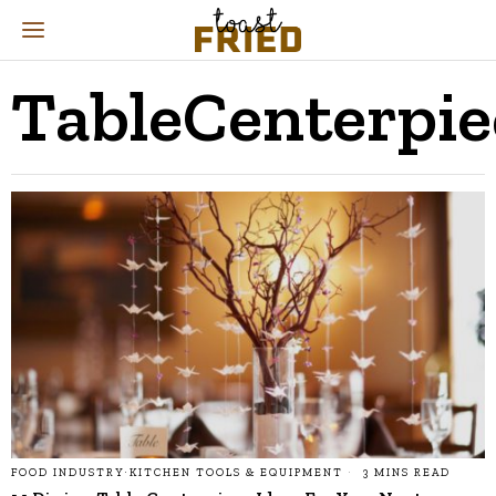
TableCenterpie
FOOD INDUSTRY
·
KITCHEN TOOLS & EQUIPMENT
3 MINS READ