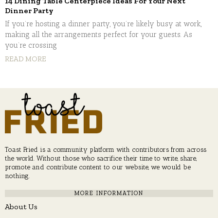
14 Dining Table Centerpiece Ideas For Your Next
Dinner Party
If you’re hosting a dinner party, you’re likely busy at work,
making all the arrangements perfect for your guests. As
you’re crossing
READ MORE
Toast Fried is a community platform with contributors from across
the world. Without those who sacrifice their time to write, share,
promote and contribute content to our website, we would be
nothing.
MORE INFORMATION
About Us