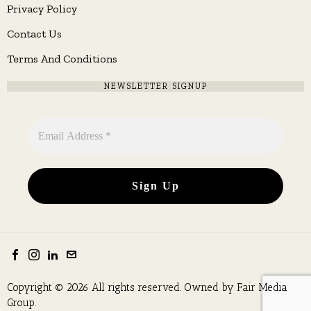
Privacy Policy
Contact Us
Terms And Conditions
NEWSLETTER SIGNUP
Copyright © 2026 All rights reserved. Owned by
Fair Media
Group
.