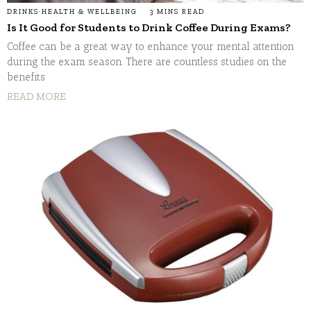
DRINKS
·
HEALTH & WELLBEING
3 MINS READ
Is It Good for Students to Drink Coffee During Exams?
Coffee can be a great way to enhance your mental attention
during the exam season. There are countless studies on the
benefits
READ MORE