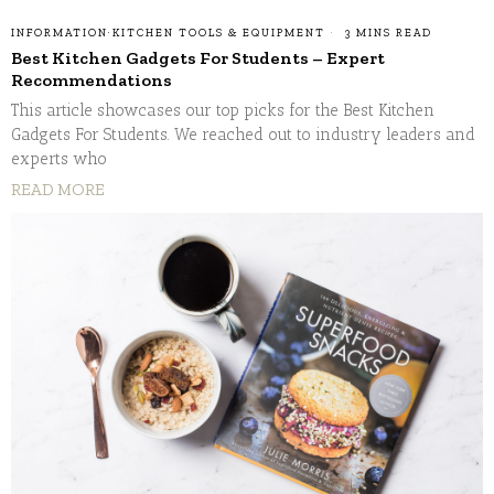
INFORMATION
·
KITCHEN TOOLS & EQUIPMENT
3 MINS READ
Best Kitchen Gadgets For Students – Expert
Recommendations
This article showcases our top picks for the Best Kitchen
Gadgets For Students. We reached out to industry leaders and
experts who
READ MORE