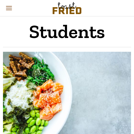
Students