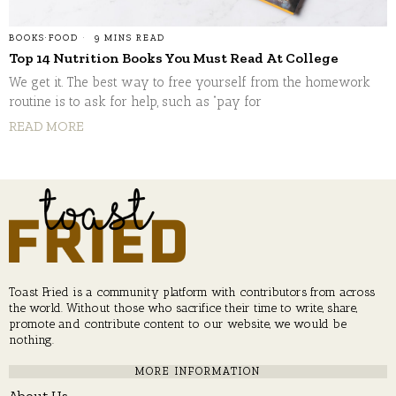
BOOKS
·
FOOD
9 MINS READ
Top 14 Nutrition Books You Must Read At College
We get it. The best way to free yourself from the homework
routine is to ask for help, such as “pay for
READ MORE
Toast Fried is a community platform with contributors from across
the world. Without those who sacrifice their time to write, share,
promote and contribute content to our website, we would be
nothing.
MORE INFORMATION
About Us