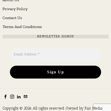
Privacy Policy
Contact Us
Terms And Conditions
NEWSLETTER SIGNUP
Copyright © 2026 All rights reserved. Owned by
Fair Media