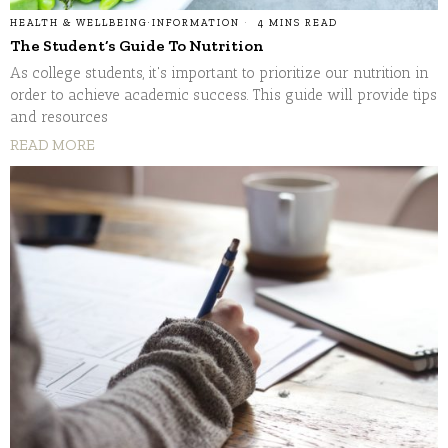
HEALTH & WELLBEING
·
INFORMATION
4 MINS READ
The Student’s Guide To Nutrition
As college students, it's important to prioritize our nutrition in
order to achieve academic success. This guide will provide tips
and resources
READ MORE