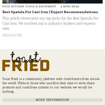
FOOD
·
KITCHEN TOOLS & EQUIPMENT
4 MINS READ
Best Spatula For Cast Iron | Expert Recommendations
This article showcases our top picks for the Best Spatula For
Cast Iron. We reached out to industry leaders and experts
who
READ MORE
Toast Fried is a community platform with contributors from across
the world. Without those who sacrifice their time to write, share,
promote and contribute content to our website, we would be
nothing.
MORE INFORMATION