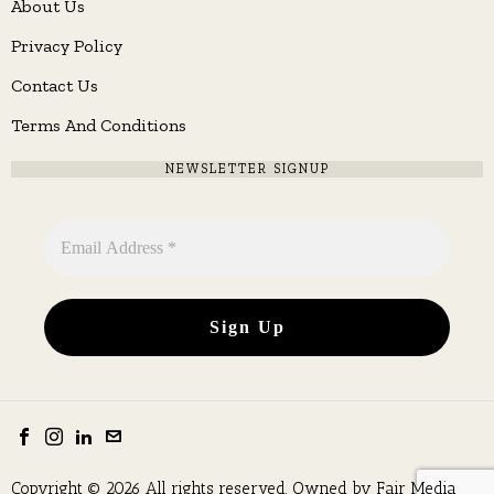
About Us
Privacy Policy
Contact Us
Terms And Conditions
NEWSLETTER SIGNUP
Copyright © 2026 All rights reserved. Owned by
Fair Media