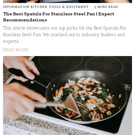
INFORMATION
·
KITCHEN TOOLS & EQUIPMENT
5 MINS READ
The Best Spatula For Stainless Steel Pan | Expert
Recommendations
This article showcases our top picks for the Best Spatula For
Stainless Steel Pan. We reached out to industry leaders and
experts
READ MORE