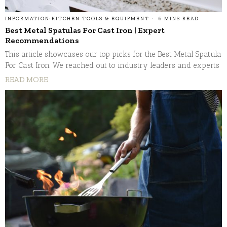
INFORMATION
·
KITCHEN TOOLS & EQUIPMENT
6 MINS READ
Best Metal Spatulas For Cast Iron | Expert
Recommendations
This article showcases our top picks for the Best Metal Spatula
For Cast Iron. We reached out to industry leaders and experts
READ MORE