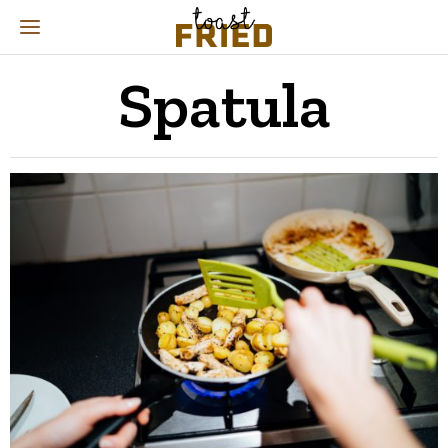
Spatula