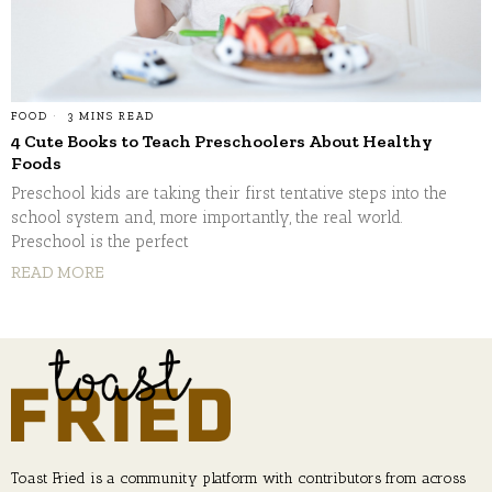
FOOD
3 MINS READ
4 Cute Books to Teach Preschoolers About Healthy
Foods
Preschool kids are taking their first tentative steps into the
school system and, more importantly, the real world.
Preschool is the perfect
READ MORE
Toast Fried is a community platform with contributors from across