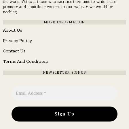
the world. Without those who sacrifice their time to write, share,
promote and contribute content to our website, we would be
nothing.
MORE INFORMATION
About Us
Privacy Policy
Contact Us
Terms And Conditions
NEWSLETTER SIGNUP