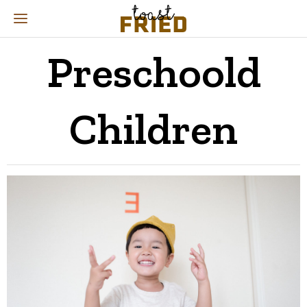
Preschoold
Children