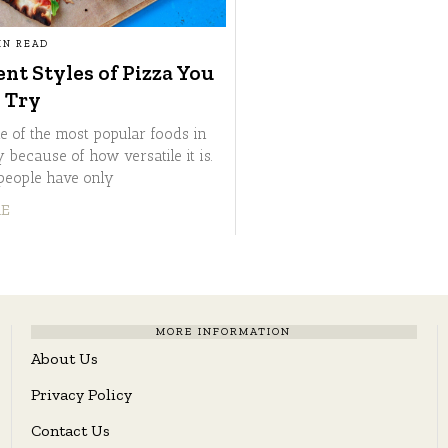
IN READ
ent Styles of Pizza You
 Try
ne of the most popular foods in
 because of how versatile it is.
people have only
RE
MORE INFORMATION
About Us
Privacy Policy
Contact Us