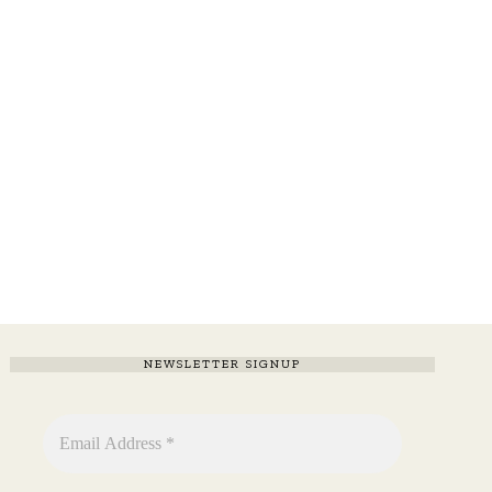
NEWSLETTER SIGNUP