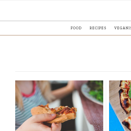
FOOD
RECIPES
VEGANI