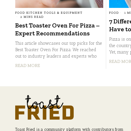
FOOD
1 M
FOOD
·
KITCHEN TOOLS & EQUIPMENT
2 MINS READ
7 Differ
Best Toaster Oven For Pizza –
Have to
Expert Recommendations
Pizza is o
This article showcases our top picks for the
the country
Best Toaster Oven For Pizza. We reached
Yet, many 
out to industry leaders and experts who
READ MO
READ MORE
Toast Fried is a community platform with contributors from