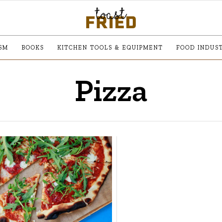
SM
BOOKS
KITCHEN TOOLS & EQUIPMENT
FOOD INDUS
Pizza