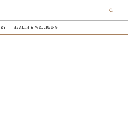
TRY
HEALTH & WELLBEING