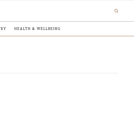
TRY
HEALTH & WELLBEING