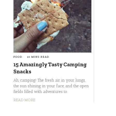
FOOD
10 MINS READ
15 Amazingly Tasty Camping
Snacks
Ah, camping! The fresh air in your lungs,
the sun shining in your face, and the open
fields filled with adventures to
READ MORE