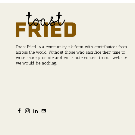
Toast Fried is a community platform with contributors from
across the world. Without those who sacrifice their time to
write, share, promote and contribute content to our website,
we would be nothing.