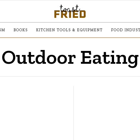
SM
BOOKS
KITCHEN TOOLS & EQUIPMENT
FOOD INDUS
Outdoor Eating