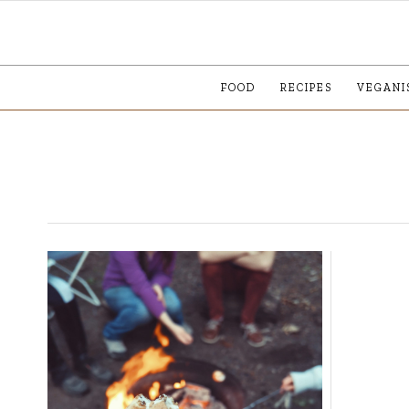
FOOD
RECIPES
VEGANI