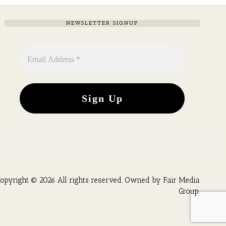
NEWSLETTER SIGNUP
opyright © 2026 All rights reserved. Owned by
Fair Media
Group
.