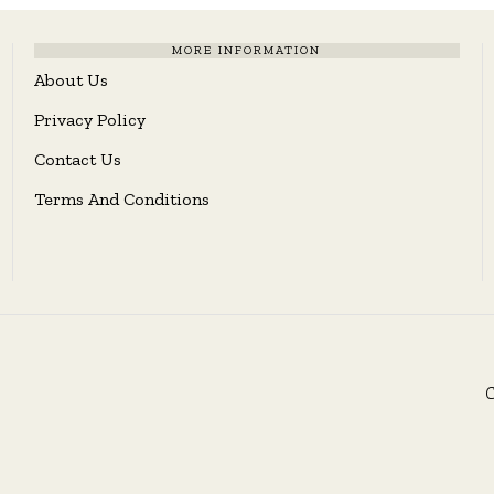
MORE INFORMATION
About Us
Privacy Policy
Contact Us
Terms And Conditions
C