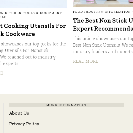
FOOD INDUSTRY
·
INFORMATION
ON
·
KITCHEN TOOLS & EQUIPMENT
READ
The Best Non Stick U
t Cooking Utensils For
Expert Recommenda
ck Cookware
This article showcases our to
e showcases our top picks for the
Best Non Stick Utensils. We r
ng Utensils For Nonstick
industry leaders and expert
We reached out to industry
READ MORE
d experts
RE
MORE INFORMATION
About Us
Privacy Policy