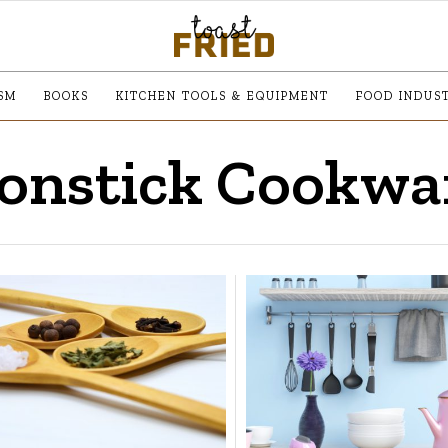
SM
BOOKS
KITCHEN TOOLS & EQUIPMENT
FOOD INDUS
onstick Cookwa