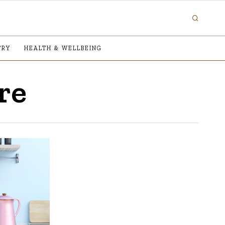
TRY
HEALTH & WELLBEING
re