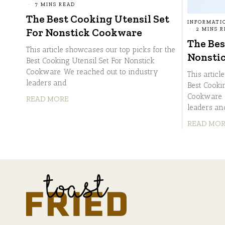
7 MINS READ
The Best Cooking Utensil Set
INFORMATI
2 MINS 
For Nonstick Cookware
The Bes
This article showcases our top picks for the
Nonsti
Best Cooking Utensil Set For Nonstick
Cookware. We reached out to industry
This articl
leaders and
Best Cooki
Cookware. 
READ MORE
leaders an
READ MO