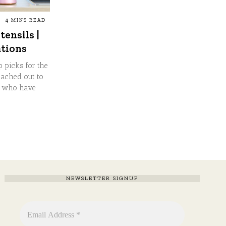
4 MINS READ
tensils |
tions
p picks for the
eached out to
s who have
NEWSLETTER SIGNUP