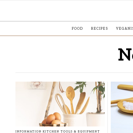
FOOD
RECIPES
VEGANI
N
INFORMATION
·
KITCHEN TOOLS & EQUIPMENT