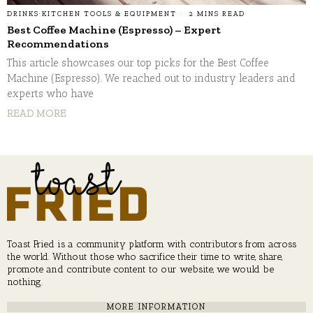
DRINKS
·
KITCHEN TOOLS & EQUIPMENT
2 MINS READ
Best Coffee Machine (Espresso) – Expert
Recommendations
This article showcases our top picks for the Best Coffee
Machine (Espresso). We reached out to industry leaders and
experts who have
READ MORE
Toast Fried is a community platform with contributors from across
the world. Without those who sacrifice their time to write, share,
promote and contribute content to our website, we would be
nothing.
MORE INFORMATION