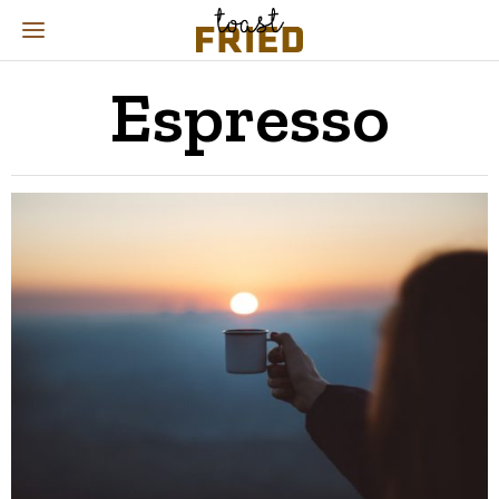
Espresso