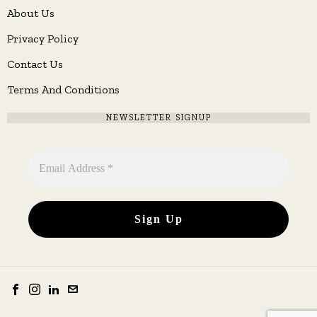
About Us
Privacy Policy
Contact Us
Terms And Conditions
NEWSLETTER SIGNUP