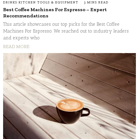
DRINKS
·
KITCHEN TOOLS & EQUIPMENT
3 MINS READ
Best Coffee Machines For Espresso – Expert
Recommendations
This article showcases our top picks for the Best Coffee
Machines For Espresso. We reached out to industry leaders
and experts who
READ MORE