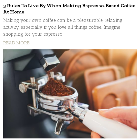
3 Rules To Live By When Making Espresso-Based Coffee
At Home
Making your own coffee can be a pleasurable, relaxing
activity, especially if you love all things coffee. Imagine
shopping for your espresso
READ MORE