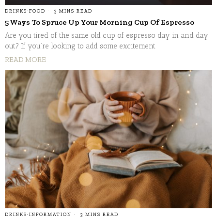
DRINKS
·
FOOD
3 MINS READ
5 Ways To Spruce Up Your Morning Cup Of Espresso
Are you tired of the same old cup of espresso day in and day
out? If you’re looking to add some excitement
READ MORE
DRINKS
·
INFORMATION
3 MINS READ