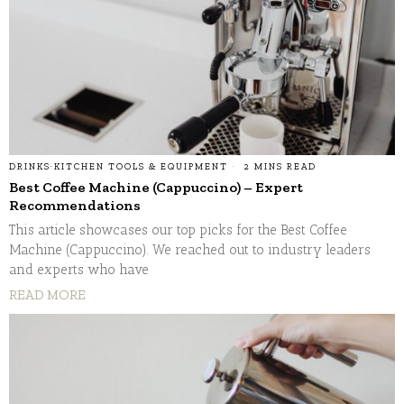
DRINKS
·
KITCHEN TOOLS & EQUIPMENT
2 MINS READ
Best Coffee Machine (Cappuccino) – Expert
Recommendations
This article showcases our top picks for the Best Coffee
Machine (Cappuccino). We reached out to industry leaders
and experts who have
READ MORE