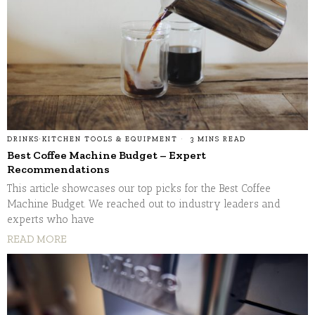
DRINKS
·
KITCHEN TOOLS & EQUIPMENT
3 MINS READ
Best Coffee Machine Budget – Expert
Recommendations
This article showcases our top picks for the Best Coffee
Machine Budget. We reached out to industry leaders and
experts who have
READ MORE