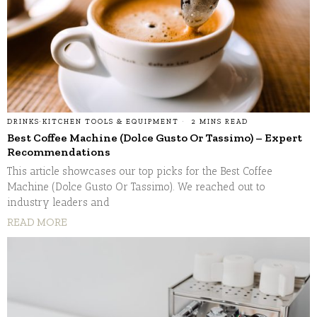
DRINKS
·
KITCHEN TOOLS & EQUIPMENT
2 MINS READ
Best Coffee Machine (Dolce Gusto Or Tassimo) – Expert
Recommendations
This article showcases our top picks for the Best Coffee
Machine (Dolce Gusto Or Tassimo). We reached out to
industry leaders and
READ MORE