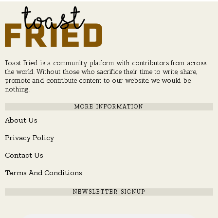
Toast Fried is a community platform with contributors from across
the world. Without those who sacrifice their time to write, share,
promote and contribute content to our website, we would be
nothing.
MORE INFORMATION
About Us
Privacy Policy
Contact Us
Terms And Conditions
NEWSLETTER SIGNUP