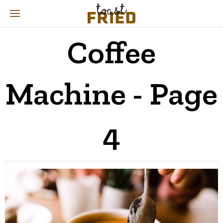
Coffee
Machine
- Page
4