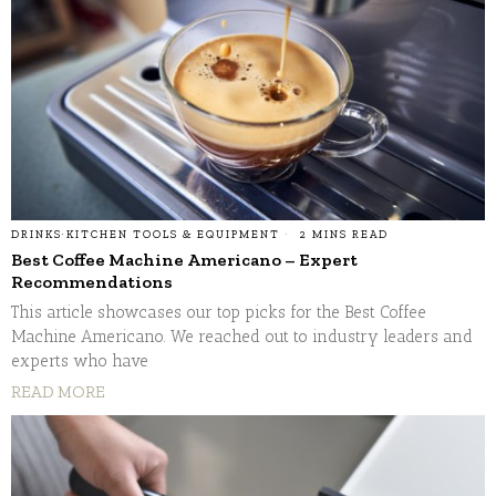
DRINKS
·
KITCHEN TOOLS & EQUIPMENT
2 MINS READ
Best Coffee Machine Americano – Expert
Recommendations
This article showcases our top picks for the Best Coffee
Machine Americano. We reached out to industry leaders and
experts who have
READ MORE