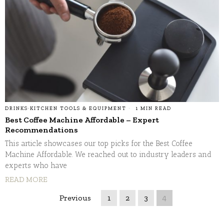
DRINKS
·
KITCHEN TOOLS & EQUIPMENT
1 MIN READ
Best Coffee Machine Affordable – Expert
Recommendations
This article showcases our top picks for the Best Coffee
Machine Affordable. We reached out to industry leaders and
experts who have
READ MORE
Previous
1
2
3
4