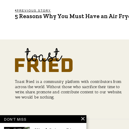
Post
PREVIOUS STORY
5 Reasons Why You Must Have an Air Fry
Previous
post:
navigation
Toast Fried is a community platform with contributors from
across the world. Without those who sacrifice their time to
write, share, promote and contribute content to our website,
we would be nothing.
DON'T MISS