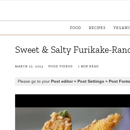
FOOD
RECIPES
VEGANI
Sweet & Salty Furikake-Ran
MARCH 22, 2023
FOOD VIDEOS
1 MIN READ
Please go to your
Post editor » Post Settings » Post Form