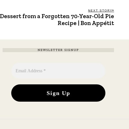
NEXT STORY
Dessert from a Forgotten 70-Year-Old Pie
Next
post:
Recipe | Bon Appétit
NEWSLETTER SIGNUP