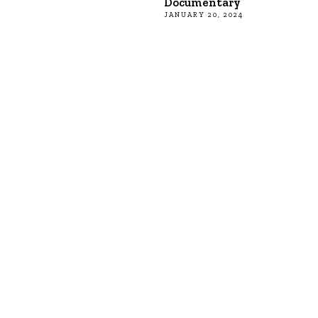
Documentary
JANUARY 20, 2024