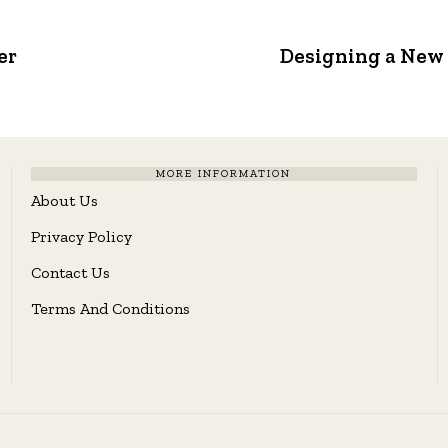
er
Designing a New 
MORE INFORMATION
About Us
Privacy Policy
Contact Us
Terms And Conditions