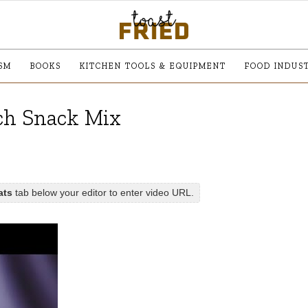
SM
BOOKS
KITCHEN TOOLS & EQUIPMENT
FOOD INDUS
ch Snack Mix
ats
tab below your editor to enter video URL.