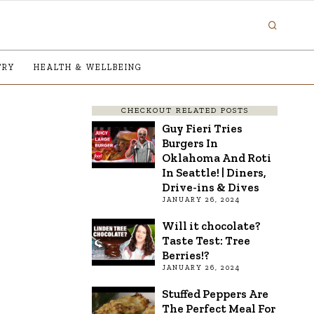
TRY
HEALTH & WELLBEING
CHECKOUT RELATED POSTS
Guy Fieri Tries
Burgers In
Oklahoma And Roti
In Seattle! | Diners,
Drive-ins & Dives
JANUARY 26, 2024
Will it chocolate?
Taste Test: Tree
Berries!?
JANUARY 26, 2024
Stuffed Peppers Are
The Perfect Meal For