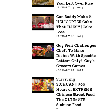
Your Left Over Rice
JANUARY 25, 2024
Can Buddy Make A
HELICOPTER Cake
That FLIES?! | Cake
Boss
JANUARY 24, 2024
Guy Fieri Challenges
Chefs To Make
Dishes With Specific
Letters Only! | Guy’s
Grocery Games
JANUARY 22, 2024
Surviving
SICHUAN!!! 500
Hours of EXTREME
Chinese Street Food!
The ULTIMATE
Sichuan Food