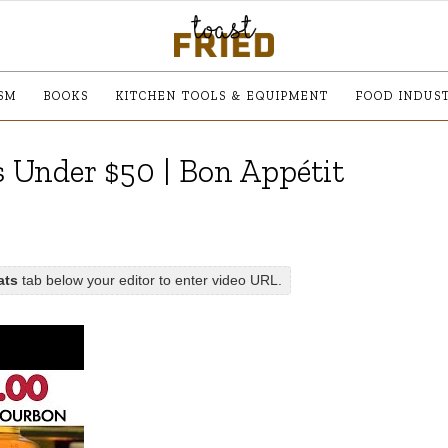
SM
BOOKS
KITCHEN TOOLS & EQUIPMENT
FOOD INDUS
 Under $50 | Bon Appétit
ats
tab below your editor to enter video URL.