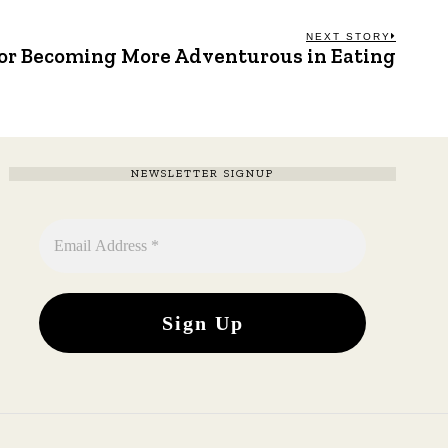
NEXT STORY
for Becoming More Adventurous in Eating
Next
post:
NEWSLETTER SIGNUP