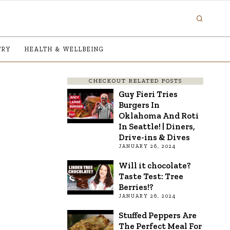
TRY
HEALTH & WELLBEING
CHECKOUT RELATED POSTS
Guy Fieri Tries
Burgers In
Oklahoma And Roti
In Seattle! | Diners,
Drive-ins & Dives
JANUARY 26, 2024
Will it chocolate?
Taste Test: Tree
Berries!?
JANUARY 26, 2024
Stuffed Peppers Are
The Perfect Meal For