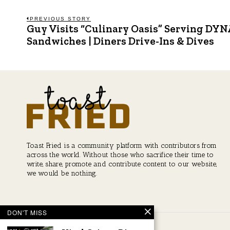
Post
PREVIOUS STORY
Guy Visits “Culinary Oasis” Serving DY
Previous
post:
Sandwiches | Diners Drive-Ins & Dives
navigation
Toast Fried is a community platform with contributors from
across the world. Without those who sacrifice their time to
write, share, promote and contribute content to our website,
we would be nothing.
DON'T MISS