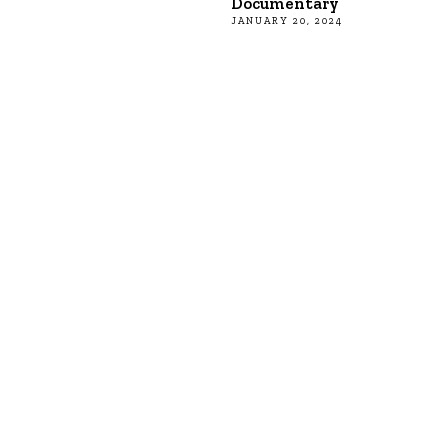
Documentary
JANUARY 20, 2024