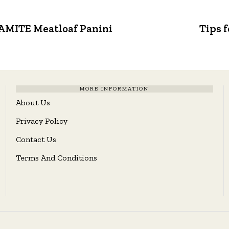
NAMITE Meatloaf Panini
Tips 
MORE INFORMATION
About Us
Privacy Policy
Contact Us
Terms And Conditions