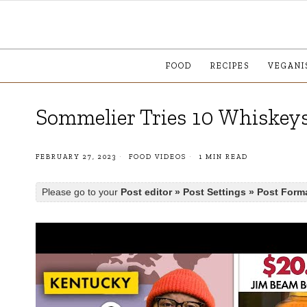
FOOD
RECIPES
VEGANI
Sommelier Tries 10 Whiskeys
FEBRUARY 27, 2023
FOOD VIDEOS
1 MIN READ
Please go to your
Post editor » Post Settings » Post Form