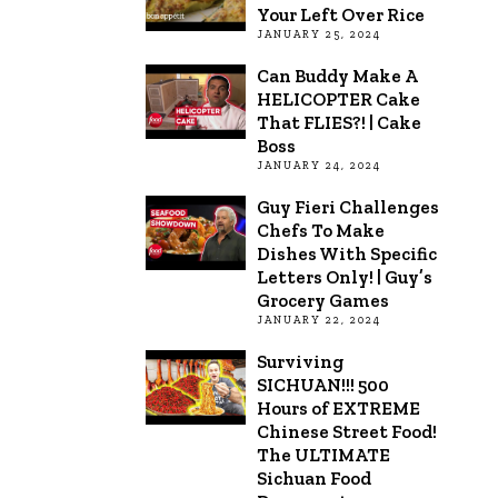
Your Left Over Rice
JANUARY 25, 2024
Can Buddy Make A
HELICOPTER Cake
That FLIES?! | Cake
Boss
JANUARY 24, 2024
Guy Fieri Challenges
Chefs To Make
Dishes With Specific
Letters Only! | Guy’s
Grocery Games
JANUARY 22, 2024
Surviving
SICHUAN!!! 500
Hours of EXTREME
Chinese Street Food!
The ULTIMATE
Sichuan Food