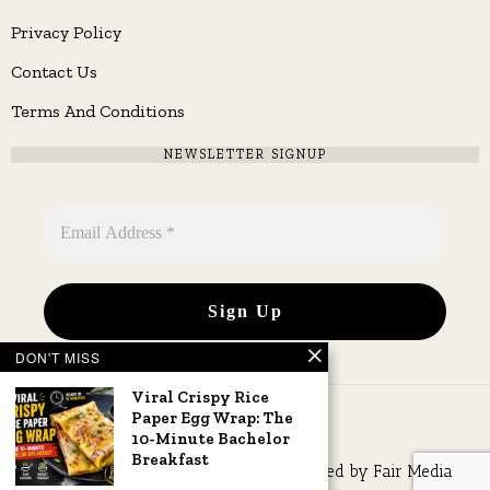
Privacy Policy
Contact Us
Terms And Conditions
NEWSLETTER SIGNUP
DON'T MISS
Viral Crispy Rice
Paper Egg Wrap: The
10-Minute Bachelor
Breakfast
Copyright © 2026 All rights reserved. Owned by
Fair Media