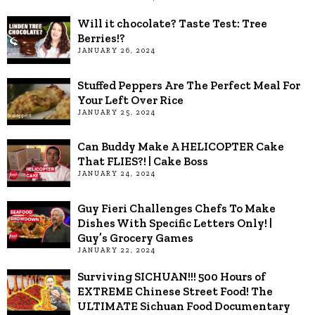
Will it chocolate? Taste Test: Tree
Berries!?
JANUARY 26, 2024
Stuffed Peppers Are The Perfect Meal For
Your Left Over Rice
JANUARY 25, 2024
Can Buddy Make A HELICOPTER Cake
That FLIES?! | Cake Boss
JANUARY 24, 2024
Guy Fieri Challenges Chefs To Make
Dishes With Specific Letters Only! |
Guy’s Grocery Games
JANUARY 22, 2024
Surviving SICHUAN!!! 500 Hours of
EXTREME Chinese Street Food! The
ULTIMATE Sichuan Food Documentary