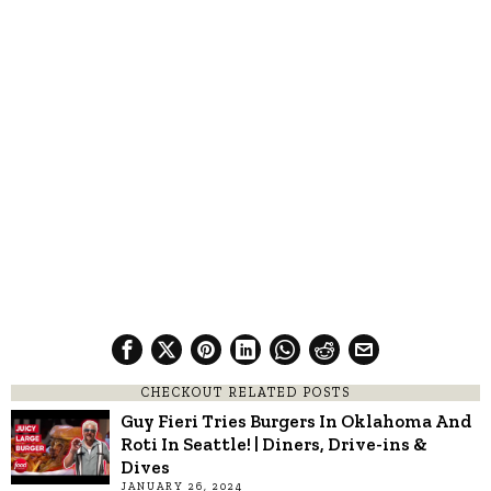
CHECKOUT RELATED POSTS
Guy Fieri Tries Burgers In Oklahoma And
Roti In Seattle! | Diners, Drive-ins &
Dives
JANUARY 26, 2024