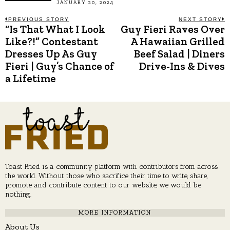
JANUARY 20, 2024
Post
PREVIOUS STORY
NEXT STORY
“Is That What I Look
Guy Fieri Raves Over
Previous
N
post:
p
Like?!” Contestant
A Hawaiian Grilled
navigation
Dresses Up As Guy
Beef Salad | Diners
Fieri | Guy’s Chance of
Drive-Ins & Dives
a Lifetime
Toast Fried is a community platform with contributors from across
the world. Without those who sacrifice their time to write, share,
promote and contribute content to our website, we would be
nothing.
MORE INFORMATION
About Us