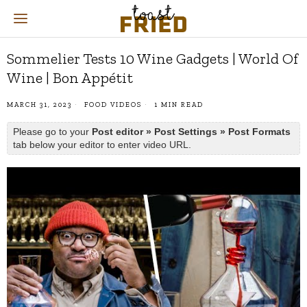
Sommelier Tests 10 Wine Gadgets | World Of
Wine | Bon Appétit
MARCH 31, 2023
FOOD VIDEOS
1 MIN READ
Please go to your
Post editor » Post Settings » Post Formats
tab below your editor to enter video URL.