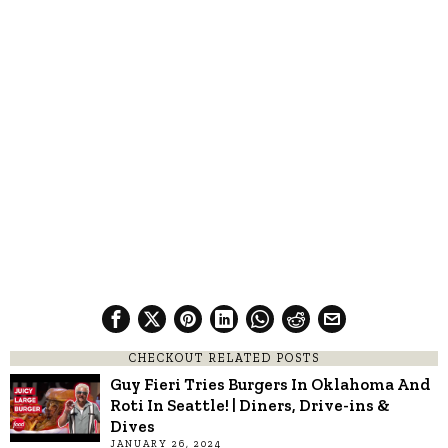
CHECKOUT RELATED POSTS
Guy Fieri Tries Burgers In Oklahoma And
Roti In Seattle! | Diners, Drive-ins &
Dives
JANUARY 26, 2024