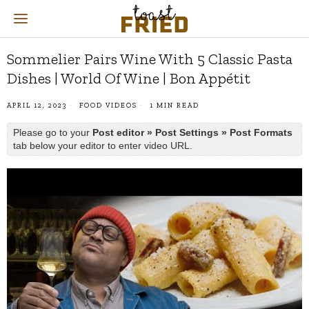
Sommelier Pairs Wine With 5 Classic Pasta
Dishes | World Of Wine | Bon Appétit
APRIL 12, 2023
FOOD VIDEOS
1 MIN READ
Please go to your
Post editor » Post Settings » Post Formats
tab below your editor to enter video URL.