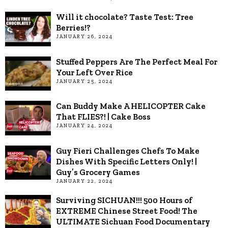
Will it chocolate? Taste Test: Tree
Berries!?
JANUARY 26, 2024
Stuffed Peppers Are The Perfect Meal For
Your Left Over Rice
JANUARY 25, 2024
Can Buddy Make A HELICOPTER Cake
That FLIES?! | Cake Boss
JANUARY 24, 2024
Guy Fieri Challenges Chefs To Make
Dishes With Specific Letters Only! |
Guy’s Grocery Games
JANUARY 22, 2024
Surviving SICHUAN!!! 500 Hours of
EXTREME Chinese Street Food! The
ULTIMATE Sichuan Food Documentary