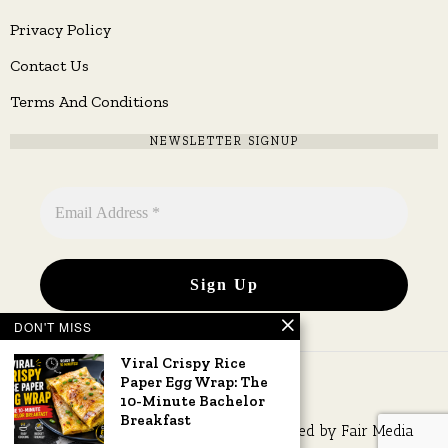
Privacy Policy
Contact Us
Terms And Conditions
NEWSLETTER SIGNUP
DON'T MISS
Viral Crispy Rice
Paper Egg Wrap: The
10-Minute Bachelor
Breakfast
Copyright © 2026 All rights reserved. Owned by
Fair Media