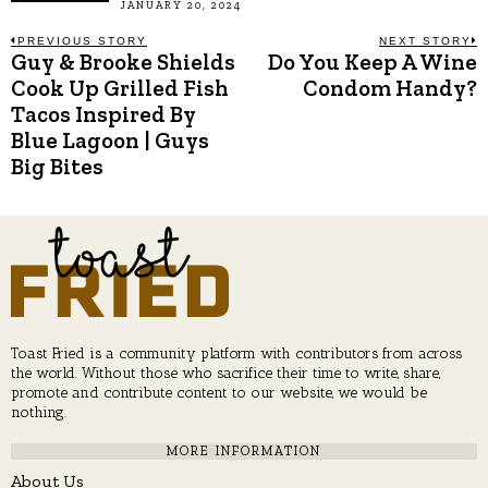
JANUARY 20, 2024
Post
PREVIOUS STORY
NEXT STORY
Guy & Brooke Shields
Do You Keep A Wine
Previous
N
post:
p
Cook Up Grilled Fish
Condom Handy?
navigation
Tacos Inspired By
Blue Lagoon | Guys
Big Bites
Toast Fried is a community platform with contributors from across
the world. Without those who sacrifice their time to write, share,
promote and contribute content to our website, we would be
nothing.
MORE INFORMATION
About Us