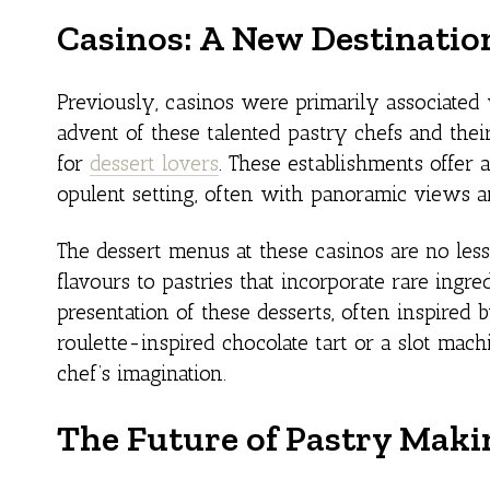
Casinos: A New Destination
Previously, casinos were primarily associate
advent of these talented pastry chefs and thei
for
dessert lovers
. These establishments offer
opulent setting, often with panoramic views a
The dessert menus at these casinos are no les
flavours to pastries that incorporate rare ingred
presentation of these desserts, often inspired 
roulette-inspired chocolate tart or a slot mach
chef’s imagination.
The Future of Pastry Maki