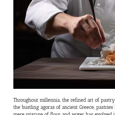
Throughout millennia, the refined art of pastr
the bustling agoras of ancient Greece, pastrie
mere mixture of flour and water has evolved in