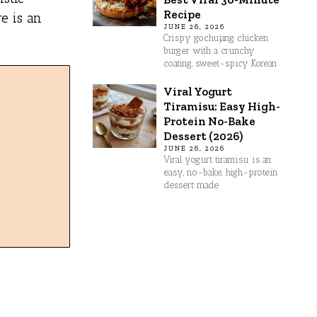
Recipe
e is an
JUNE 26, 2026
Crispy gochujang chicken
burger with a crunchy
coating, sweet-spicy Korean
Viral Yogurt
Tiramisu: Easy High-
Protein No-Bake
Dessert (2026)
JUNE 26, 2026
Viral yogurt tiramisu is an
easy, no-bake, high-protein
dessert made