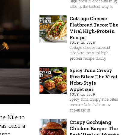
High protein chocolate mug
cake is the fastest way to
Cottage Cheese
Flatbread Tacos: The
Viral High-Protein
Recipe
JULY 12, 2026
Cottage cheese flatbread
tacos are the viral high-
protein recipe taking
Spicy Tuna Crispy
Rice Bites: The Viral
Nobu-Style
Appetizer
JULY 12, 2026
Spicy tuna crispy rice bites
recreate Nobu's famous
appetizer at
he Nile to
Crispy Gochujang
was once a
Chicken Burger: The
stic
Best Viral 30-Minute