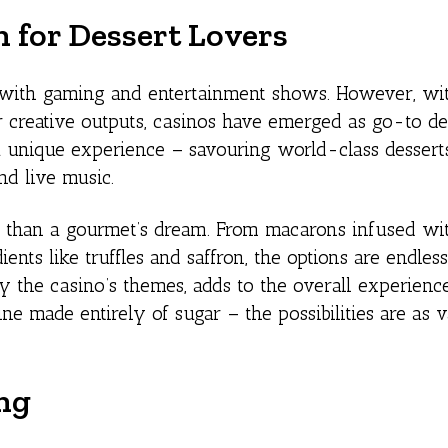
 for Dessert Lovers
d with gaming and entertainment shows. However, wi
r creative outputs, casinos have emerged as go-to de
 a unique experience – savouring world-class dessert
nd live music.
s than a gourmet’s dream. From macarons infused wit
ients like truffles and saffron, the options are endless
by the casino’s themes, adds to the overall experienc
ine made entirely of sugar – the possibilities are as v
ng