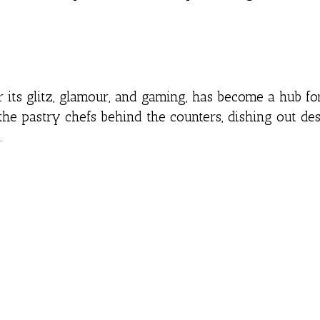
or its glitz, glamour, and gaming, has become a hub fo
the pastry chefs behind the counters, dishing out des
.