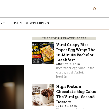
TRY
HEALTH & WELLBEING
CHECKOUT RELATED POSTS
Viral Crispy Rice
Paper Egg Wrap: The
10-Minute Bachelor
Breakfast
AUGUST 7, 2026
Rice paper egg wrap is the
crispy, viral TikTok
breakfast
High Protein
Chocolate Mug Cake:
The Viral 90-Second
Dessert
JULY 28, 2026