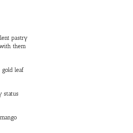
lent pastry
g with them
 gold leaf
y status
d mango