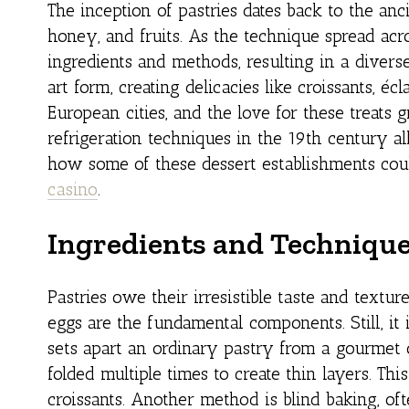
The inception of pastries dates back to the anc
honey, and fruits. As the technique spread acr
ingredients and methods, resulting in a diverse 
art form, creating delicacies like croissants, éc
European cities, and the love for these treats
refrigeration techniques in the 19th century al
how some of these dessert establishments coul
casino
.
Ingredients and Techniqu
Pastries owe their irresistible taste and textur
eggs are the fundamental components. Still, i
sets apart an ordinary pastry from a gourmet 
folded multiple times to create thin layers. Thi
croissants. Another method is blind baking, oft