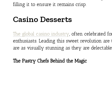
filling it to ensure it remains crisp.
Casino Desserts
The global casino industry
, often celebrated f
enthusiasts. Leading this sweet revolution are 
are as visually stunning as they are delectable
The Pastry Chefs Behind the Magic