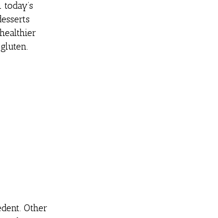
 today’s
desserts
 healthier
gluten.
edent. Other