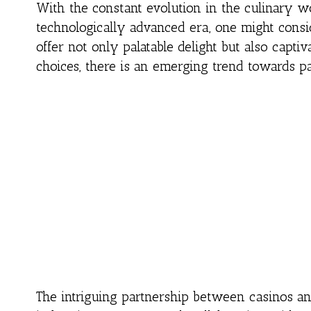
With the constant evolution in the culinary wo
technologically advanced era, one might consi
offer not only palatable delight but also captiv
choices, there is an emerging trend towards p
The intriguing partnership between casinos an