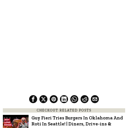
CHECKOUT RELATED POSTS
Guy Fieri Tries Burgers In Oklahoma And
Roti In Seattle! | Diners, Drive-ins &