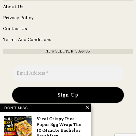
About Us
Privacy Policy
Contact Us
Terms And Conditions
NEWSLETTER SIGNUP
DON'T MISS
Viral Crispy Rice
Paper Egg Wrap: The
10-Minute Bachelor