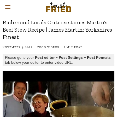
Richmond Locals Criticise James Martin’s
Beef Stew Recipe | James Martin: Yorkshires
Finest
NOVEMBER 3, 2022
FOOD VIDEOS
1 MIN READ
Please go to your
Post editor » Post Settings » Post Formats
tab below your editor to enter video URL.