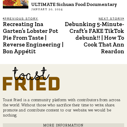
ULTIMATE Sichuan Food Documentary
JANUARY 20, 2024
Post
PREVIOUS STORY
NEXT STORY
Recreating Ina
Debunking 5-Minute-
Previous
N
post:
p
Garten’s Lobster Pot
Craft’s FAKE TikTok
navigation
Pie From Taste |
debunk!! | How To
Reverse Engineering |
Cook That Ann
Bon Appétit
Reardon
Toast Fried is a community platform with contributors from across
the world. Without those who sacrifice their time to write, share,
promote and contribute content to our website, we would be
nothing.
MORE INFORMATION