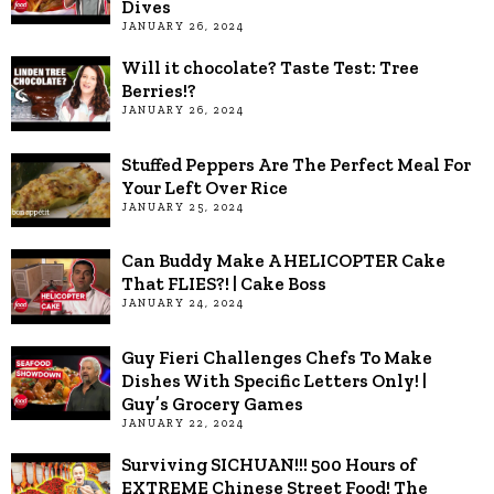
Dives
JANUARY 26, 2024
Will it chocolate? Taste Test: Tree
Berries!?
JANUARY 26, 2024
Stuffed Peppers Are The Perfect Meal For
Your Left Over Rice
JANUARY 25, 2024
Can Buddy Make A HELICOPTER Cake
That FLIES?! | Cake Boss
JANUARY 24, 2024
Guy Fieri Challenges Chefs To Make
Dishes With Specific Letters Only! |
Guy’s Grocery Games
JANUARY 22, 2024
Surviving SICHUAN!!! 500 Hours of
EXTREME Chinese Street Food! The