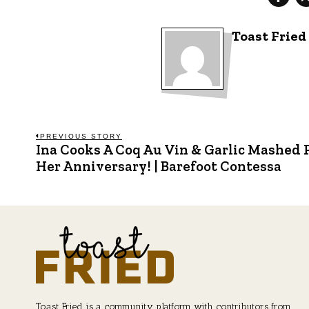
Toast Fried
Post
PREVIOUS STORY
Ina Cooks A Coq Au Vin & Garlic Mashed 
Previous
post:
Her Anniversary! | Barefoot Contessa
navigation
Toast Fried is a community platform with contributors from