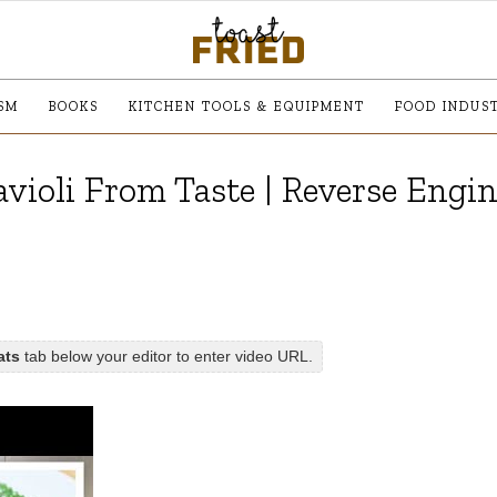
SM
BOOKS
KITCHEN TOOLS & EQUIPMENT
FOOD INDUS
violi From Taste | Reverse Engi
ats
tab below your editor to enter video URL.