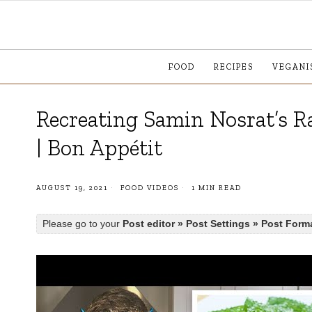
FOOD
RECIPES
VEGANI
Recreating Samin Nosrat’s Ra
| Bon Appétit
AUGUST 19, 2021
FOOD VIDEOS
1 MIN READ
Please go to your
Post editor » Post Settings » Post Form