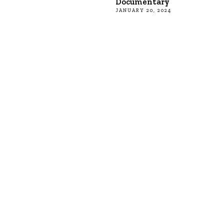
Documentary
JANUARY 20, 2024