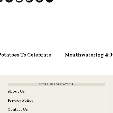
Potatoes To Celebrate
Mouthwatering & J
MORE INFORMATION
About Us
Privacy Policy
Contact Us