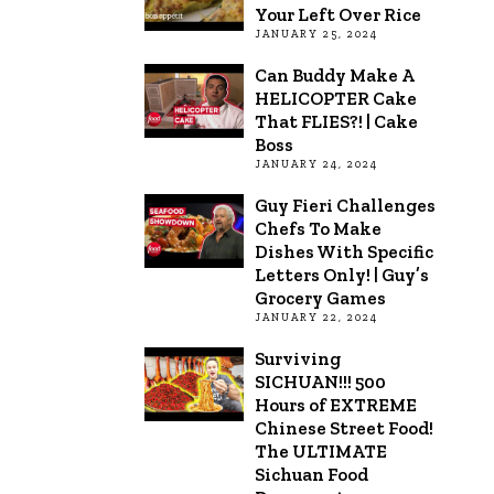
Your Left Over Rice
JANUARY 25, 2024
Can Buddy Make A
HELICOPTER Cake
That FLIES?! | Cake
Boss
JANUARY 24, 2024
Guy Fieri Challenges
Chefs To Make
Dishes With Specific
Letters Only! | Guy’s
Grocery Games
JANUARY 22, 2024
Surviving
SICHUAN!!! 500
Hours of EXTREME
Chinese Street Food!
The ULTIMATE
Sichuan Food