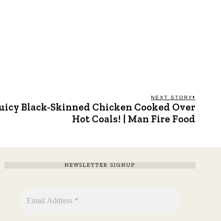
NEXT STORY
uicy Black-Skinned Chicken Cooked Over
Next
post:
Hot Coals! | Man Fire Food
NEWSLETTER SIGNUP