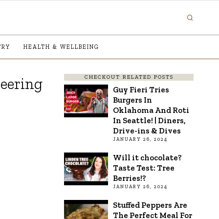
TRY
HEALTH & WELLBEING
CHECKOUT RELATED POSTS
neering
Guy Fieri Tries
Burgers In
Oklahoma And Roti
In Seattle! | Diners,
Drive-ins & Dives
JANUARY 26, 2024
Will it chocolate?
Taste Test: Tree
Berries!?
JANUARY 26, 2024
Stuffed Peppers Are
The Perfect Meal For