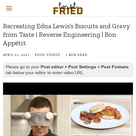
Recreating Edna Lewis’s Biscuits and Gravy
from Taste | Reverse Engineering | Bon
Appétit
APRIL 21, 2021
FOOD VIDEOS
1 MIN READ
Please go to your
Post editor » Post Settings » Post Formats
tab below your editor to enter video URL.