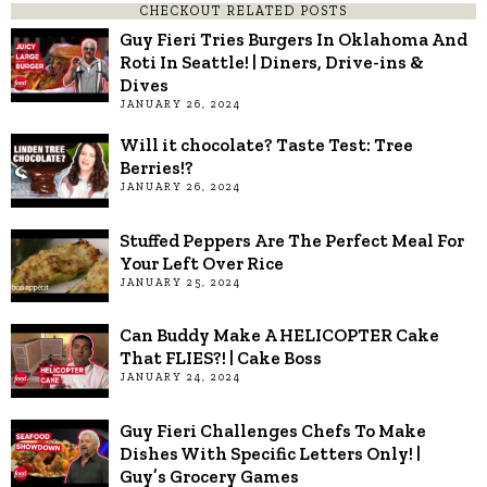
CHECKOUT RELATED POSTS
Guy Fieri Tries Burgers In Oklahoma And
Roti In Seattle! | Diners, Drive-ins &
Dives
JANUARY 26, 2024
Will it chocolate? Taste Test: Tree
Berries!?
JANUARY 26, 2024
Stuffed Peppers Are The Perfect Meal For
Your Left Over Rice
JANUARY 25, 2024
Can Buddy Make A HELICOPTER Cake
That FLIES?! | Cake Boss
JANUARY 24, 2024
Guy Fieri Challenges Chefs To Make
Dishes With Specific Letters Only! |
Guy’s Grocery Games