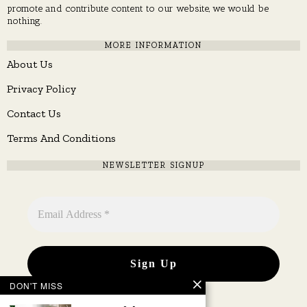
promote and contribute content to our website, we would be
nothing.
MORE INFORMATION
About Us
Privacy Policy
Contact Us
Terms And Conditions
NEWSLETTER SIGNUP
DON'T MISS