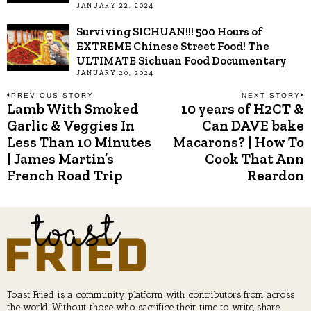
JANUARY 22, 2024
Surviving SICHUAN!!! 500 Hours of
EXTREME Chinese Street Food! The
ULTIMATE Sichuan Food Documentary
JANUARY 20, 2024
Post
PREVIOUS STORY
NEXT STORY
Lamb With Smoked
10 years of H2CT &
Previous
N
post:
p
Garlic & Veggies In
Can DAVE bake
navigation
Less Than 10 Minutes
Macarons? | How To
| James Martin’s
Cook That Ann
French Road Trip
Reardon
Toast Fried is a community platform with contributors from across
the world. Without those who sacrifice their time to write, share,