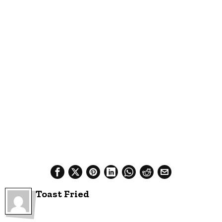
Toast Fried