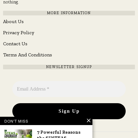
nothing.
MORE INFORMATION
About Us
Privacy Policy
Contact Us
Terms And Conditions
NEWSLETTER SIGNUP
DON'T MISS
7 Powerful Reasons