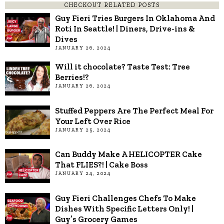
CHECKOUT RELATED POSTS
Guy Fieri Tries Burgers In Oklahoma And
Roti In Seattle! | Diners, Drive-ins &
Dives
JANUARY 26, 2024
Will it chocolate? Taste Test: Tree
Berries!?
JANUARY 26, 2024
Stuffed Peppers Are The Perfect Meal For
Your Left Over Rice
JANUARY 25, 2024
Can Buddy Make A HELICOPTER Cake
That FLIES?! | Cake Boss
JANUARY 24, 2024
Guy Fieri Challenges Chefs To Make
Dishes With Specific Letters Only! |
Guy’s Grocery Games