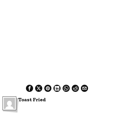
Toast Fried