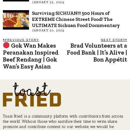
JANUARY 22, 2024
Surviving SICHUAN!!! 500 Hours of
EXTREME Chinese Street Food! The
ULTIMATE Sichuan Food Documentary
JANUARY 20, 2024
Post
PREVIOUS STORY
NEXT STORY
Gok Wan Makes
Brad Volunteers at a
Previous
N
post:
p
Peranakan Inspired
Food Bank | It’s Alive |
navigation
Beef Rendang | Gok
Bon Appétit
Wan’s Easy Asian
Toast Fried is a community platform with contributors from across
the world. Without those who sacrifice their time to write, share,
promote and contribute content to our website, we would be