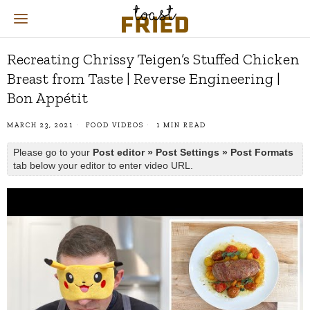
Recreating Chrissy Teigen’s Stuffed Chicken
Breast from Taste | Reverse Engineering |
Bon Appétit
MARCH 23, 2021
FOOD VIDEOS
1 MIN READ
Please go to your
Post editor » Post Settings » Post Formats
tab below your editor to enter video URL.