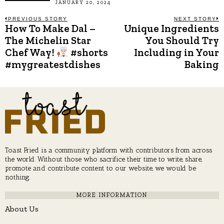
JANUARY 20, 2024
Post
PREVIOUS STORY
NEXT STORY
How To Make Dal –
Unique Ingredients
Previous
N
post:
p
The Michelin Star
You Should Try
navigation
Chef Way!
#shorts
Including in Your
#mygreatestdishes
Baking
Toast Fried is a community platform with contributors from across
the world. Without those who sacrifice their time to write, share,
promote and contribute content to our website, we would be
nothing.
MORE INFORMATION
About Us