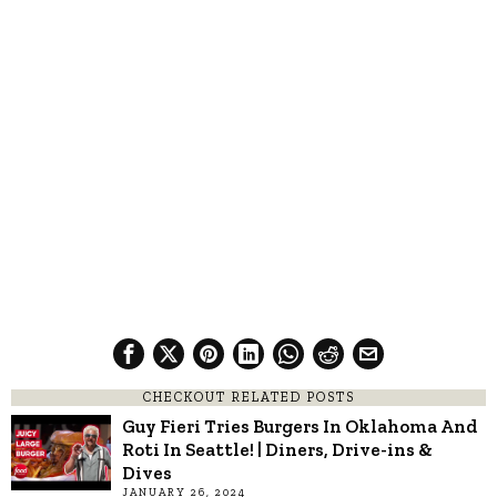
CHECKOUT RELATED POSTS
Guy Fieri Tries Burgers In Oklahoma And
Roti In Seattle! | Diners, Drive-ins &
Dives
JANUARY 26, 2024