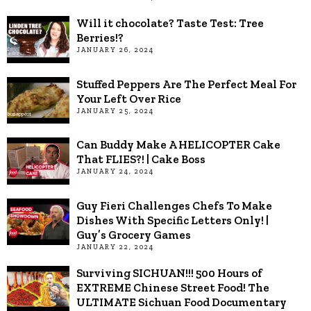
Will it chocolate? Taste Test: Tree
Berries!?
JANUARY 26, 2024
Stuffed Peppers Are The Perfect Meal For
Your Left Over Rice
JANUARY 25, 2024
Can Buddy Make A HELICOPTER Cake
That FLIES?! | Cake Boss
JANUARY 24, 2024
Guy Fieri Challenges Chefs To Make
Dishes With Specific Letters Only! |
Guy’s Grocery Games
JANUARY 22, 2024
Surviving SICHUAN!!! 500 Hours of
EXTREME Chinese Street Food! The
ULTIMATE Sichuan Food Documentary