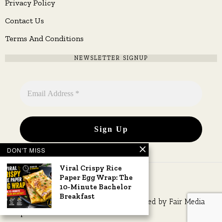
Privacy Policy
Contact Us
Terms And Conditions
NEWSLETTER SIGNUP
DON'T MISS
Viral Crispy Rice
Paper Egg Wrap: The
10-Minute Bachelor
Breakfast
Copyright © 2026 All rights reserved. Owned by
Fair Media
Group
.