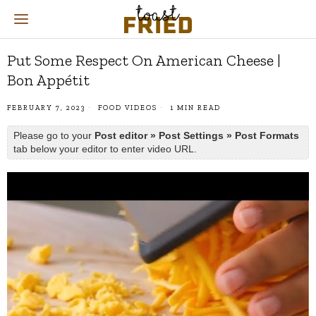
Put Some Respect On American Cheese |
Bon Appétit
FEBRUARY 7, 2023
FOOD VIDEOS
1 MIN READ
Please go to your
Post editor » Post Settings » Post Formats
tab below your editor to enter video URL.