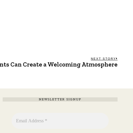
NEXT STORY
nts Can Create a Welcoming Atmosphere
Next
post:
NEWSLETTER SIGNUP