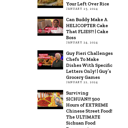
Your Left Over Rice
JANUARY 25, 2024
Can Buddy Make A
HELICOPTER Cake
That FLIES?! | Cake
Boss
JANUARY 24, 2024
Guy Fieri Challenges
Chefs To Make
Dishes With Specific
Letters Only! | Guy’s
Grocery Games
JANUARY 22, 2024
Surviving
SICHUAN!!! 500
Hours of EXTREME
Chinese Street Food!
The ULTIMATE
Sichuan Food