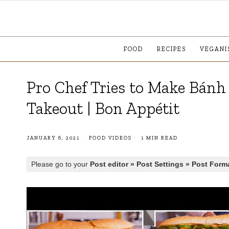
FOOD
RECIPES
VEGANI
Pro Chef Tries to Make Bánh 
Takeout | Bon Appétit
JANUARY 6, 2021
FOOD VIDEOS
1 MIN READ
Please go to your
Post editor » Post Settings » Post Form