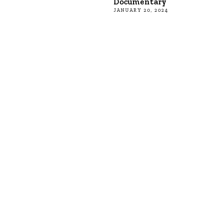
Documentary
JANUARY 20, 2024