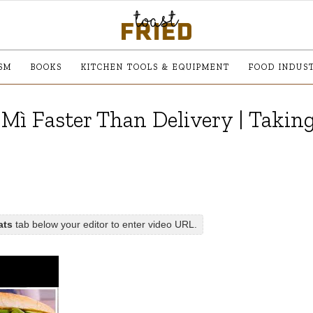
SM
BOOKS
KITCHEN TOOLS & EQUIPMENT
FOOD INDUS
Mì Faster Than Delivery | Takin
ats
tab below your editor to enter video URL.