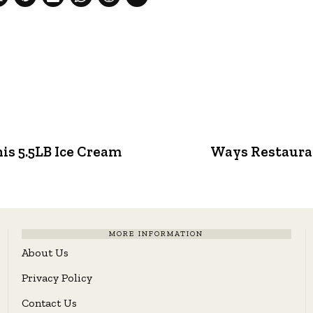
his 5.5LB Ice Cream
Ways Restaura
MORE INFORMATION
About Us
Privacy Policy
Contact Us