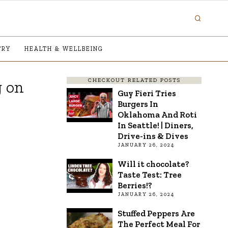
TRY
HEALTH & WELLBEING
CHECKOUT RELATED POSTS
g on
Guy Fieri Tries
Burgers In
Oklahoma And Roti
In Seattle! | Diners,
Drive-ins & Dives
JANUARY 26, 2024
Will it chocolate?
Taste Test: Tree
Berries!?
JANUARY 26, 2024
Stuffed Peppers Are
The Perfect Meal For