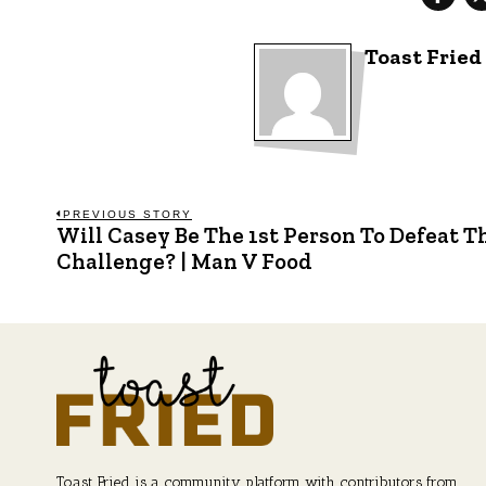
Toast Fried
Post
PREVIOUS STORY
Will Casey Be The 1st Person To Defeat T
Previous
post:
Challenge? | Man V Food
navigation
Toast Fried is a community platform with contributors from