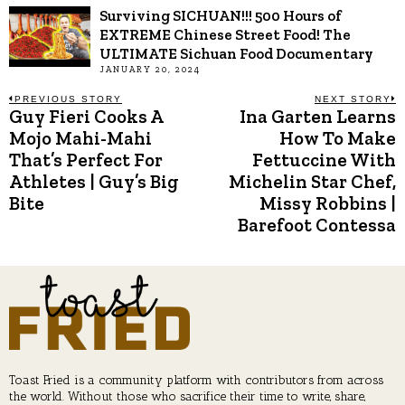
Surviving SICHUAN!!! 500 Hours of
EXTREME Chinese Street Food! The
ULTIMATE Sichuan Food Documentary
JANUARY 20, 2024
Post
PREVIOUS STORY
NEXT STORY
Guy Fieri Cooks A
Ina Garten Learns
Previous
N
post:
p
Mojo Mahi-Mahi
How To Make
navigation
That’s Perfect For
Fettuccine With
Athletes | Guy’s Big
Michelin Star Chef,
Bite
Missy Robbins |
Barefoot Contessa
Toast Fried is a community platform with contributors from across
the world. Without those who sacrifice their time to write, share,