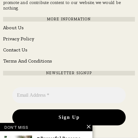
promote and contribute content to our website, we would be
nothing.
MORE INFORMATION
About Us
Privacy Policy
Contact Us
Terms And Conditions
NEWSLETTER SIGNUP
DON'T MISS