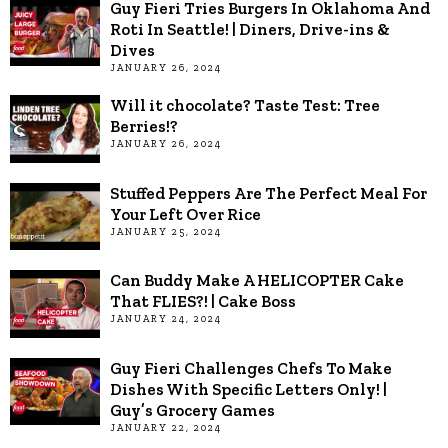
Guy Fieri Tries Burgers In Oklahoma And
Roti In Seattle! | Diners, Drive-ins &
Dives
JANUARY 26, 2024
Will it chocolate? Taste Test: Tree
Berries!?
JANUARY 26, 2024
Stuffed Peppers Are The Perfect Meal For
Your Left Over Rice
JANUARY 25, 2024
Can Buddy Make A HELICOPTER Cake
That FLIES?! | Cake Boss
JANUARY 24, 2024
Guy Fieri Challenges Chefs To Make
Dishes With Specific Letters Only! |
Guy’s Grocery Games
JANUARY 22, 2024