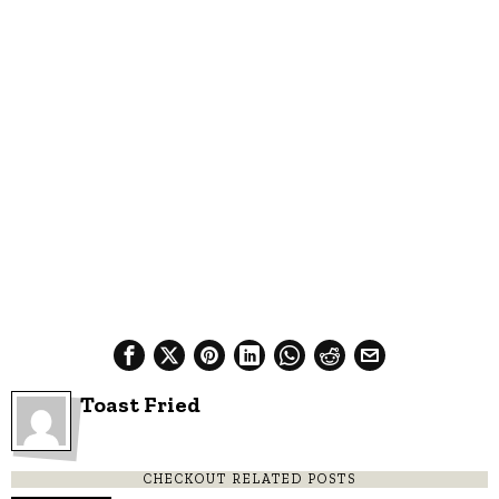
Toast Fried
CHECKOUT RELATED POSTS