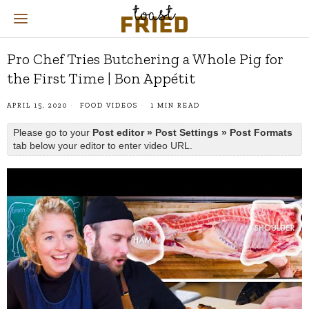
Pro Chef Tries Butchering a Whole Pig for
the First Time | Bon Appétit
APRIL 15, 2020
FOOD VIDEOS
1 MIN READ
Please go to your
Post editor » Post Settings » Post Formats
tab below your editor to enter video URL.