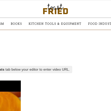
SM
BOOKS
KITCHEN TOOLS & EQUIPMENT
FOOD INDUS
ats
tab below your editor to enter video URL.