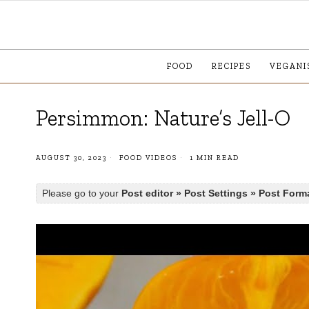
FOOD
RECIPES
VEGANI
Persimmon: Nature’s Jell-O
AUGUST 30, 2023
FOOD VIDEOS
1 MIN READ
Please go to your
Post editor » Post Settings » Post Form