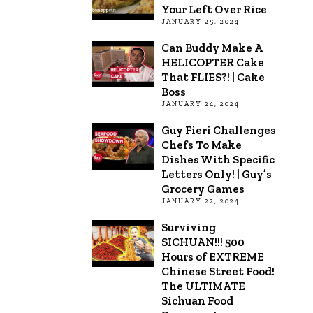
Your Left Over Rice
JANUARY 25, 2024
Can Buddy Make A
HELICOPTER Cake
That FLIES?! | Cake
Boss
JANUARY 24, 2024
Guy Fieri Challenges
Chefs To Make
Dishes With Specific
Letters Only! | Guy’s
Grocery Games
JANUARY 22, 2024
Surviving
SICHUAN!!! 500
Hours of EXTREME
Chinese Street Food!
The ULTIMATE
Sichuan Food