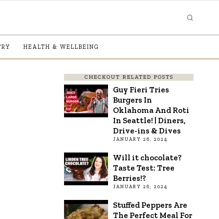
TRY
HEALTH & WELLBEING
CHECKOUT RELATED POSTS
Guy Fieri Tries
Burgers In
Oklahoma And Roti
In Seattle! | Diners,
Drive-ins & Dives
JANUARY 26, 2024
Will it chocolate?
Taste Test: Tree
Berries!?
JANUARY 26, 2024
Stuffed Peppers Are
The Perfect Meal For