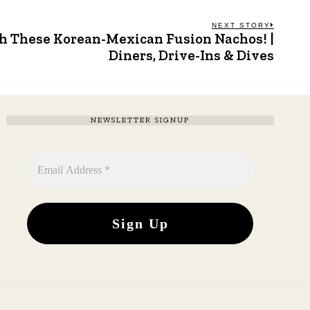
NEXT STORY
h These Korean-Mexican Fusion Nachos! |
Next
post:
Diners, Drive-Ins & Dives
NEWSLETTER SIGNUP