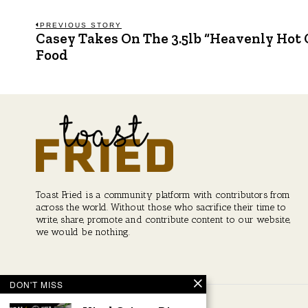
Post
PREVIOUS STORY
Casey Takes On The 3.5lb “Heavenly Hot 
Previous
post:
Food
navigation
Toast Fried is a community platform with contributors from
across the world. Without those who sacrifice their time to
write, share, promote and contribute content to our website,
we would be nothing.
DON'T MISS