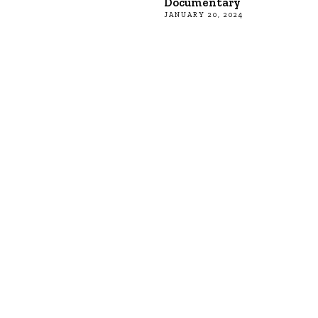
Documentary
JANUARY 20, 2024