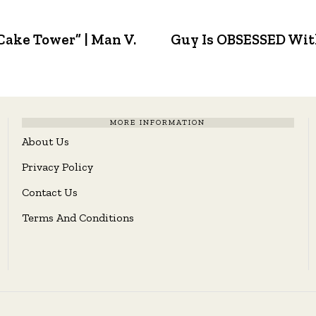
Cake Tower” | Man V.
Guy Is OBSESSED Wit
MORE INFORMATION
About Us
Privacy Policy
Contact Us
Terms And Conditions