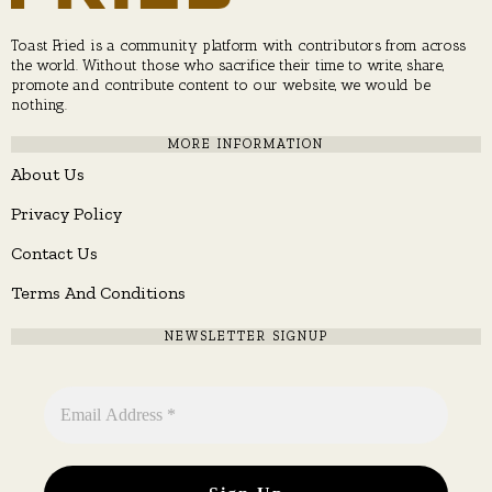
Toast Fried is a community platform with contributors from across
the world. Without those who sacrifice their time to write, share,
promote and contribute content to our website, we would be
nothing.
MORE INFORMATION
About Us
Privacy Policy
Contact Us
Terms And Conditions
NEWSLETTER SIGNUP