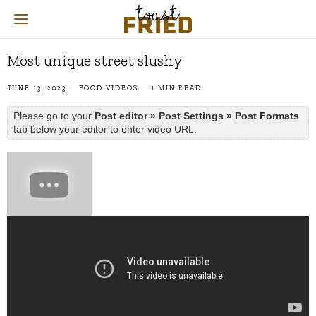
Most unique street slushy
JUNE 13, 2023
FOOD VIDEOS
1 MIN READ
Please go to your
Post editor » Post Settings » Post Formats
tab below your editor to enter video URL.