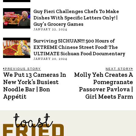
Guy Fieri Challenges Chefs To Make
Dishes With Specific Letters Only! |
Guy’s Grocery Games
JANUARY 22, 2024
Surviving SICHUAN!!! 500 Hours of
EXTREME Chinese Street Food! The
ULTIMATE Sichuan Food Documentary
JANUARY 20, 2024
Post
PREVIOUS STORY
NEXT STORY
We Put 13 Cameras In
Molly Yeh Creates A
Previous
N
post:
p
New York’s Busiest
Pomegranate
navigation
Noodle Bar | Bon
Passover Pavlova |
Appétit
Girl Meets Farm