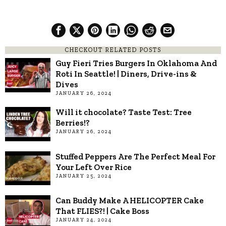
CHECKOUT RELATED POSTS
Guy Fieri Tries Burgers In Oklahoma And
Roti In Seattle! | Diners, Drive-ins &
Dives
JANUARY 26, 2024
Will it chocolate? Taste Test: Tree
Berries!?
JANUARY 26, 2024
Stuffed Peppers Are The Perfect Meal For
Your Left Over Rice
JANUARY 25, 2024
Can Buddy Make A HELICOPTER Cake
That FLIES?! | Cake Boss
JANUARY 24, 2024