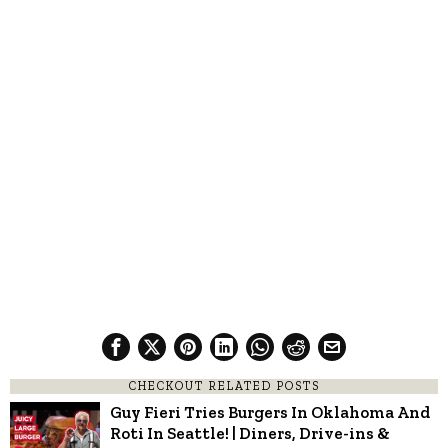
CHECKOUT RELATED POSTS
Guy Fieri Tries Burgers In Oklahoma And
Roti In Seattle! | Diners, Drive-ins &