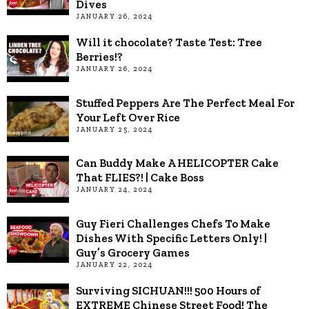
Dives
JANUARY 26, 2024
Will it chocolate? Taste Test: Tree
Berries!?
JANUARY 26, 2024
Stuffed Peppers Are The Perfect Meal For
Your Left Over Rice
JANUARY 25, 2024
Can Buddy Make A HELICOPTER Cake
That FLIES?! | Cake Boss
JANUARY 24, 2024
Guy Fieri Challenges Chefs To Make
Dishes With Specific Letters Only! |
Guy’s Grocery Games
JANUARY 22, 2024
Surviving SICHUAN!!! 500 Hours of
EXTREME Chinese Street Food! The