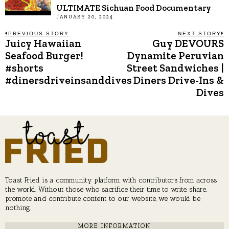
ULTIMATE Sichuan Food Documentary
JANUARY 20, 2024
Post
PREVIOUS STORY
NEXT STORY
Juicy Hawaiian
Guy DEVOURS
Previous
N
post:
p
Seafood Burger!
Dynamite Peruvian
navigation
#shorts
Street Sandwiches |
#dinersdriveinsanddives
Diners Drive-Ins &
Dives
Toast Fried is a community platform with contributors from across
the world. Without those who sacrifice their time to write, share,
promote and contribute content to our website, we would be
nothing.
MORE INFORMATION