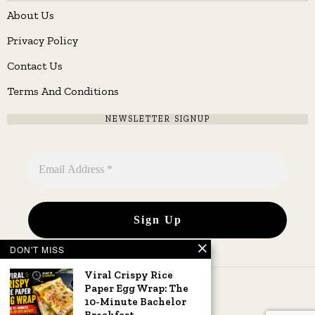
About Us
Privacy Policy
Contact Us
Terms And Conditions
NEWSLETTER SIGNUP
DON'T MISS
Viral Crispy Rice
Paper Egg Wrap: The
10-Minute Bachelor