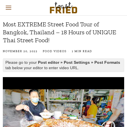
Most EXTREME Street Food Tour of
Bangkok, Thailand – 18 Hours of UNIQUE
Thai Street Food!
NOVEMBER 20, 2022
FOOD VIDEOS
1 MIN READ
Please go to your
Post editor » Post Settings » Post Formats
tab below your editor to enter video URL.