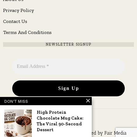
Privacy Policy
Contact Us
Terms And Conditions
NEWSLETTER SIGNUP
DON'T MISS
High Protein
Chocolate Mug Cake:
The Viral 90-Second
Dessert
Copyright © 2026 All rights reserved. Owned by
Fair Media