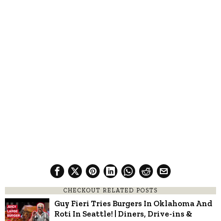
CHECKOUT RELATED POSTS
Guy Fieri Tries Burgers In Oklahoma And
Roti In Seattle! | Diners, Drive-ins &