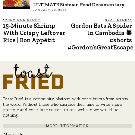
ULTIMATE Sichuan Food Documentary
JANUARY 20, 2024
Post
PREVIOUS STORY
NEXT STORY
15-Minute Shrimp
Gordon Eats A Spider
Previous
N
post:
p
With Crispy Leftover
In Cambodia 🕷
navigation
Rice | Bon Appétit
#shorts
#Gordon’sGreatEscape
Toast Fried is a community platform with contributors from across
the world. Without those who sacrifice their time to write, share,
promote and contribute content to our website, we would be
nothing.
MORE INFORMATION
About Us