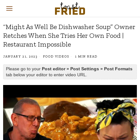
“Might As Well Be Dishwasher Soup” Owner
Retches When She Tries Her Own Food |
Restaurant Impossible
JANUARY 21, 2023
FOOD VIDEOS
1 MIN READ
Please go to your
Post editor » Post Settings » Post Formats
tab below your editor to enter video URL.