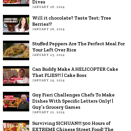
Dives
JANUARY 26, 2024
Will it chocolate? Taste Test: Tree
Berries!?
JANUARY 26, 2024
Stuffed Peppers Are The Perfect Meal For
Your Left Over Rice
JANUARY 25, 2024
Can Buddy Make A HELICOPTER Cake
That FLIES?! | Cake Boss
JANUARY 24, 2024
Guy Fieri Challenges Chefs To Make
Dishes With Specific Letters Only! |
Guy’s Grocery Games
JANUARY 22, 2024
Surviving SICHUAN!!! 500 Hours of
EXTREME Chinese Street Food! The