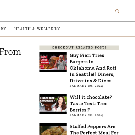
TRY
HEALTH & WELLBEING
CHECKOUT RELATED POSTS
 From
Guy Fieri Tries
Burgers In
Oklahoma And Roti
In Seattle! | Diners,
Drive-ins & Dives
JANUARY 26, 2024
Will it chocolate?
Taste Test: Tree
Berries!?
JANUARY 26, 2024
Stuffed Peppers Are
The Perfect Meal For