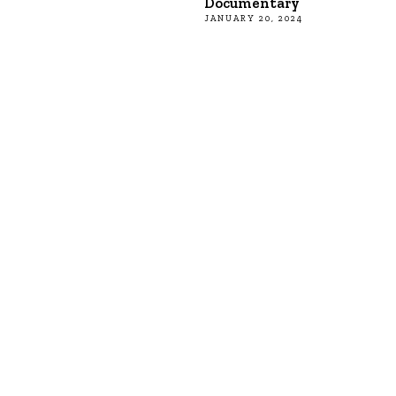
Documentary
JANUARY 20, 2024