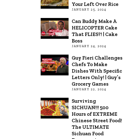
Your Left Over Rice
JANUARY 25, 2024
Can Buddy Make A
HELICOPTER Cake
That FLIES?! | Cake
Boss
JANUARY 24, 2024
Guy Fieri Challenges
Chefs To Make
Dishes With Specific
Letters Only! | Guy’s
Grocery Games
JANUARY 22, 2024
Surviving
SICHUAN!!! 500
Hours of EXTREME
Chinese Street Food!
The ULTIMATE
Sichuan Food