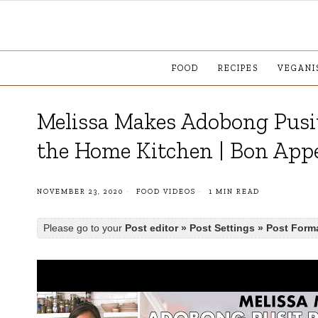
FOOD
RECIPES
VEGANI
Melissa Makes Adobong Pusit
the Home Kitchen | Bon Appé
NOVEMBER 23, 2020
FOOD VIDEOS
1 MIN READ
Please go to your
Post editor » Post Settings » Post Form