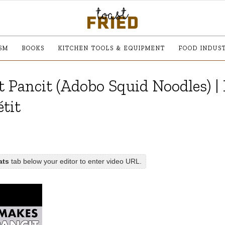
SM
BOOKS
KITCHEN TOOLS & EQUIPMENT
FOOD INDUS
 Pancit (Adobo Squid Noodles) |
tit
ats
tab below your editor to enter video URL.