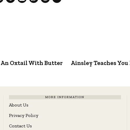
 An Oxtail With Butter
Ainsley Teaches You 
MORE INFORMATION
About Us
Privacy Policy
Contact Us