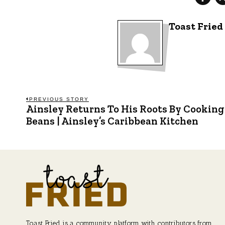
Toast Fried
Post
PREVIOUS STORY
Ainsley Returns To His Roots By Cooking
Previous
post:
Beans | Ainsley’s Caribbean Kitchen
navigation
Toast Fried is a community platform with contributors from