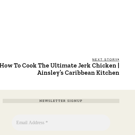
NEXT STORY
How To Cook The Ultimate Jerk Chicken |
Next
post:
Ainsley’s Caribbean Kitchen
NEWSLETTER SIGNUP