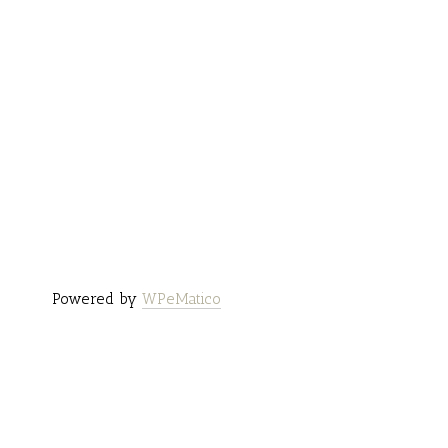
Powered by
WPeMatico