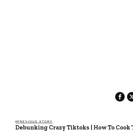
Post
PREVIOUS STORY
Debunking Crazy Tiktoks | How To Cook
Previous