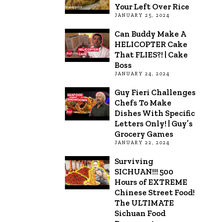
Your Left Over Rice
JANUARY 25, 2024
Can Buddy Make A
HELICOPTER Cake
That FLIES?! | Cake
Boss
JANUARY 24, 2024
Guy Fieri Challenges
Chefs To Make
Dishes With Specific
Letters Only! | Guy’s
Grocery Games
JANUARY 22, 2024
Surviving
SICHUAN!!! 500
Hours of EXTREME
Chinese Street Food!
The ULTIMATE
Sichuan Food