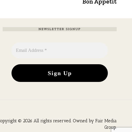
post:
Bon Appétit
NEWSLETTER SIGNUP
opyright © 2026 All rights reserved. Owned by
Fair Media
Group
.