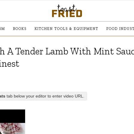
SM
BOOKS
KITCHEN TOOLS & EQUIPMENT
FOOD INDUS
 A Tender Lamb With Mint Sauc
inest
ats
tab below your editor to enter video URL.