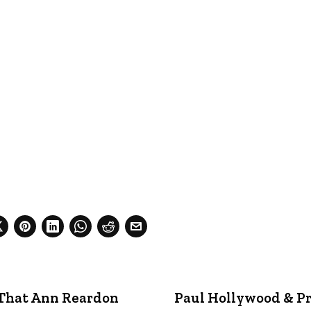
 That Ann Reardon
Paul Hollywood & Pr