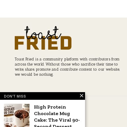
post:
navigation
Toast Fried is a community platform with contributors from
across the world. Without those who sacrifice their time to
write, share, promote and contribute content to our website,
we would be nothing.
DON'T MISS
High Protein
Chocolate Mug
Cake: The Viral 90-
Second Dessert