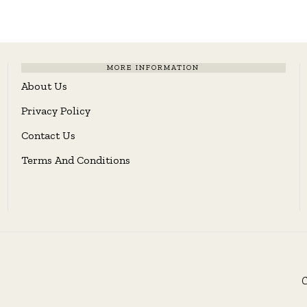
MORE INFORMATION
About Us
Privacy Policy
Contact Us
Terms And Conditions
C