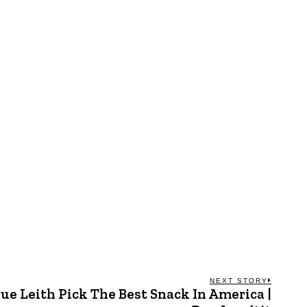
NEXT STORY
ue Leith Pick The Best Snack In America |
Next