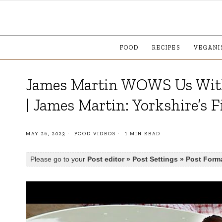
FOOD
RECIPES
VEGANI
James Martin WOWS Us With
| James Martin: Yorkshire’s F
MAY 26, 2023
FOOD VIDEOS
1 MIN READ
Please go to your
Post editor » Post Settings » Post Form