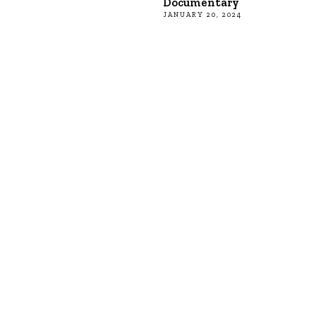
Documentary
JANUARY 20, 2024