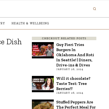
TRY
HEALTH & WELLBEING
CHECKOUT RELATED POSTS
e Dish
Guy Fieri Tries
Burgers In
Oklahoma And Roti
In Seattle! | Diners,
Drive-ins & Dives
JANUARY 26, 2024
Will it chocolate?
Taste Test: Tree
Berries!?
JANUARY 26, 2024
Stuffed Peppers Are
The Perfect Meal For