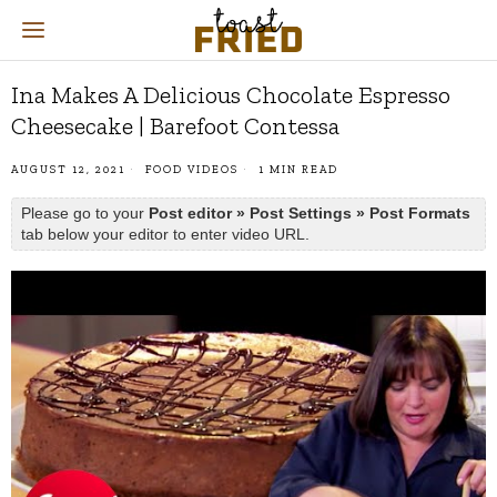
Ina Makes A Delicious Chocolate Espresso
Cheesecake | Barefoot Contessa
AUGUST 12, 2021
FOOD VIDEOS
1 MIN READ
Please go to your
Post editor » Post Settings » Post Formats
tab below your editor to enter video URL.