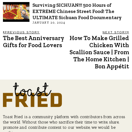
Surviving SICHUAN!!! 500 Hours of
EXTREME Chinese Street Food! The
ULTIMATE Sichuan Food Documentary
JANUARY 20, 2024
Post
PREVIOUS STORY
NEXT STORY
The Best Anniversary
How To Make Grilled
Previous
N
post:
p
Gifts for Food Lovers
Chicken With
navigation
Scallion Sauce | From
The Home Kitchen |
Bon Appétit
Toast Fried is a community platform with contributors from across
the world. Without those who sacrifice their time to write, share,
promote and contribute content to our website, we would be