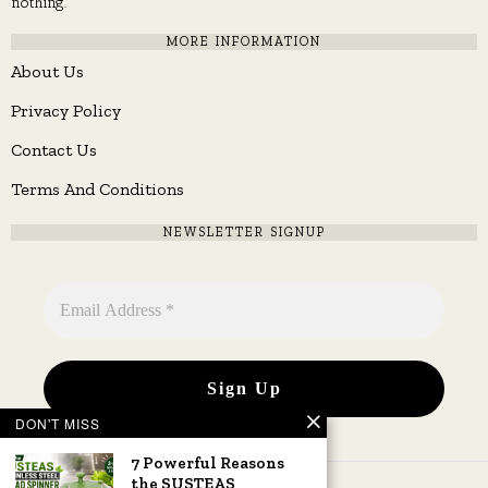
nothing.
MORE INFORMATION
About Us
Privacy Policy
Contact Us
Terms And Conditions
NEWSLETTER SIGNUP
DON'T MISS
7 Powerful Reasons
the SUSTEAS