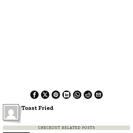
Toast Fried
CHECKOUT RELATED POSTS