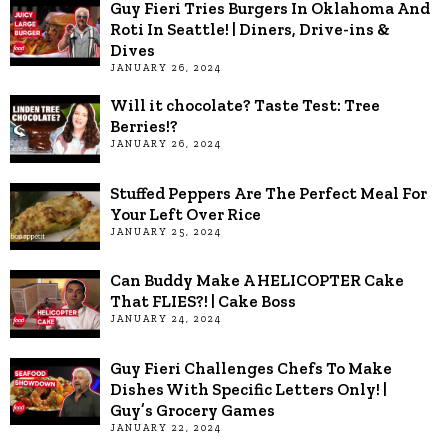
Guy Fieri Tries Burgers In Oklahoma And
Roti In Seattle! | Diners, Drive-ins &
Dives
JANUARY 26, 2024
Will it chocolate? Taste Test: Tree
Berries!?
JANUARY 26, 2024
Stuffed Peppers Are The Perfect Meal For
Your Left Over Rice
JANUARY 25, 2024
Can Buddy Make A HELICOPTER Cake
That FLIES?! | Cake Boss
JANUARY 24, 2024
Guy Fieri Challenges Chefs To Make
Dishes With Specific Letters Only! |
Guy’s Grocery Games
JANUARY 22, 2024