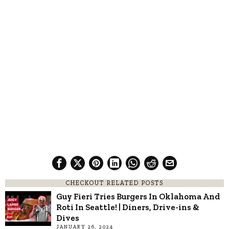
CHECKOUT RELATED POSTS
Guy Fieri Tries Burgers In Oklahoma And
Roti In Seattle! | Diners, Drive-ins &
Dives
JANUARY 26, 2024