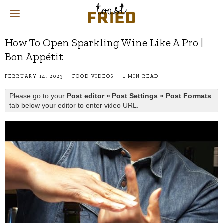
How To Open Sparkling Wine Like A Pro |
Bon Appétit
FEBRUARY 14, 2023
FOOD VIDEOS
1 MIN READ
Please go to your
Post editor » Post Settings » Post Formats
tab below your editor to enter video URL.