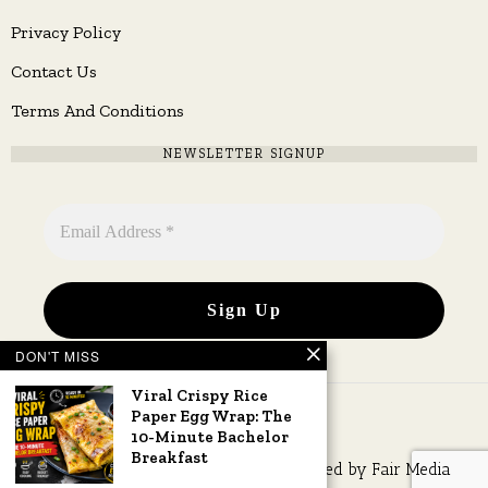
Privacy Policy
Contact Us
Terms And Conditions
NEWSLETTER SIGNUP
DON'T MISS
Viral Crispy Rice
Paper Egg Wrap: The
10-Minute Bachelor
Breakfast
Copyright © 2026 All rights reserved. Owned by
Fair Media