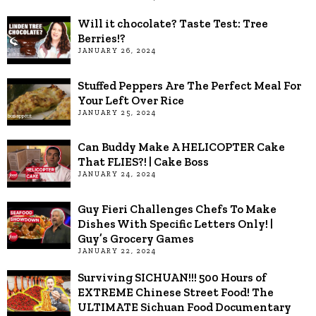
Will it chocolate? Taste Test: Tree
Berries!?
JANUARY 26, 2024
Stuffed Peppers Are The Perfect Meal For
Your Left Over Rice
JANUARY 25, 2024
Can Buddy Make A HELICOPTER Cake
That FLIES?! | Cake Boss
JANUARY 24, 2024
Guy Fieri Challenges Chefs To Make
Dishes With Specific Letters Only! |
Guy’s Grocery Games
JANUARY 22, 2024
Surviving SICHUAN!!! 500 Hours of
EXTREME Chinese Street Food! The
ULTIMATE Sichuan Food Documentary