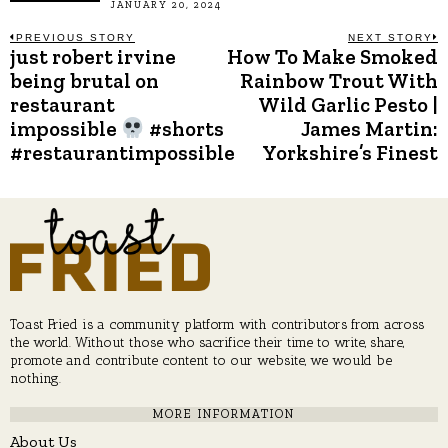
JANUARY 20, 2024
Post
PREVIOUS STORY
NEXT STORY
just robert irvine
How To Make Smoked
Previous
N
post:
p
being brutal on
Rainbow Trout With
navigation
restaurant
Wild Garlic Pesto |
impossible
#shorts
James Martin:
#restaurantimpossible
Yorkshire’s Finest
Toast Fried is a community platform with contributors from across
the world. Without those who sacrifice their time to write, share,
promote and contribute content to our website, we would be
nothing.
MORE INFORMATION
About Us