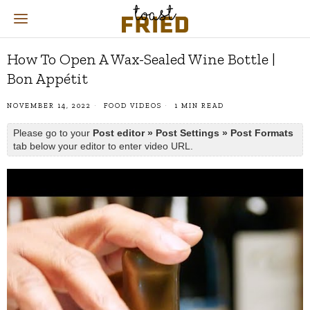
How To Open A Wax-Sealed Wine Bottle |
Bon Appétit
NOVEMBER 14, 2022
FOOD VIDEOS
1 MIN READ
Please go to your
Post editor » Post Settings » Post Formats
tab below your editor to enter video URL.