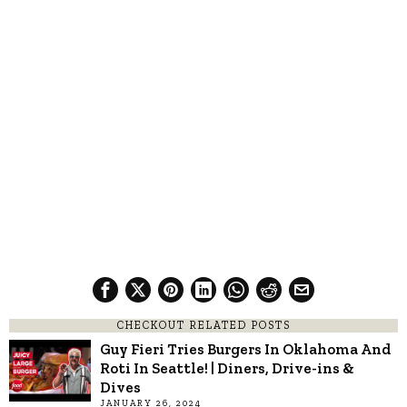
CHECKOUT RELATED POSTS
Guy Fieri Tries Burgers In Oklahoma And
Roti In Seattle! | Diners, Drive-ins &
Dives
JANUARY 26, 2024