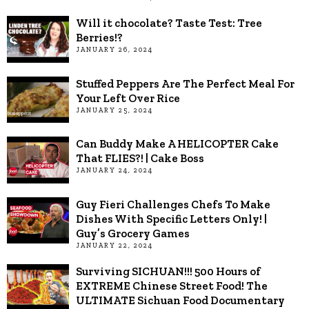
Will it chocolate? Taste Test: Tree
Berries!?
JANUARY 26, 2024
Stuffed Peppers Are The Perfect Meal For
Your Left Over Rice
JANUARY 25, 2024
Can Buddy Make A HELICOPTER Cake
That FLIES?! | Cake Boss
JANUARY 24, 2024
Guy Fieri Challenges Chefs To Make
Dishes With Specific Letters Only! |
Guy’s Grocery Games
JANUARY 22, 2024
Surviving SICHUAN!!! 500 Hours of
EXTREME Chinese Street Food! The
ULTIMATE Sichuan Food Documentary