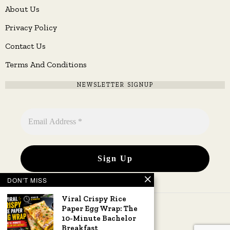
About Us
Privacy Policy
Contact Us
Terms And Conditions
NEWSLETTER SIGNUP
DON'T MISS
Viral Crispy Rice
Paper Egg Wrap: The
10-Minute Bachelor
Breakfast