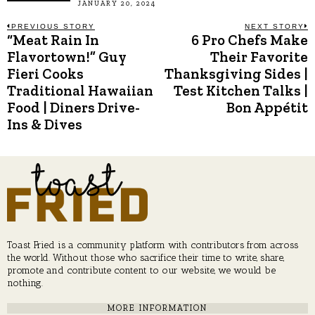
JANUARY 20, 2024
Post
PREVIOUS STORY
NEXT STORY
“Meat Rain In
6 Pro Chefs Make
Previous
N
post:
p
Flavortown!” Guy
Their Favorite
navigation
Fieri Cooks
Thanksgiving Sides |
Traditional Hawaiian
Test Kitchen Talks |
Food | Diners Drive-
Bon Appétit
Ins & Dives
Toast Fried is a community platform with contributors from across
the world. Without those who sacrifice their time to write, share,
promote and contribute content to our website, we would be
nothing.
MORE INFORMATION