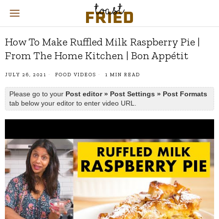
How To Make Ruffled Milk Raspberry Pie |
From The Home Kitchen | Bon Appétit
JULY 26, 2021
FOOD VIDEOS
1 MIN READ
Please go to your
Post editor » Post Settings » Post Formats
tab below your editor to enter video URL.