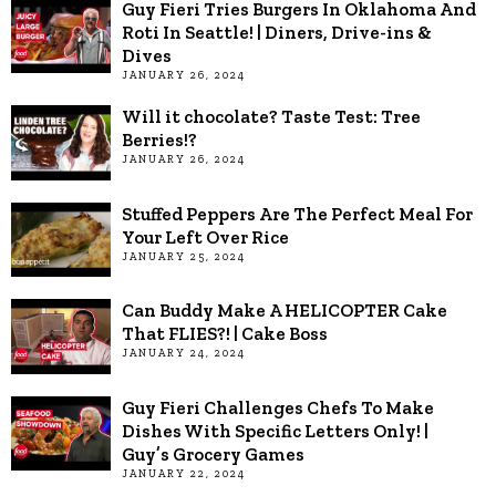
Guy Fieri Tries Burgers In Oklahoma And
Roti In Seattle! | Diners, Drive-ins &
Dives
JANUARY 26, 2024
Will it chocolate? Taste Test: Tree
Berries!?
JANUARY 26, 2024
Stuffed Peppers Are The Perfect Meal For
Your Left Over Rice
JANUARY 25, 2024
Can Buddy Make A HELICOPTER Cake
That FLIES?! | Cake Boss
JANUARY 24, 2024
Guy Fieri Challenges Chefs To Make
Dishes With Specific Letters Only! |
Guy’s Grocery Games
JANUARY 22, 2024