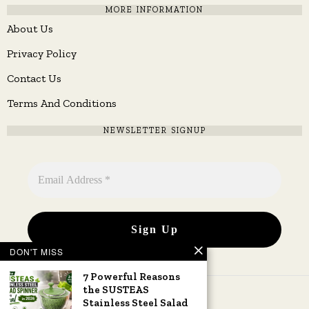
MORE INFORMATION
About Us
Privacy Policy
Contact Us
Terms And Conditions
NEWSLETTER SIGNUP
DON'T MISS
7 Powerful Reasons
the SUSTEAS
Stainless Steel Salad