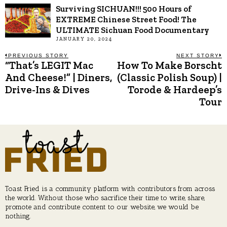
Surviving SICHUAN!!! 500 Hours of
EXTREME Chinese Street Food! The
ULTIMATE Sichuan Food Documentary
JANUARY 20, 2024
Post
PREVIOUS STORY
NEXT STORY
“That’s LEGIT Mac
How To Make Borscht
Previous
N
post:
p
And Cheese!” | Diners,
(Classic Polish Soup) |
navigation
Drive-Ins & Dives
Torode & Hardeep’s
Tour
Toast Fried is a community platform with contributors from across
the world. Without those who sacrifice their time to write, share,
promote and contribute content to our website, we would be
nothing.