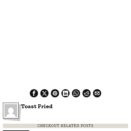
Toast Fried
CHECKOUT RELATED POSTS