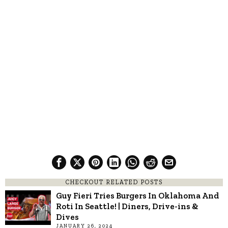
CHECKOUT RELATED POSTS
Guy Fieri Tries Burgers In Oklahoma And
Roti In Seattle! | Diners, Drive-ins &
Dives
JANUARY 26, 2024