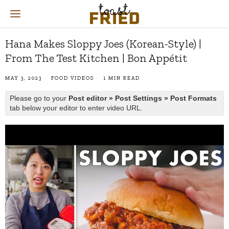
Hana Makes Sloppy Joes (Korean-Style) |
From The Test Kitchen | Bon Appétit
MAY 3, 2023
FOOD VIDEOS
1 MIN READ
Please go to your
Post editor » Post Settings » Post Formats
tab below your editor to enter video URL.