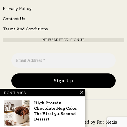
Privacy Policy
Contact Us
Terms And Conditions
NEWSLETTER SIGNUP
DON'T MISS
High Protein
Chocolate Mug Cake:
The Viral 90-Second
Dessert
Copyright © 2026 All rights reserved. Owned by
Fair Media