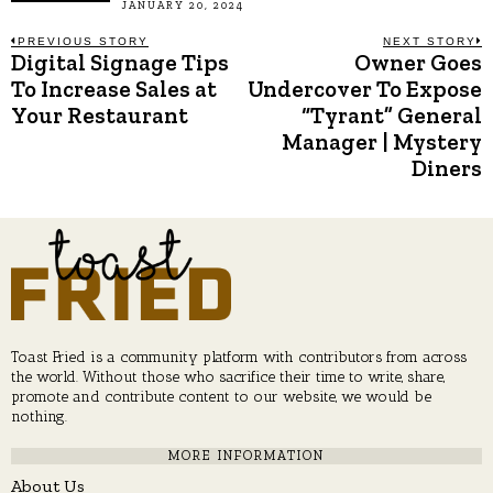
JANUARY 20, 2024
Post
PREVIOUS STORY
NEXT STORY
Digital Signage Tips
Owner Goes
Previous
N
post:
p
To Increase Sales at
Undercover To Expose
navigation
Your Restaurant
“Tyrant” General
Manager | Mystery
Diners
Toast Fried is a community platform with contributors from across
the world. Without those who sacrifice their time to write, share,
promote and contribute content to our website, we would be
nothing.
MORE INFORMATION
About Us