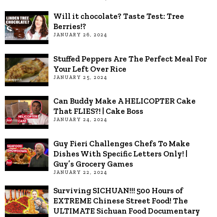
Will it chocolate? Taste Test: Tree
Berries!?
JANUARY 26, 2024
Stuffed Peppers Are The Perfect Meal For
Your Left Over Rice
JANUARY 25, 2024
Can Buddy Make A HELICOPTER Cake
That FLIES?! | Cake Boss
JANUARY 24, 2024
Guy Fieri Challenges Chefs To Make
Dishes With Specific Letters Only! |
Guy’s Grocery Games
JANUARY 22, 2024
Surviving SICHUAN!!! 500 Hours of
EXTREME Chinese Street Food! The
ULTIMATE Sichuan Food Documentary