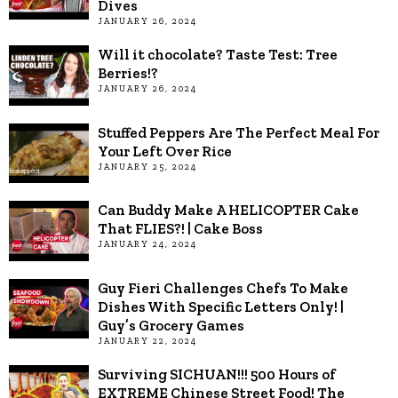
Dives
JANUARY 26, 2024
Will it chocolate? Taste Test: Tree
Berries!?
JANUARY 26, 2024
Stuffed Peppers Are The Perfect Meal For
Your Left Over Rice
JANUARY 25, 2024
Can Buddy Make A HELICOPTER Cake
That FLIES?! | Cake Boss
JANUARY 24, 2024
Guy Fieri Challenges Chefs To Make
Dishes With Specific Letters Only! |
Guy’s Grocery Games
JANUARY 22, 2024
Surviving SICHUAN!!! 500 Hours of
EXTREME Chinese Street Food! The