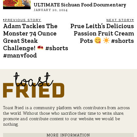
ULTIMATE Sichuan Food Documentary
JANUARY 20, 2024
Post
PREVIOUS STORY
NEXT STORY
Adam Tackles The
Prue Leith’s Delicious
Previous
N
post:
p
Monster 74 Ounce
Passion Fruit Cream
navigation
Great Steak
Pots
#shorts
Challenge!
#shorts
#manvfood
Toast Fried is a community platform with contributors from across
the world. Without those who sacrifice their time to write, share,
promote and contribute content to our website, we would be
nothing.
MORE INFORMATION