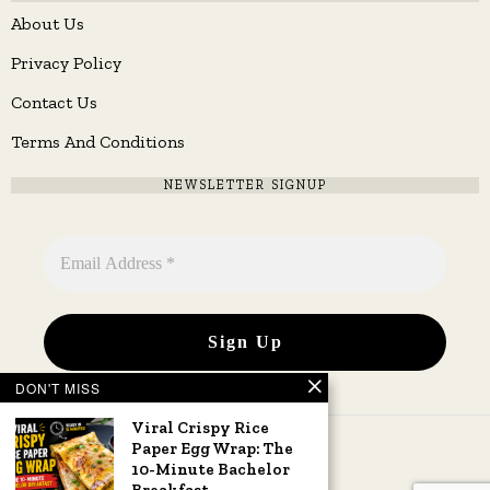
About Us
Privacy Policy
Contact Us
Terms And Conditions
NEWSLETTER SIGNUP
DON'T MISS
Viral Crispy Rice
Paper Egg Wrap: The
10-Minute Bachelor