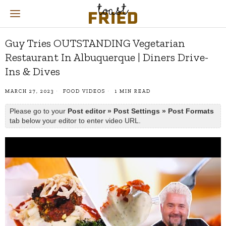
Guy Tries OUTSTANDING Vegetarian
Restaurant In Albuquerque | Diners Drive-
Ins & Dives
MARCH 27, 2023
FOOD VIDEOS
1 MIN READ
Please go to your
Post editor » Post Settings » Post Formats
tab below your editor to enter video URL.