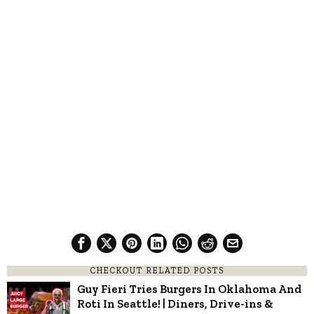
CHECKOUT RELATED POSTS
Guy Fieri Tries Burgers In Oklahoma And
Roti In Seattle! | Diners, Drive-ins &