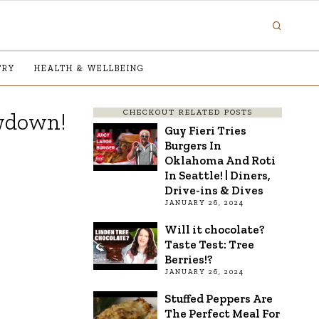
TRY
HEALTH & WELLBEING
CHECKOUT RELATED POSTS
owdown!
Guy Fieri Tries
Burgers In
Oklahoma And Roti
In Seattle! | Diners,
Drive-ins & Dives
JANUARY 26, 2024
Will it chocolate?
Taste Test: Tree
Berries!?
JANUARY 26, 2024
Stuffed Peppers Are
The Perfect Meal For