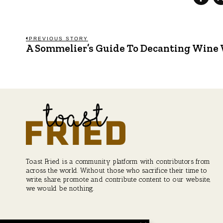
Post
PREVIOUS STORY
A Sommelier’s Guide To Decanting Wine
Previous
post:
navigation
Toast Fried is a community platform with contributors from
across the world. Without those who sacrifice their time to
write, share, promote and contribute content to our website,
we would be nothing.