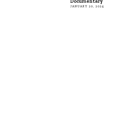
Documentary
JANUARY 20, 2024