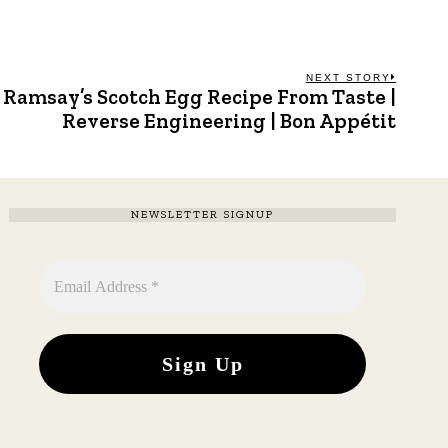
NEXT STORY
Ramsay’s Scotch Egg Recipe From Taste |
Next
post:
Reverse Engineering | Bon Appétit
NEWSLETTER SIGNUP