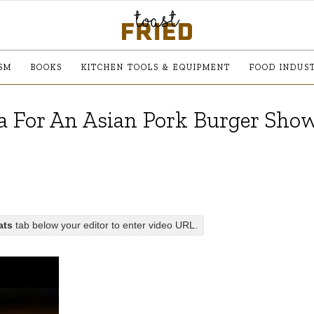
SM
BOOKS
KITCHEN TOOLS & EQUIPMENT
FOOD INDUS
a For An Asian Pork Burger Sh
ats
tab below your editor to enter video URL.