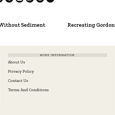
 Without Sediment
Recreating Gordon 
MORE INFORMATION
About Us
Privacy Policy
Contact Us
Terms And Conditions