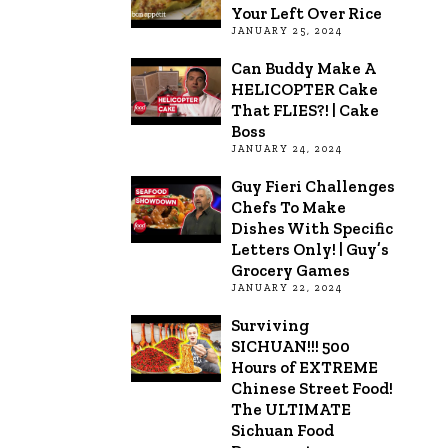
Your Left Over Rice
JANUARY 25, 2024
Can Buddy Make A
HELICOPTER Cake
That FLIES?! | Cake
Boss
JANUARY 24, 2024
Guy Fieri Challenges
Chefs To Make
Dishes With Specific
Letters Only! | Guy’s
Grocery Games
JANUARY 22, 2024
Surviving
SICHUAN!!! 500
Hours of EXTREME
Chinese Street Food!
The ULTIMATE
Sichuan Food