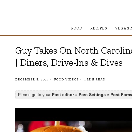
FOOD
RECIPES
VEGANI
Guy Takes On North Carolin
| Diners, Drive-Ins & Dives
DECEMBER 8, 2023
FOOD VIDEOS
1 MIN READ
Please go to your
Post editor » Post Settings » Post Form